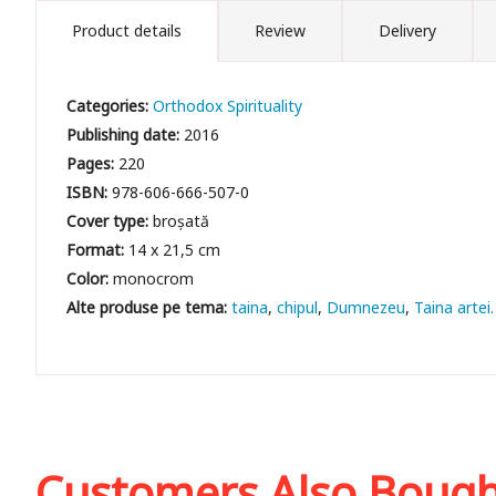
Product details
Review
Delivery
Categories:
Orthodox Spirituality
Publishing date:
2016
Pages:
220
ISBN:
978-606-666-507-0
Cover type:
broșată
Format:
14 x 21,5 cm
Color:
monocrom
taina
chipul
Dumnezeu
Taina artei
Customers Also Boug