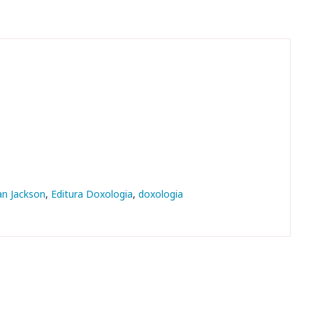
an Jackson
Editura Doxologia
doxologia