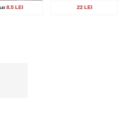
8.5 LEI
22 LEI
LEI
EI
cart
Add to wish list
Add to cart
Add to wish list