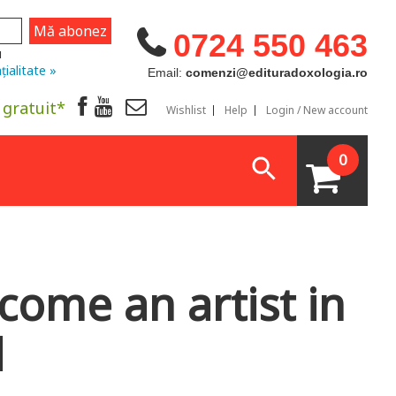
0724 550 463
u
țialitate »
Email:
comenzi@edituradoxologia.ro
 gratuit*
Wishlist
Help
Login / New account
0
ecome an artist in
d