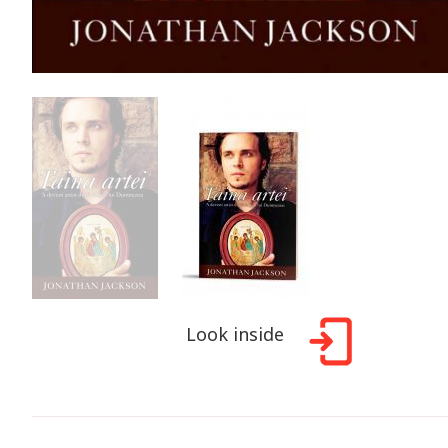
Look inside