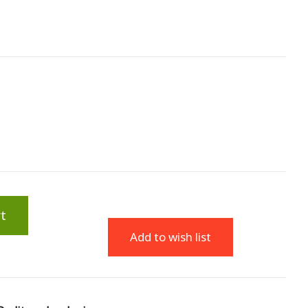
t
Add to wish list