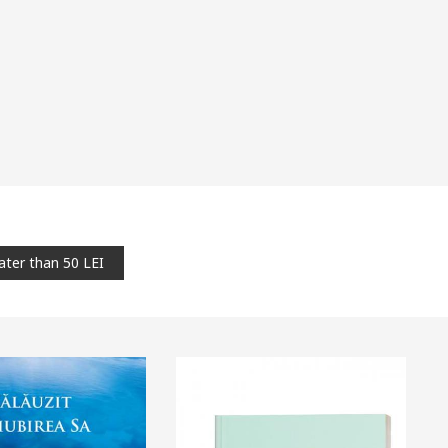
ater than 50 LEI