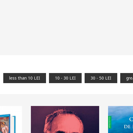
less than 10 LEI
10 - 30 LEI
30 - 50 LEI
gre