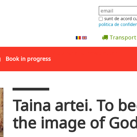
sunt de acord c
politica de confiden
Transport
Abonare la newsletter
g
Book in progress
Taina artei. To b
the image of Go