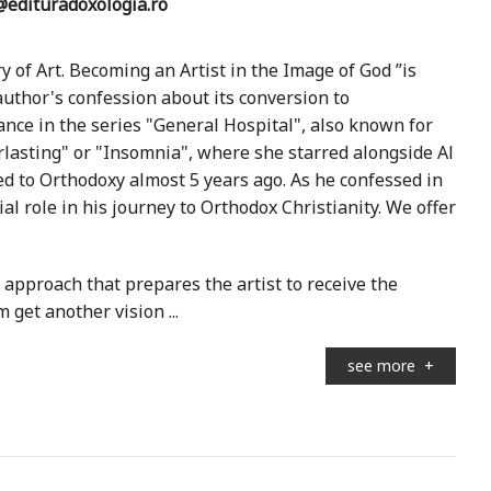
edituradoxologia.ro
 of Art. Becoming an Artist in the Image of God ”is
author's confession about its conversion to
ce in the series "General Hospital", also known for
erlasting" or "Insomnia", where she starred alongside Al
d to Orthodoxy almost 5 years ago. As he confessed in
l role in his journey to Orthodox Christianity. We offer
 approach that prepares the artist to receive the
m get another vision ...
see more
+