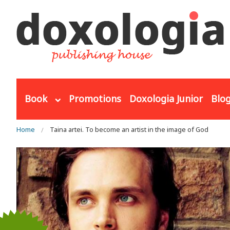
Skip to main content
Book
Promotions
Doxologia Junior
Blo
You are here
Home
Taina artei. To become an artist in the image of God