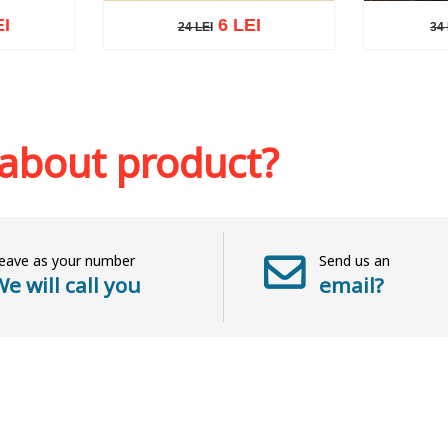
EI
6 LEI
24 LEI
34 
24 LEI
34 L
sh list
Add to cart
Add to wish list
Add to 
 about product?
eave as your number
Send us an
e will call you
email?