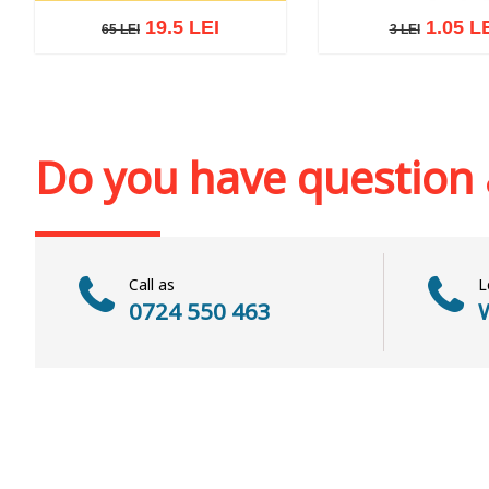
19.5 LEI
1.05 L
65 LEI
3 LEI
3 LEI
65 LEI
Add to cart
Add to wi
Add to cart
Add to wish list
Do you have question
Call as
L
0724 550 463
W