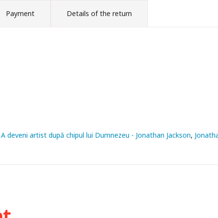
Payment
Details of the return
. A deveni artist după chipul lui Dumnezeu - Jonathan Jackson
Jonath
ht