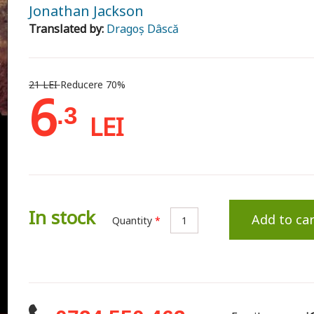
Jonathan Jackson
Translated by:
Dragoș Dâscă
21 LEI
Reducere 70%
6
.3
LEI
In stock
Add to car
Quantity
*