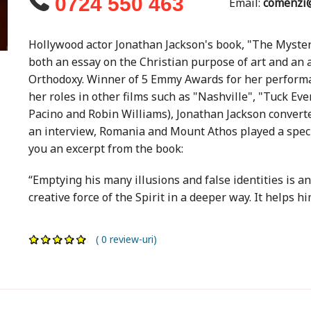
0724 550 463
Email:
comenzi@
Hollywood actor Jonathan Jackson's book, "The Mystery
both an essay on the Christian purpose of art and an 
Orthodoxy. Winner of 5 Emmy Awards for her performan
her roles in other films such as "Nashville", "Tuck Ev
Pacino and Robin Williams), Jonathan Jackson converte
an interview, Romania and Mount Athos played a specia
you an excerpt from the book:
“Emptying his many illusions and false identities is an
creative force of the Spirit in a deeper way. It helps hi
( 0 review-uri)