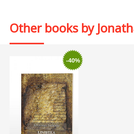
Other books by
Jonath
-40%