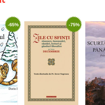
-65%
-75%