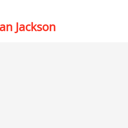
an Jackson