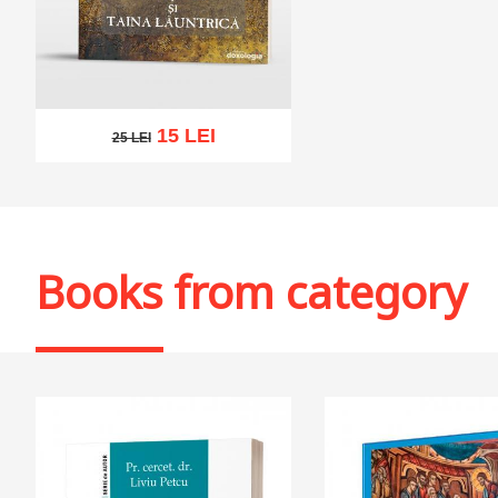
15 LEI
25 LEI
25 LEI
Add to cart
Add to wish list
Books from category