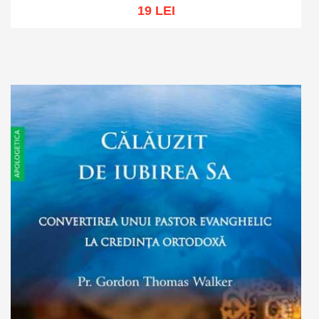
19 LEI
Add to cart
Add to wish list