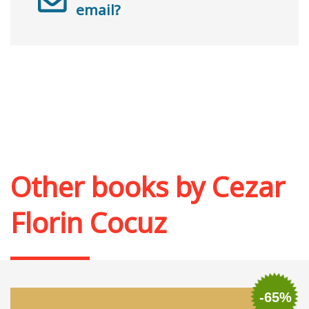
email?
Other books by
Cezar
Florin Cocuz
-65%