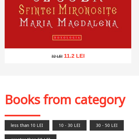
11.2 LEI
32 LEI
32 LEI
Add to cart
Add to wish list
Books from category
less than 10 LEI
10 - 30 LEI
30 - 50 LEI