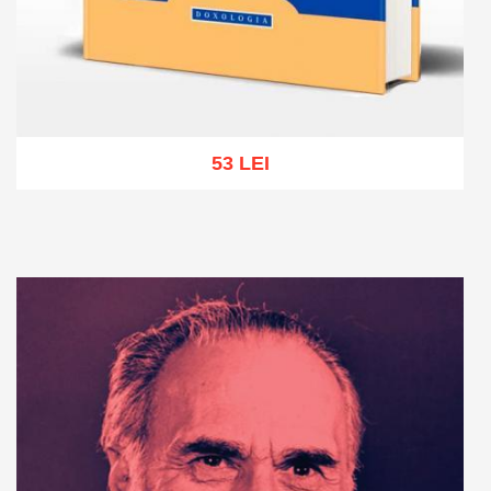
53 LEI
Add to cart
Add to wish list