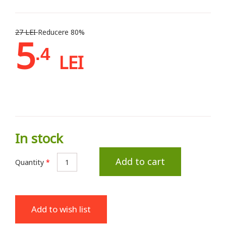
27 LEI
Reducere 80%
5
.4
LEI
In stock
Add to cart
Quantity
*
Add to wish list