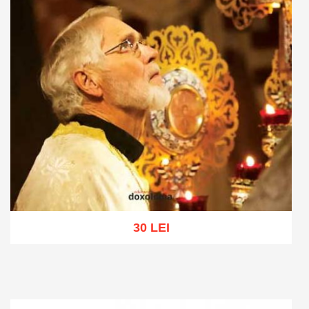
30 LEI
Add to cart
Add to wish list