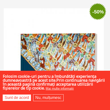
Add to cart
Add to wish list
-50%
Folosim cookie-uri pentru a îmbunătăți experiența
dumneavoastră pe acest site.Prin continuarea navigării
în această pagină confirmați acceptarea utilizării
fișierelor de tip cookie.
Mai multe informații
Sunt de acord
Nu, mulțumesc