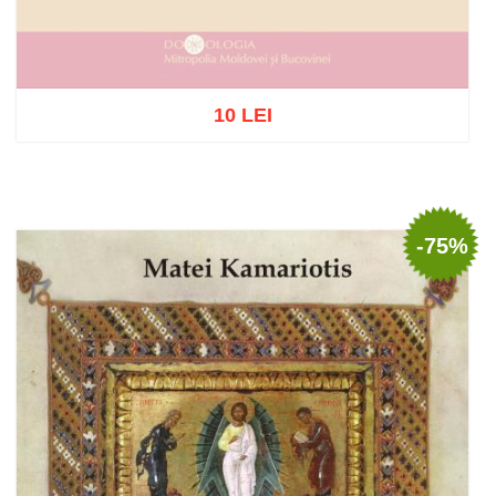
10 LEI
Out of stock
-75%