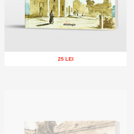
25 LEI
Add to cart
Add to wish list