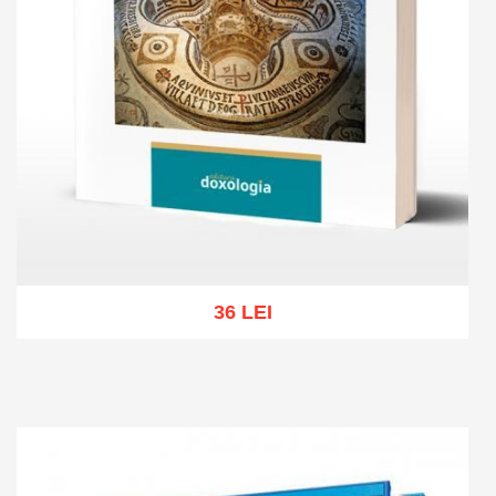
36 LEI
Add to cart
Add to wish list