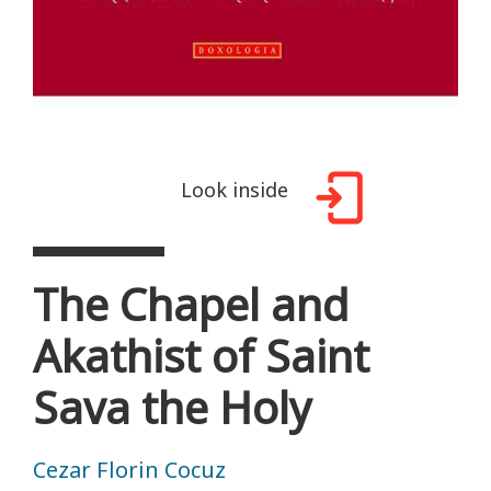
Look inside
The Chapel and
Akathist of Saint
Sava the Holy
Cezar Florin Cocuz