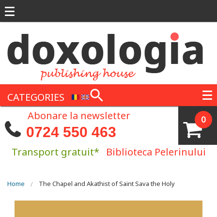
Skip to main content
CATEGORIES
Abonare la newsletter
0
0724 550 463
Transport gratuit*
Biblioteca Pelerinului
You are here
Home
The Chapel and Akathist of Saint Sava the Holy