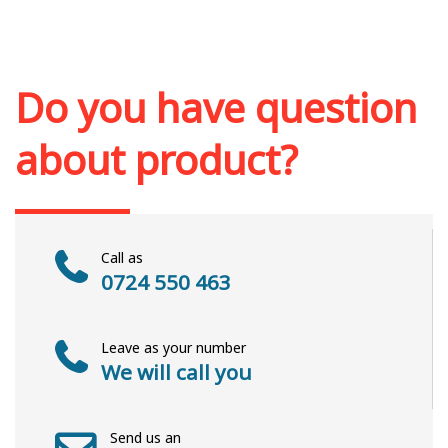
Add to cart
Add to wish list
Do you have question
about product?
Call as
0724 550 463
Leave as your number
We will call you
Send us an