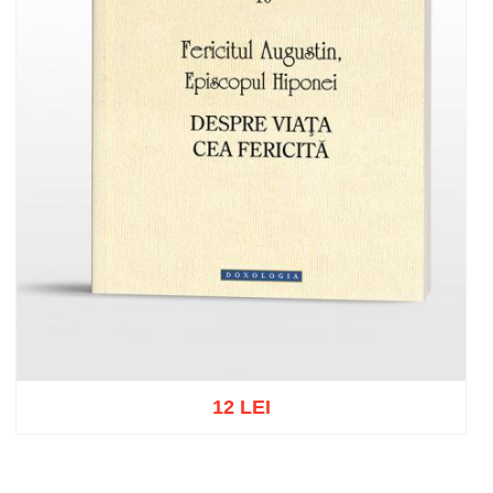
12 LEI