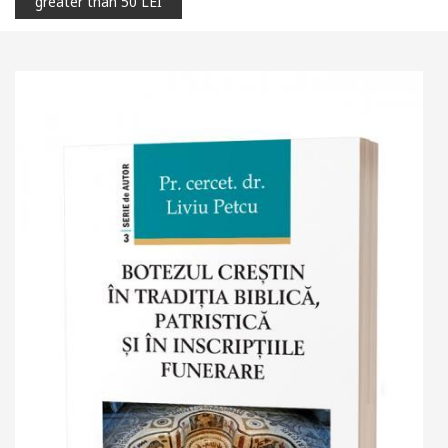
greater than 50 LEI