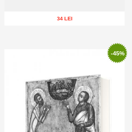
34 LEI
Out of stock
-45%