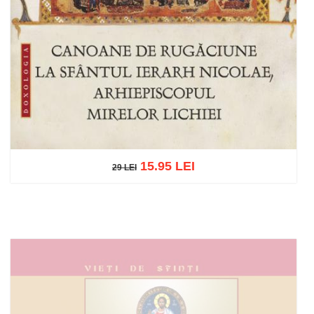
15.95 LEI
29 LEI
29 LEI
Add to cart
Add to wish list