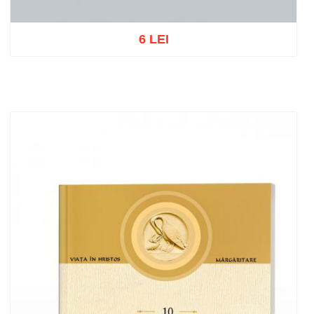
6 LEI
Out of stock