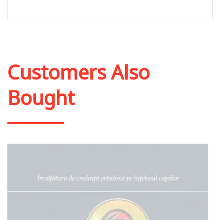
Customers Also
Bought