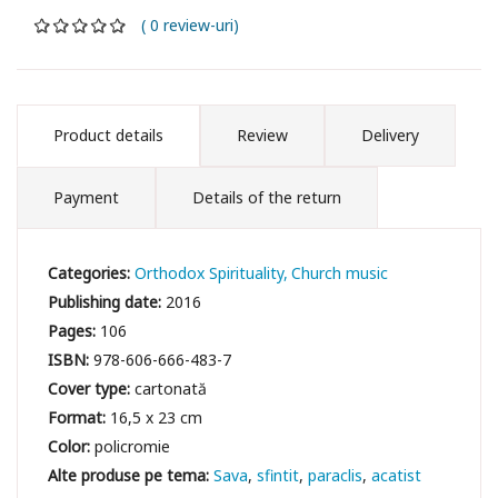
( 0 review-uri)
Product details
Review
Delivery
Payment
Details of the return
Categories:
Orthodox Spirituality
Church music
Publishing date:
2016
Pages:
106
ISBN:
978-606-666-483-7
Cover type:
cartonată
Format:
16,5 x 23 cm
Color:
policromie
Sava
sfintit
paraclis
acatist