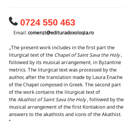
0724 550 463
Email:
comenzi@edituradoxologia.ro
„The present work includes in the first part the
liturgical text of the
Chapel of Saint Sava the Holy
,
followed by its musical arrangement, in Byzantine
metrics. The liturgical text was processed by the
author, after the translation made by Laura Enache
of the Chapel composed in Greek. The second part
of the work contains the liturgical text of
the
Akathist of Saint Sava the Holy
, followed by the
musical arrangement of the first Kontakion and the
answers to the akathists and icons of the Akathist.
”