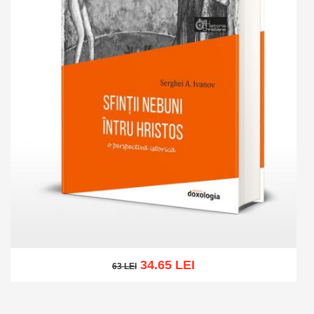
34.65 LEI
63 LEI
63 LEI