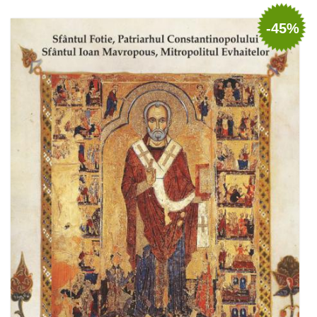
Add to cart
Add to wish list
-45%