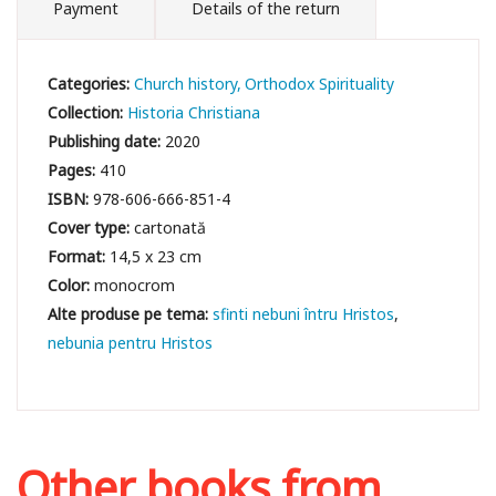
Payment
Details of the return
Categories:
Church history
Orthodox Spirituality
Collection:
Historia Christiana
Publishing date:
2020
Pages:
410
ISBN:
978-606-666-851-4
Cover type:
cartonată
Format:
14,5 x 23 cm
Color:
monocrom
sfinti nebuni întru Hristos
nebunia pentru Hristos
Other books from