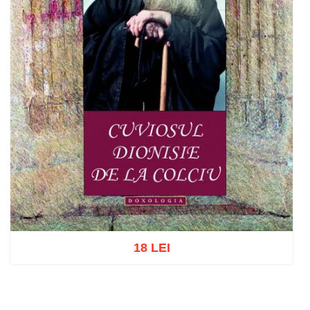
18 LEI
Add to cart
Add to wish list