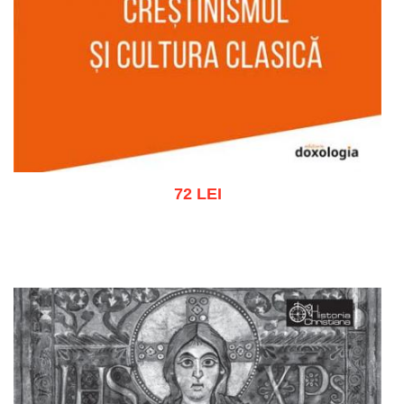
72 LEI
Add to cart
Add to wish list