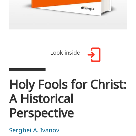
Look inside
Holy Fools for Christ:
A Historical
Perspective
Serghei A. Ivanov