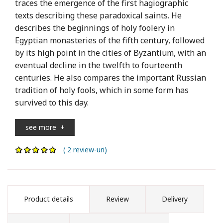
traces the emergence of the first hagiographic
texts describing these paradoxical saints. He
describes the beginnings of holy foolery in
Egyptian monasteries of the fifth century, followed
by its high point in the cities of Byzantium, with an
eventual decline in the twelfth to fourteenth
centuries. He also compares the important Russian
tradition of holy fools, which in some form has
survived to this day.
see more
+
( 2 review-uri)
Product details
Review
Delivery