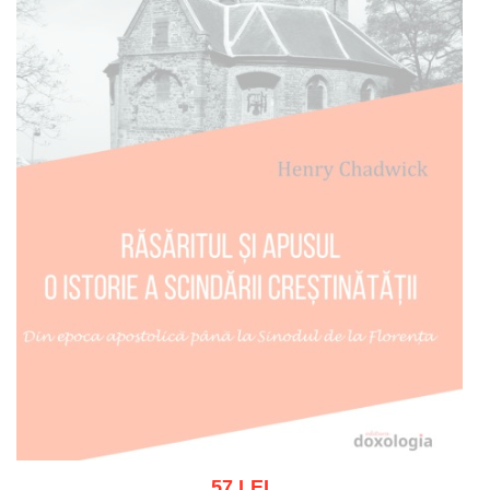
57 LEI