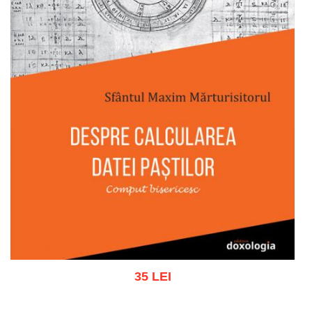
35 LEI