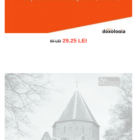
29.25 LEI
65 LEI
65 LEI
Add to cart
Add to wish list