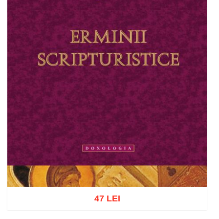
47 LEI