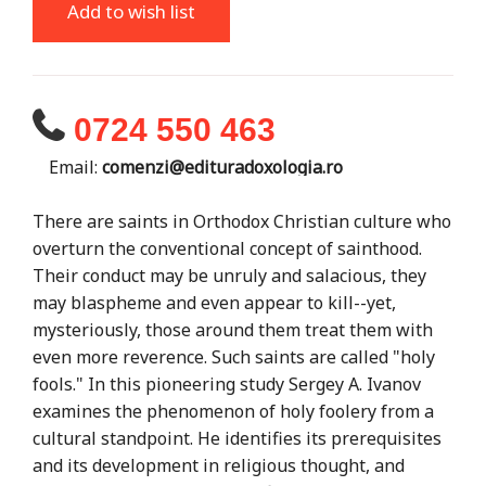
Add to wish list
0724 550 463
Email:
comenzi@edituradoxologia.ro
There are saints in Orthodox Christian culture who
overturn the conventional concept of sainthood.
Their conduct may be unruly and salacious, they
may blaspheme and even appear to kill--yet,
mysteriously, those around them treat them with
even more reverence. Such saints are called "holy
fools." In this pioneering study Sergey A. Ivanov
examines the phenomenon of holy foolery from a
cultural standpoint. He identifies its prerequisites
and its development in religious thought, and