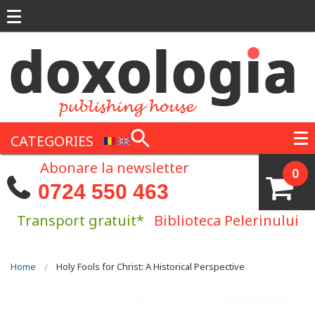
Skip to main content
CATEGORIES
Abonare la newsletter
0
0724 550 463
Transport gratuit*
Biblioteca Pelerinului
You are here
Home
Holy Fools for Christ: A Historical Perspective