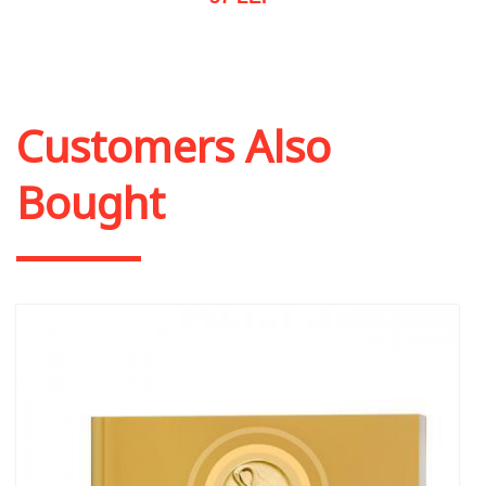
Out of stock
Customers Also
Bought