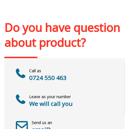
Add to cart
Add to wish list
Do you have question
about product?
Call as
0724 550 463
Leave as your number
We will call you
Send us an