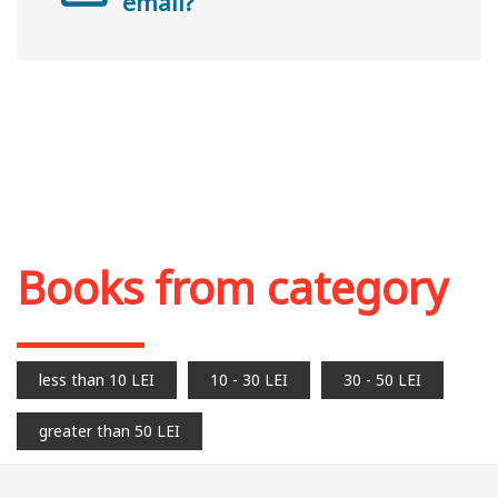
email?
Books from category
less than 10 LEI
10 - 30 LEI
30 - 50 LEI
greater than 50 LEI