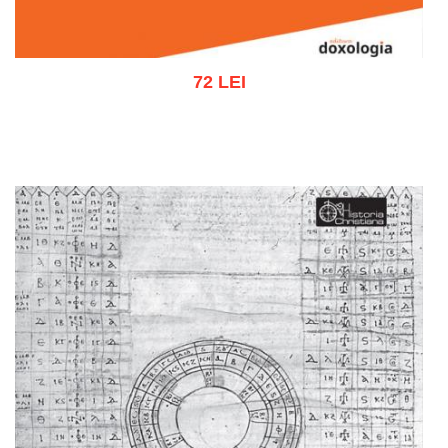
72 LEI
Add to cart
Add to wish list