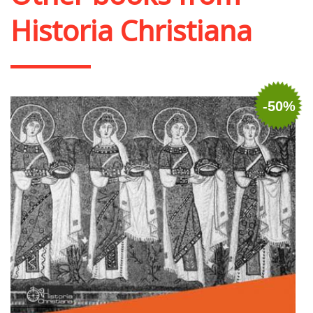
Historia Christiana
-50%