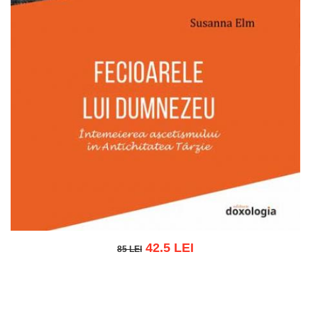
42.5 LEI
85 LEI
85 LEI
Add to cart
Add to wish list