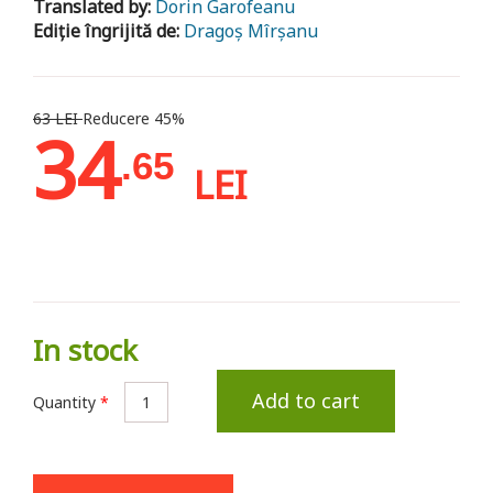
Translated by:
Dorin Garofeanu
Ediție îngrijită de:
Dragoș Mîrșanu
63 LEI
Reducere 45%
34
.65
LEI
In stock
Add to cart
Quantity
*