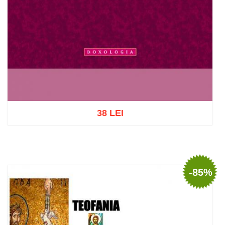
38 LEI
Add to cart
Add to wish list
-85%