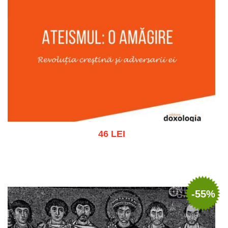
46 LEI
Add to cart
Add to wish list
-55%