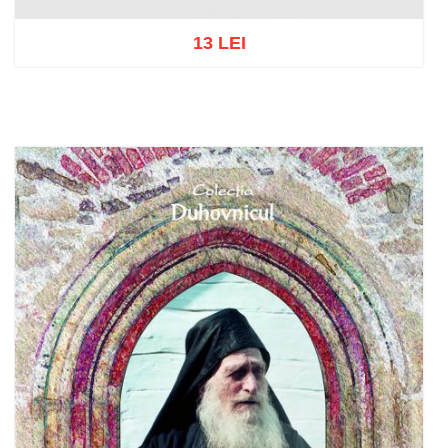
13 LEI
Add to cart
Add to wish list