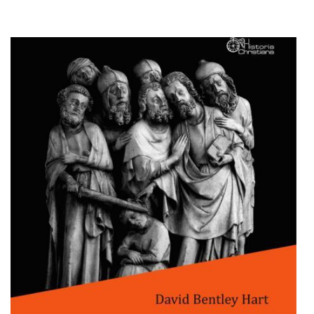
Add to cart
Add to wish list