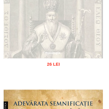
26 LEI
Out of stock