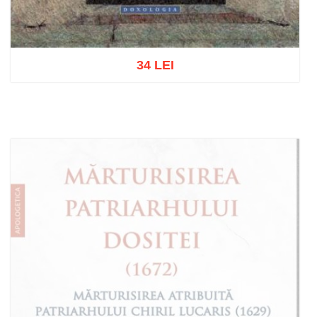
34 LEI
Add to cart
Add to wish list