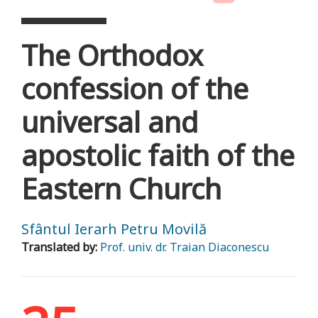
The Orthodox
confession of the
universal and
apostolic faith of the
Eastern Church
Sfântul Ierarh Petru Movilă
Translated by:
Prof. univ. dr. Traian Diaconescu