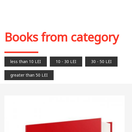
Books from category
less than 10 LEI
10 - 30 LEI
30 - 50 LEI
greater than 50 LEI