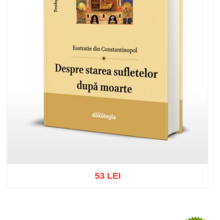
53 LEI
Add to cart
Add to wish list