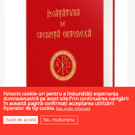
Folosim cookie-uri pentru a îmbunătăți experiența
dumneavoastră pe acest site.Prin continuarea navigării
în această pagină confirmați acceptarea utilizării
fișierelor de tip cookie.
Mai multe informații
Sunt de acord
Nu, mulțumesc