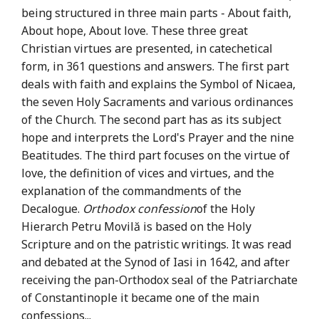
being structured in three main parts - About faith,
About hope, About love. These three great
Christian virtues are presented, in catechetical
form, in 361 questions and answers. The first part
deals with faith and explains the Symbol of Nicaea,
the seven Holy Sacraments and various ordinances
of the Church. The second part has as its subject
hope and interprets the Lord's Prayer and the nine
Beatitudes. The third part focuses on the virtue of
love, the definition of vices and virtues, and the
explanation of the commandments of the
Decalogue.
Orthodox confession
of the Holy
Hierarch Petru Movilă is based on the Holy
Scripture and on the patristic writings. It was read
and debated at the Synod of Iasi in 1642, and after
receiving the pan-Orthodox seal of the Patriarchate
of Constantinople it became one of the main
confessions...