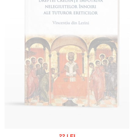
22 LEI