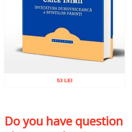
53 LEI
Add to cart
Add to wish list
Do you have question