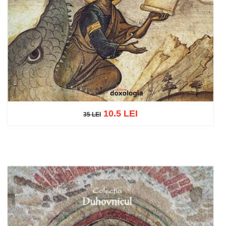
10.5 LEI
35 LEI
35 LEI
Add to cart
Add to wish list