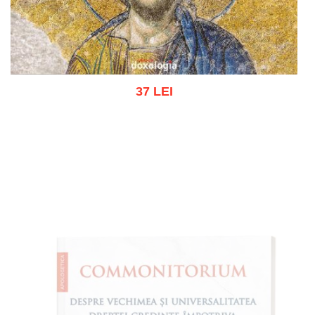
37 LEI
Add to cart
Add to wish list