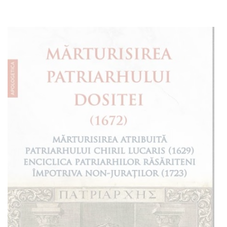
Add to cart
Add to wish list