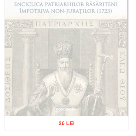
26 LEI