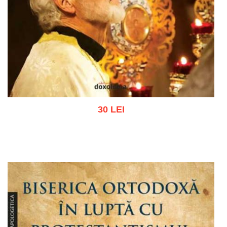
30 LEI
Add to cart
Add to wish list