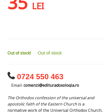
35
LEI
Out of stock!
Out of stock
0724 550 463
Email:
comenzi@edituradoxologia.ro
The Orthodox confession of the universal and
apostolic faith of the Eastern Church
is a
normative work of the Universal Orthodox Church,