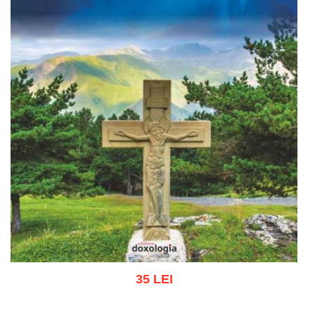
35 LEI