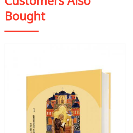
Customers Also
Bought