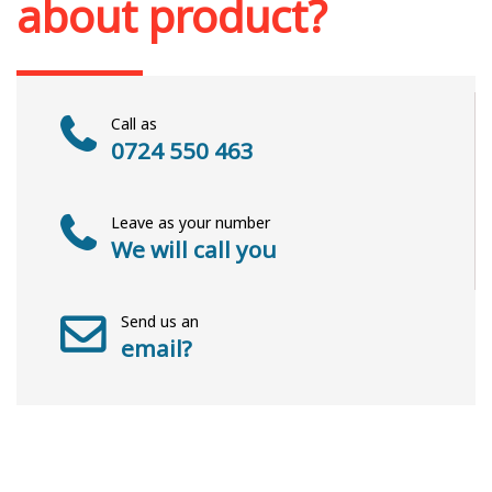
about product?
Call as
0724 550 463
Leave as your number
We will call you
Send us an
email?