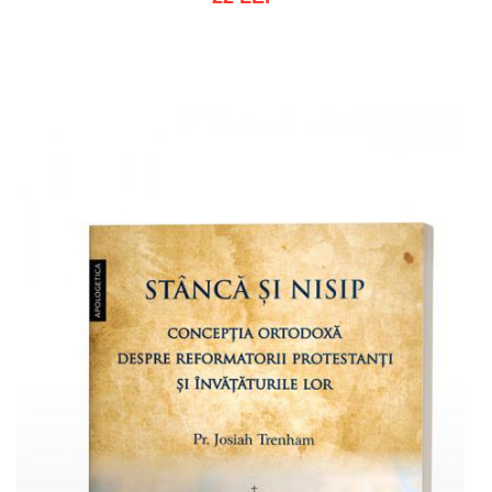
Out of stock