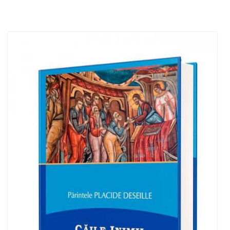
Out of stock