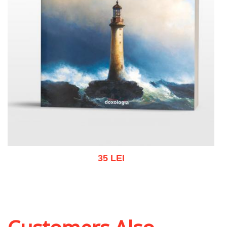
35 LEI
Add to cart
Add to wish list