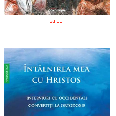
33 LEI
Add to cart
Add to wish list