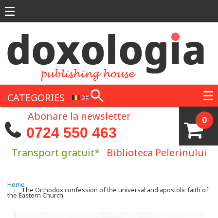
Skip to main content
CATEGORIES
Abonare la newsletter
0
0724 550 463
Transport gratuit*
Biblioteca Pelerinului
You are here
Home
The Orthodox confession of the universal and apostolic faith of
the Eastern Church