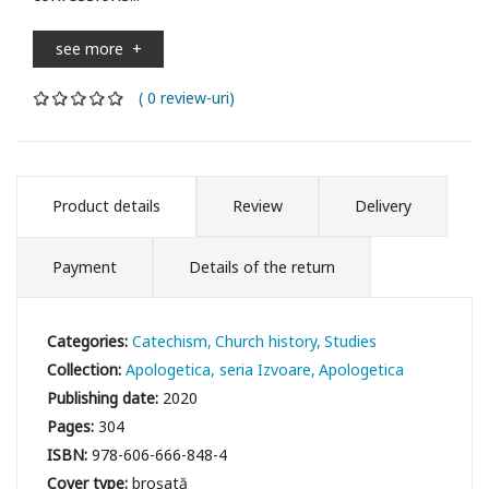
see more
+
( 0 review-uri)
Product details
Review
Delivery
Payment
Details of the return
Categories:
Catechism
Church history
Studies
Collection:
Apologetica, seria Izvoare
Apologetica
Publishing date:
2020
Pages:
304
ISBN:
978-606-666-848-4
Cover type:
broșată