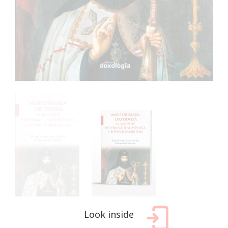
Look inside