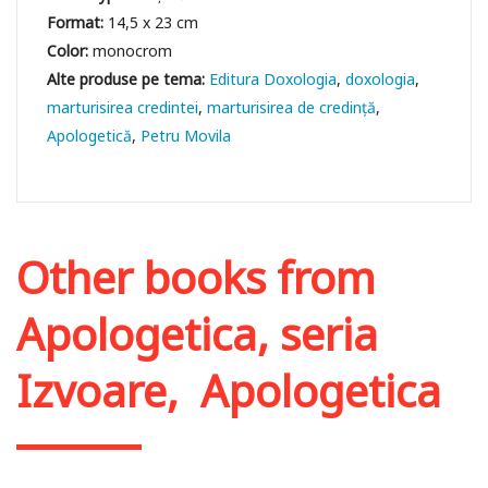
Format:
14,5 x 23 cm
Color:
monocrom
Editura Doxologia
doxologia
marturisirea credintei
marturisirea de credință
Apologetică
Petru Movila
Other books from
Apologetica, seria
Izvoare
,
Apologetica