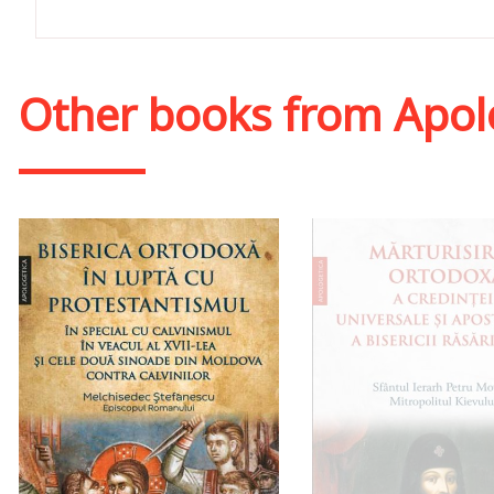
Other books from
Apol