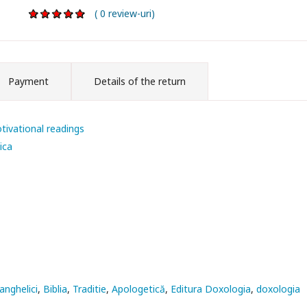
( 0 review-uri)
Payment
Details of the return
tivational readings
ica
anghelici
Biblia
Traditie
Apologetică
Editura Doxologia
doxologia