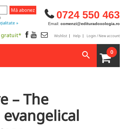
0724 550 463
u
țialitate »
Email:
comenzi@edituradoxologia.ro
 gratuit*
Wishlist
Help
Login / New account
0
ve – The
 evangelical