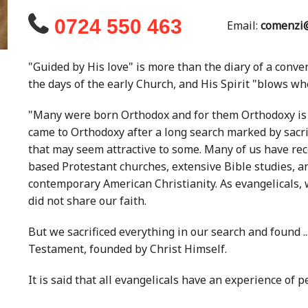
0724 550 463
Email:
comenzi@
"Guided by His love" is more than the diary of a conver
the days of the early Church, and His Spirit "blows wher
"Many were born Orthodox and for them Orthodoxy is ju
came to Orthodoxy after a long search marked by sac
that may seem attractive to some. Many of us have rece
based Protestant churches, extensive Bible studies, an
contemporary American Christianity. As evangelicals,
did not share our faith.
But we sacrificed everything in our search and found .
Testament, founded by Christ Himself.
It is said that all evangelicals have an experience of pe