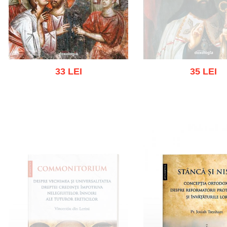
33 LEI
35 LEI
Out of stoc
Add to cart
Add to wish list