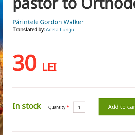
pastor to Orthod
Părintele Gordon Walker
Translated by:
Adela Lungu
30
LEI
In stock
Add to car
Quantity
*