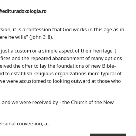
edituradoxologia.ro
sion, it is a confession that God works in this age as in
e he wills" (John 3: 8).
st a custom or a simple aspect of their heritage. I
rifices and the repeated abandonment of many options
ived the offer to lay the foundations of new Bible-
d to establish religious organizations more typical of
 we were accustomed to looking outward at those who
.. and we were received by - the Church of the New
rsonal conversion, a...