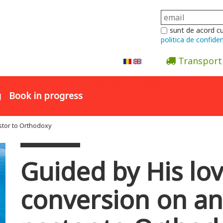
sunt de acord c
politica de confiden
Transport
Abonare la newsletter
g
Book in progress
stor to Orthodoxy
Guided by His lo
conversion on an