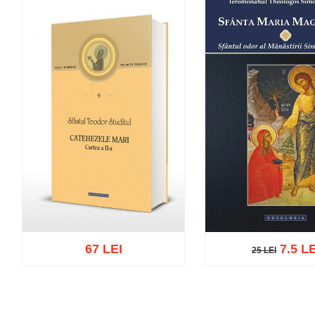
67 LEI
7.5 LE
25 LEI
25 LEI