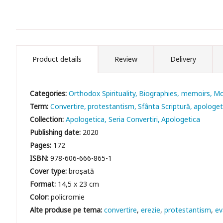
Product details
Review
Delivery
Categories:
Orthodox Spirituality
Biographies, memoirs
Mo
Term:
Convertire
protestantism
Sfânta Scriptură
apologet
Collection:
Apologetica, Seria Convertiri
Apologetica
Publishing date:
2020
Pages:
172
ISBN:
978-606-666-865-1
Cover type:
broșată
Format:
14,5 x 23 cm
Color:
policromie
convertire
erezie
protestantism
ev