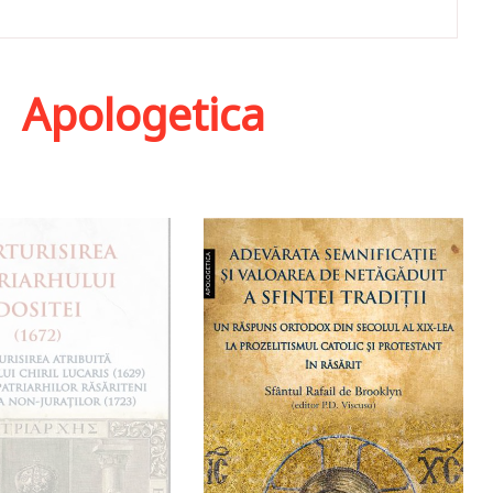
,
Apologetica