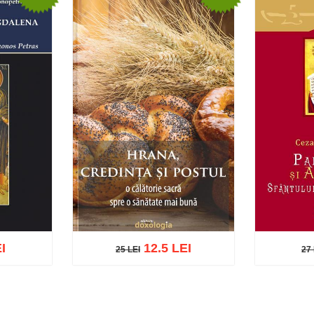
I
12.5 LEI
25 LEI
27 
25 LEI
27 L