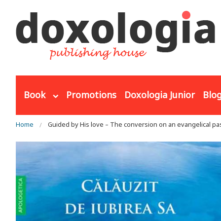
Skip to main content
Book
Promotions
Doxologia Junior
Blo
You are here
Home
Guided by His love – The conversion on an evangelical pa