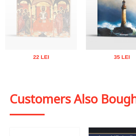
22 LEI
35 LEI
Out of stock
Add to cart
Add to wish
Customers Also Boug