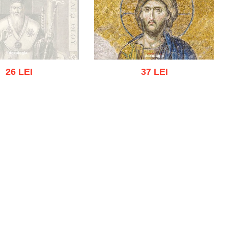
26 LEI
37 LEI
ut of stock
Add to cart
Add to wish list