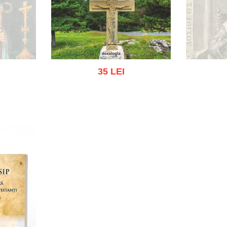
35 LEI
O
k
Add to cart
Add to wish list