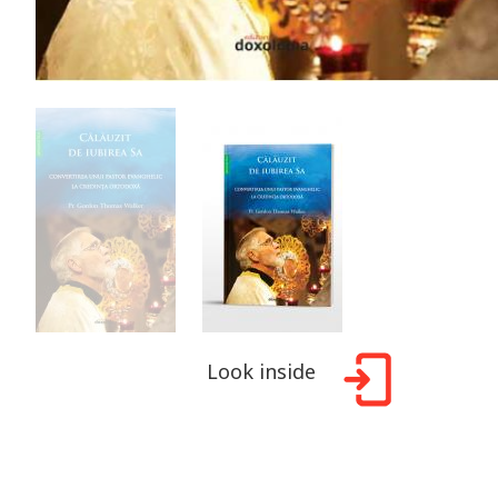
Look inside