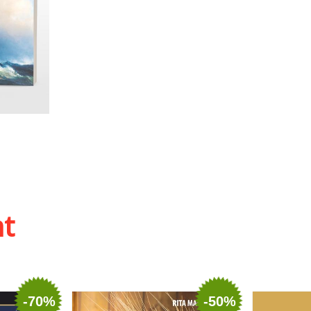
 list
ht
-70%
-50%