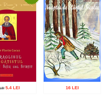
5.4 LEI
16 LEI
LEI
EI