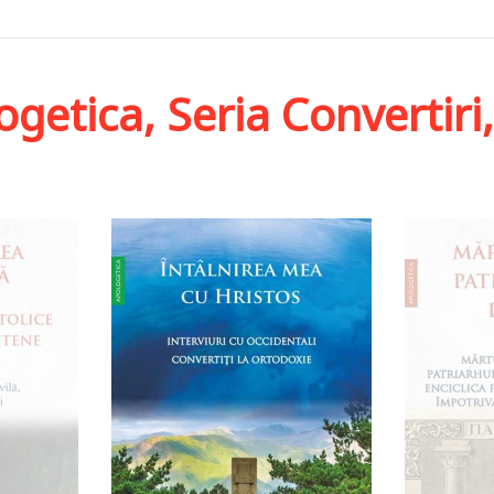
ogetica, Seria Convertiri