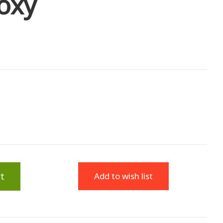
oxy
t
Add to wish list