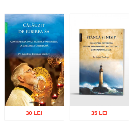
30 LEI
35 LEI