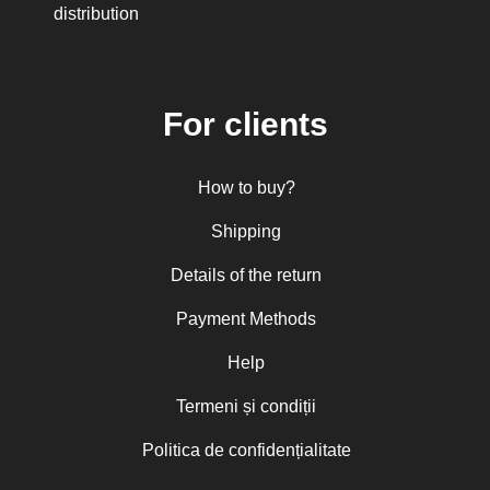
His Eminence Serafim, Romanian
distribution
Orthodox Archbishop of Germany,
Austria and Luxemburg and Romanian
Orthodox Metropolitan of Germany and
Central and Northern Europe
Mitropolitan Visarion Puiu
For clients
Nun Florentia Bârdan
Nun Teodosia (Zorica) Lațcu
Nicolae Ionel
How to buy?
Nicoleta Leon-Armanu
Norman Russell
Shipping
Norris J. Chumley
Oana Mădălina Popescu
Details of the return
Olguța Creangă – Caia
Otto von Schaching
Payment Methods
Father Macarios Simonope
Paul L. Gavrilyuk
Father Adrian Lucian Dinu
Help
Părintele Andrew Louth
Fr. Catalin Adumitroaie
Termeni și condiții
Emilian-Iustinian Roman
Fr. Constantin C. Popescu
Politica de confidențialitate
Father Constantin Galeriu
Fr. David R. Smith