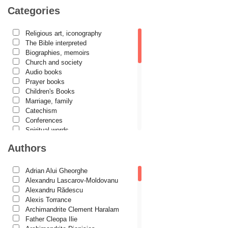
Categories
Religious art, iconography
The Bible interpreted
Biographies, memoirs
Church and society
Audio books
Prayer books
Children's Books
Marriage, family
Catechism
Conferences
Spiritual words
Dictionaries
Authors
Dogmatics
Philokalia
International Orthodox Theological
Adrian Alui Gheorghe
Association
Alexandru Lascarov-Moldovanu
Church history
Alexandru Rădescu
Motivational readings
Alexis Torrance
Liturgics and Pastoral
Archimandrite Clement Haralam
Church music
Father Cleopa Ilie
Patericon