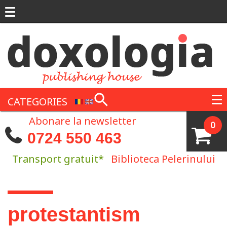
Skip to main content
CATEGORIES
Abonare la newsletter
0
0724 550 463
Transport gratuit*
Biblioteca Pelerinului
You are here
protestantism