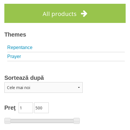
Add to cart
Add to wish list
Add to cart
Add to wish list
All products
Themes
Repentance
Prayer
Sortează după
Preţ