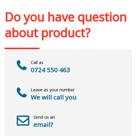
Add to cart
Add to wish list
Do you have question
about product?
Call as
0724 550 463
Leave as your number
We will call you
Send us an
email?