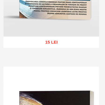
15 LEI
Add to cart
Add to wish list