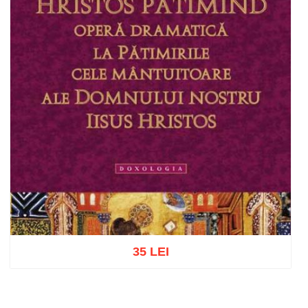
35 LEI