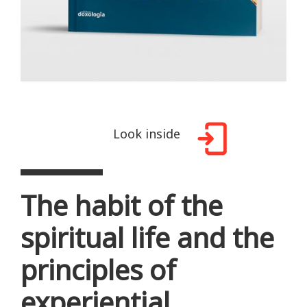
Look inside
The habit of the
spiritual life and the
principles of
experiential