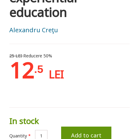
education
Alexandru Creţu
25 LEI
Reducere 50%
12
.5
LEI
In stock
Add to cart
Quantity
*