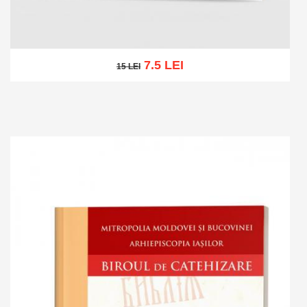
7.5 LEI
15 LEI
15 LEI
Add to cart
Add to wish list