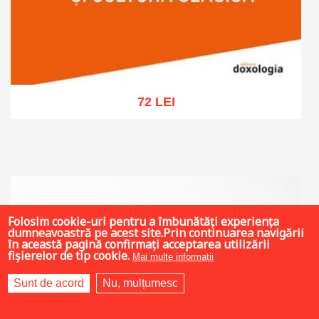
72 LEI
Add to cart
Add to wish list
Folosim cookie-uri pentru a îmbunătăți experiența
dumneavoastră pe acest site.Prin continuarea navigării
în această pagină confirmați acceptarea utilizării
fișierelor de tip cookie.
Mai multe informații
Sunt de acord
Nu, mulțumesc