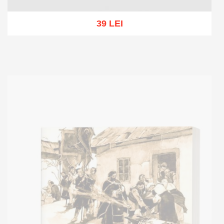
39 LEI
Add to cart
Add to wish list