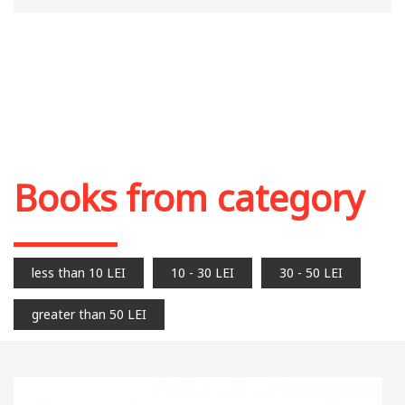
Books from category
less than 10 LEI
10 - 30 LEI
30 - 50 LEI
greater than 50 LEI