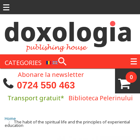
Skip to main content
CATEGORIES
Abonare la newsletter
0
0724 550 463
Transport gratuit*
Biblioteca Pelerinului
You are here
Home
The habit of the spiritual life and the principles of experiential
education