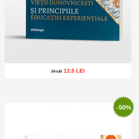
12.5 LEI
25 LEI
25 LEI
Add to cart
Add to wish list
-50%