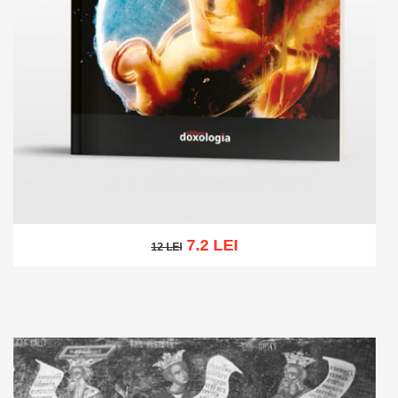
7.2 LEI
12 LEI
12 LEI
Add to cart
Add to wish list