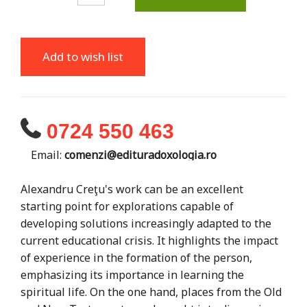
Add to wish list
0724 550 463
Email:
comenzi@edituradoxologia.ro
Alexandru Creţu's work can be an excellent
starting point for explorations capable of
developing solutions increasingly adapted to the
current educational crisis. It highlights the impact
of experience in the formation of the person,
emphasizing its importance in learning the
spiritual life. On the one hand, places from the Old