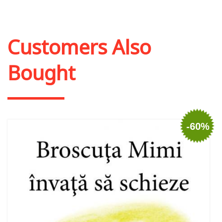
Customers Also
Bought
-60%