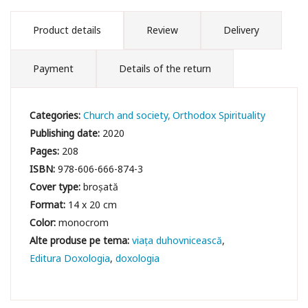
Product details
Review
Delivery
Payment
Details of the return
Categories:
Church and society
Orthodox Spirituality
Publishing date:
2020
Pages:
208
ISBN:
978-606-666-874-3
Cover type:
broșată
Format:
14 x 20 cm
Color:
monocrom
viața duhovnicească
Editura Doxologia
doxologia