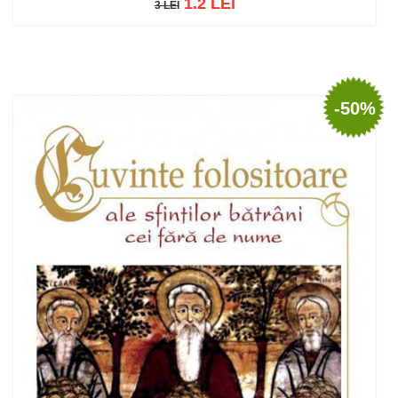
1.2 LEI
3 LEI
3 LEI
Add to cart
Add to wish list
-50%