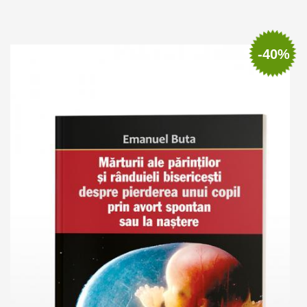
Add to cart
Add to wish list
-40%