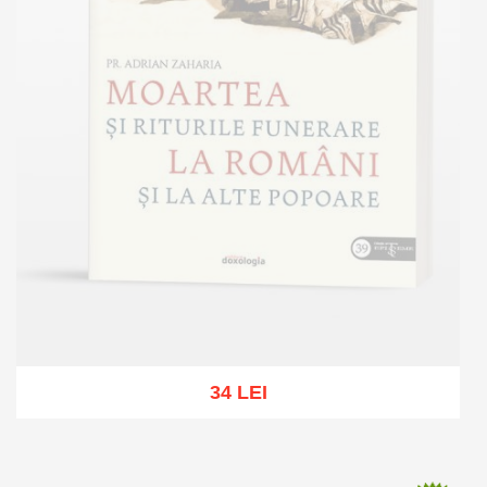
34 LEI
Out of stock