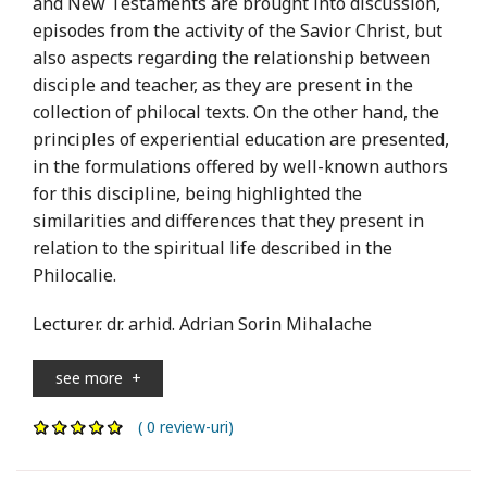
and New Testaments are brought into discussion,
episodes from the activity of the Savior Christ, but
also aspects regarding the relationship between
disciple and teacher, as they are present in the
collection of philocal texts. On the other hand, the
principles of experiential education are presented,
in the formulations offered by well-known authors
for this discipline, being highlighted the
similarities and differences that they present in
relation to the spiritual life described in the
Philocalie.
Lecturer. dr. arhid. Adrian Sorin Mihalache
see more
+
( 0 review-uri)