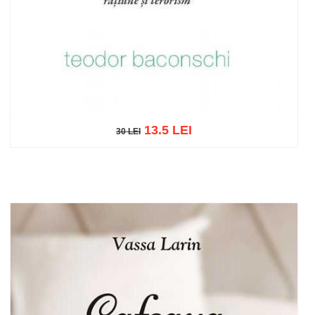
13.5 LEI
30 LEI
30 LEI
Add to cart
Add to wish list