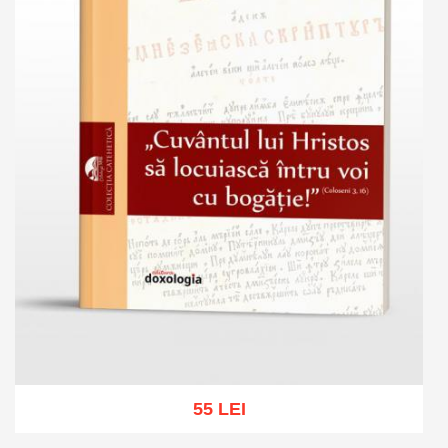
55 LEI