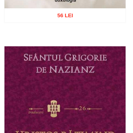
56 LEI
Add to cart
Add to wish list