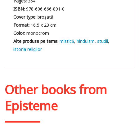
Pages:
364
ISBN:
978-606-666-891-0
Cover type:
broșată
Format:
16,5 x 23 cm
Color:
monocrom
mistică
hinduism
studii
istoria religilor
Other books from
Episteme