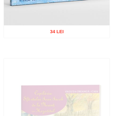
34 LEI
Add to cart
Add to wish list