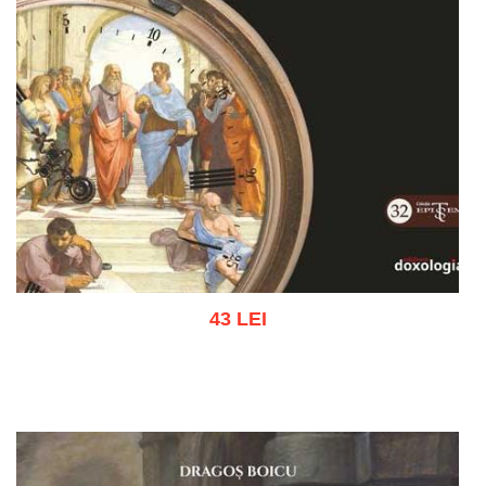
43 LEI
Add to cart
Add to wish list