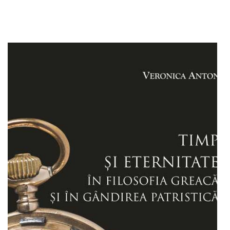
Add to cart
Add to wish list