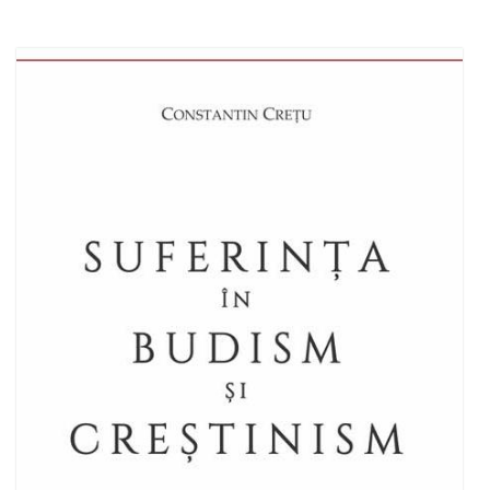
Add to cart
Add to wish list