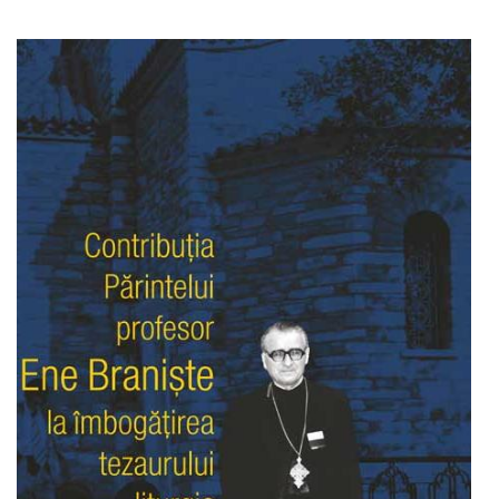
Add to cart
Add to wish list