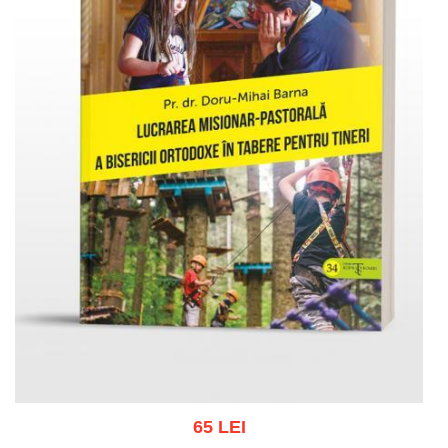
65 LEI