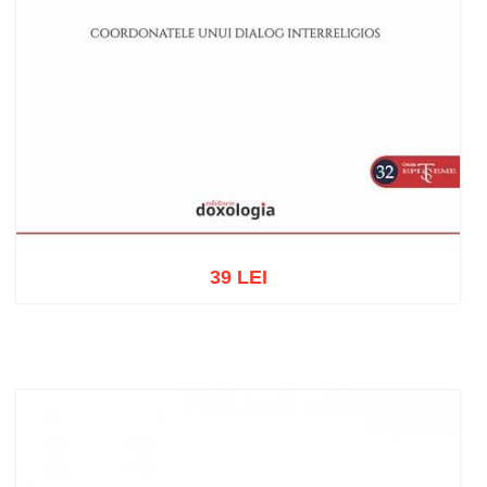
39 LEI
Add to cart
Add to wish list