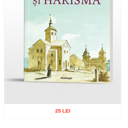
25 LEI