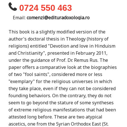
0724 550 463
Email:
comenzi@edituradoxologia.ro
This book is a slightly modified version of the
author's doctoral thesis in Theology (history of
religions) entitled "Devotion and love in Hinduism
and Christianity", presented in February 2011,
under the guidance of Prof. Dr. Remus Rus. The
paper offers a comparative look at the biographies
of two "fool saints", considered more or less
"exemplary" for the religious universes in which
they take place, even if they can not be considered
founding behaviors. On the contrary, they do not
seem to go beyond the stature of some syntheses
of extreme religious manifestations that had been
attested long before. These are two atypical
ascetics, one from the Syrian Orthodox East (St.