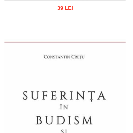
39 LEI
Add to cart
Add to wish list