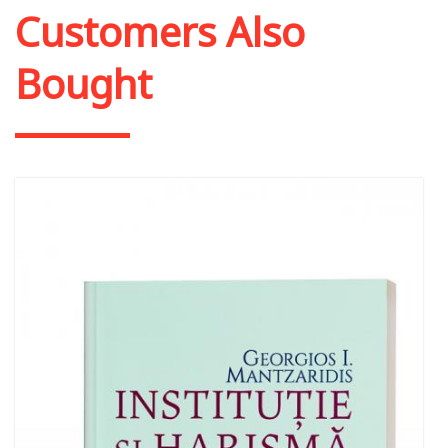
Customers Also
Bought