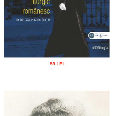
59 LEI
Add to cart
Add to wish list