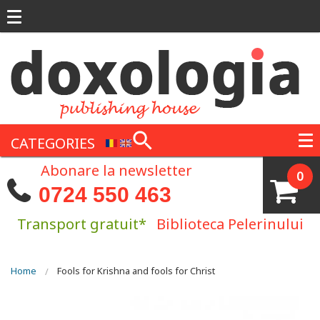
Skip to main content
CATEGORIES
Abonare la newsletter
0
0724 550 463
Transport gratuit*
Biblioteca Pelerinului
You are here
Home
Fools for Krishna and fools for Christ