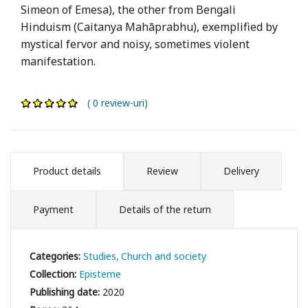
Simeon of Emesa), the other from Bengali
Hinduism (Caitanya Mahāprabhu), exemplified by
mystical fervor and noisy, sometimes violent
manifestation.
( 0 review-uri)
Product details
Review
Delivery
Payment
Details of the return
Categories:
Studies
Church and society
Collection:
Episteme
Publishing date:
2020