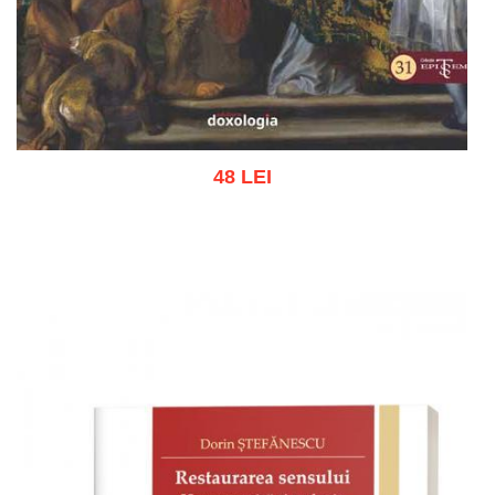
48 LEI
Add to cart
Add to wish list