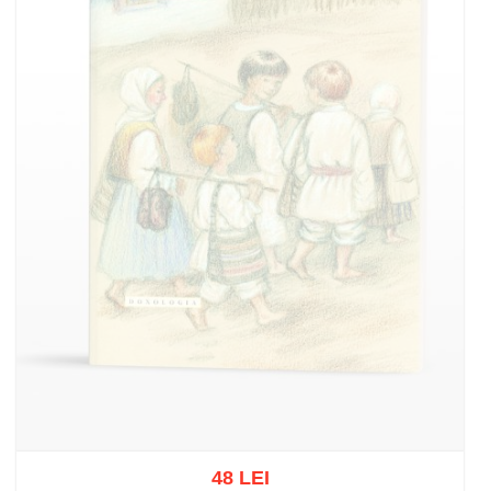
48 LEI