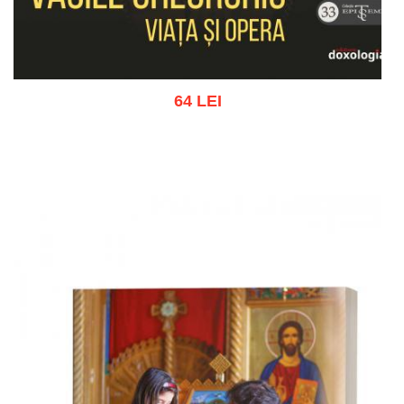
64 LEI
Add to cart
Add to wish list