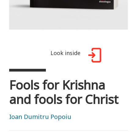
Look inside
Fools for Krishna
and fools for Christ
Ioan Dumitru Popoiu