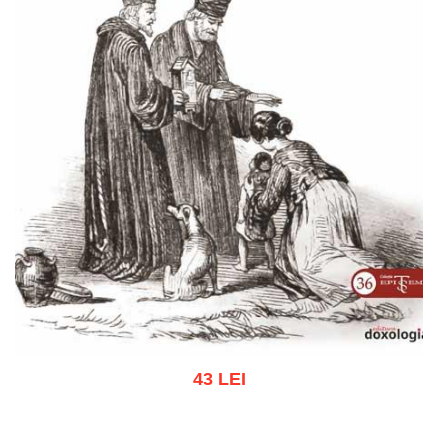
43 LEI