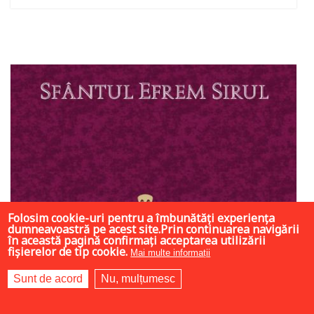
Out of stock
Folosim cookie-uri pentru a îmbunătăți experiența
dumneavoastră pe acest site.Prin continuarea navigării
în această pagină confirmați acceptarea utilizării
fișierelor de tip cookie.
Mai multe informații
Sunt de acord
Nu, mulțumesc