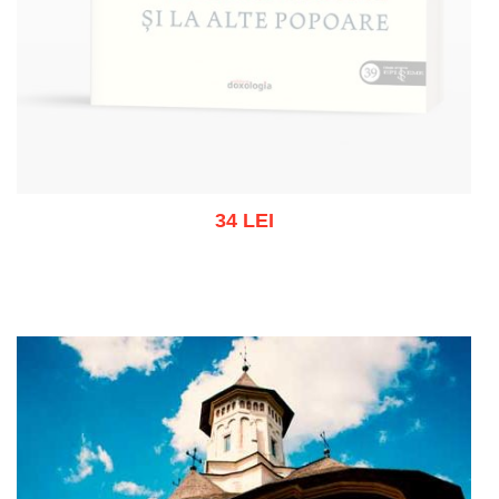
34 LEI
Out of stock