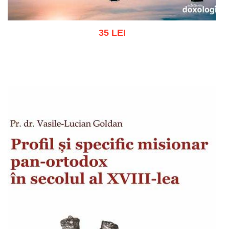
35 LEI
Add to cart
Add to wish list