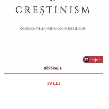
39 LEI
Add to cart
Add to wish list