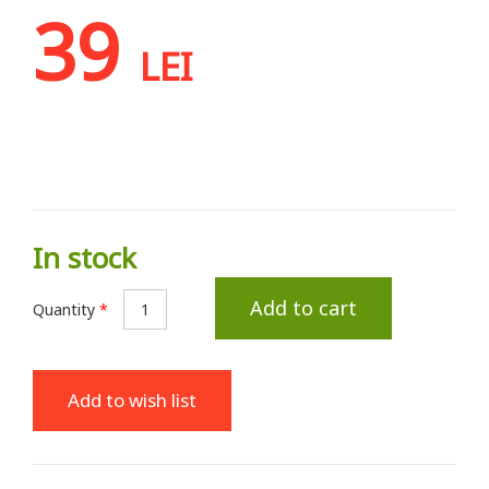
39
LEI
In stock
Add to cart
Quantity
*
Add to wish list