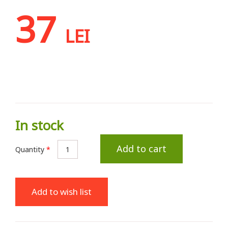
37
LEI
In stock
Add to cart
Quantity
*
Add to wish list