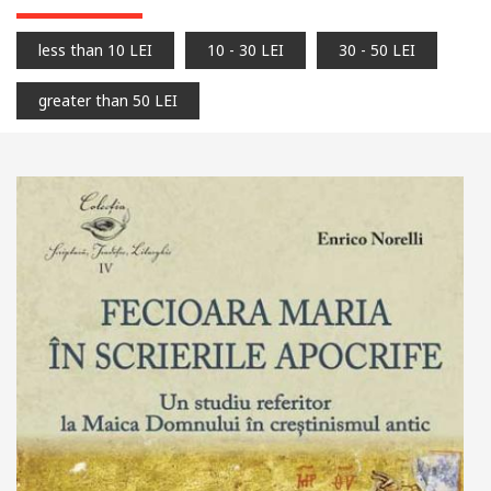
less than 10 LEI
10 - 30 LEI
30 - 50 LEI
greater than 50 LEI