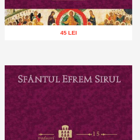
45 LEI
Add to cart
Add to wish list