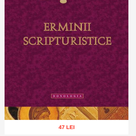
47 LEI