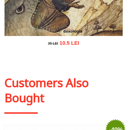
10.5 LEI
35 LEI
35 LEI
Add to cart
Add to wish list
Customers Also
Bought
-40%