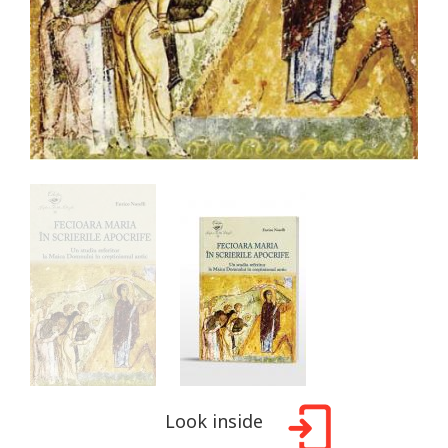
Look inside