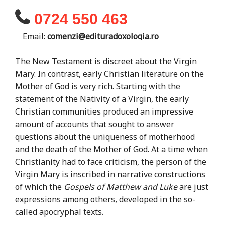
0724 550 463
Email:
comenzi@edituradoxologia.ro
The New Testament is discreet about the Virgin
Mary. In contrast, early Christian literature on the
Mother of God is very rich. Starting with the
statement of the Nativity of a Virgin, the early
Christian communities produced an impressive
amount of accounts that sought to answer
questions about the uniqueness of motherhood
and the death of the Mother of God. At a time when
Christianity had to face criticism, the person of the
Virgin Mary is inscribed in narrative constructions
of which the
Gospels of Matthew and Luke
are just
expressions among others, developed in the so-
called apocryphal texts.