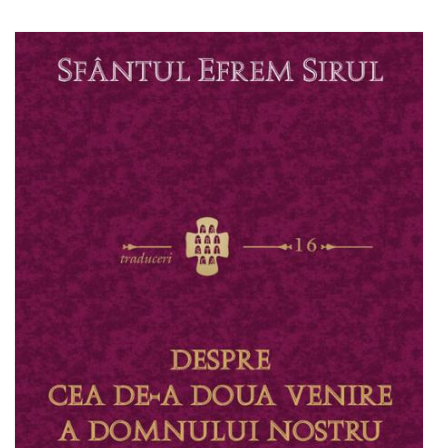
Add to cart
Add to wish list