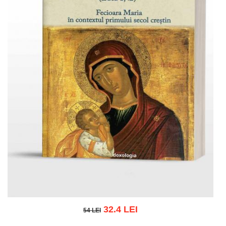
32.4 LEI
54 LEI
54 LEI