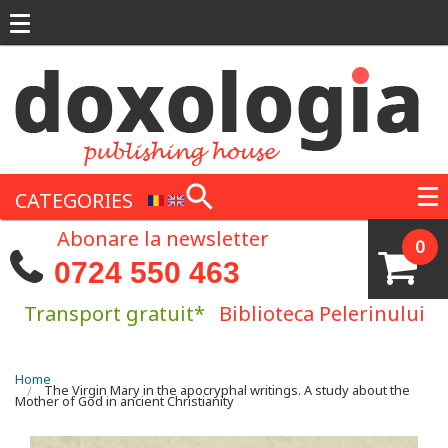
Skip to main content
CATEGORIES
Abonare la newsletter
0
0724 550 463
Transport gratuit*
Biblioteca Pelerinului
You are here
Home
The Virgin Mary in the apocryphal writings. A study about the
Mother of God in ancient Christianity