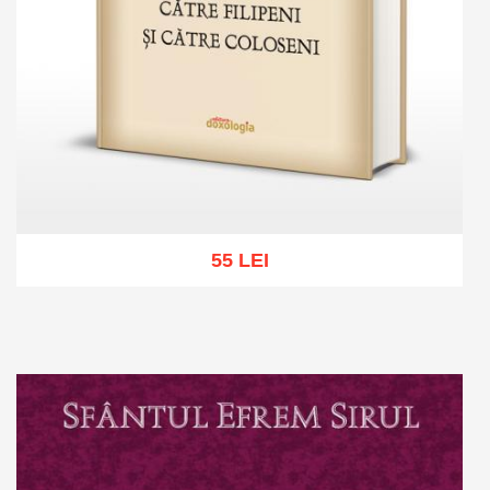
55 LEI
Add to cart
Add to wish list