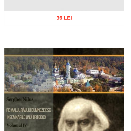
36 LEI
Add to cart
Add to wish list