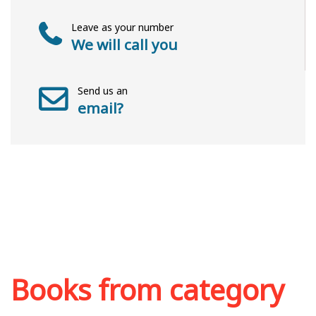
Leave as your number
We will call you
Send us an
email?
Books from category