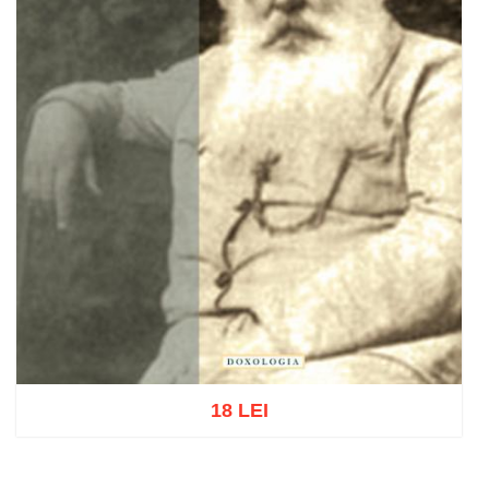
18 LEI