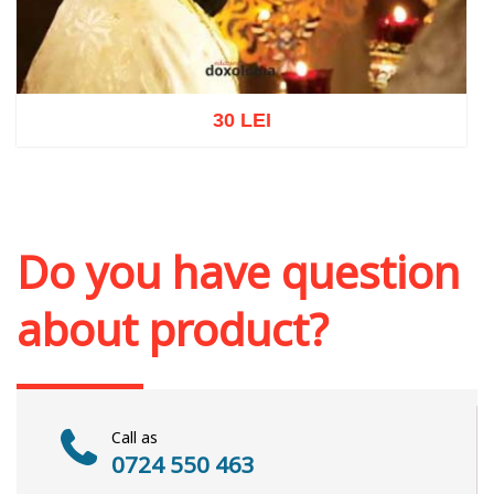
30 LEI
Add to cart
Add to wish list
Do you have question
about product?
Call as
0724 550 463