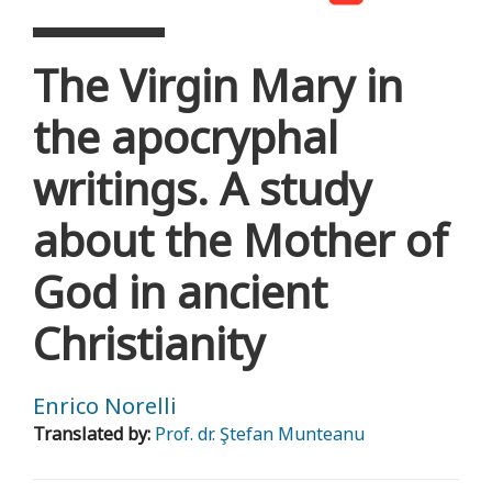
The Virgin Mary in
the apocryphal
writings. A study
about the Mother of
God in ancient
Christianity
Enrico Norelli
Translated by:
Prof. dr. Ştefan Munteanu