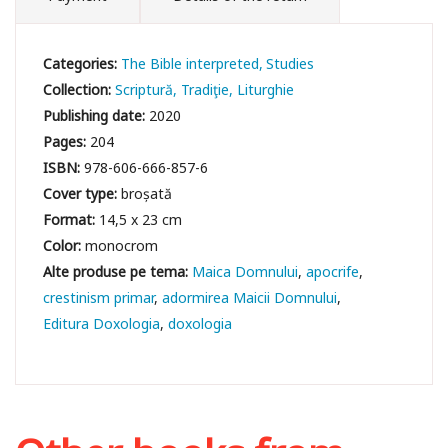
Categories:
The Bible interpreted
Studies
Collection:
Scriptură, Tradiţie, Liturghie
Publishing date:
2020
Pages:
204
ISBN:
978-606-666-857-6
Cover type:
broșată
Format:
14,5 x 23 cm
Color:
monocrom
Maica Domnului
apocrife
crestinism primar
adormirea Maicii Domnului
Editura Doxologia
doxologia