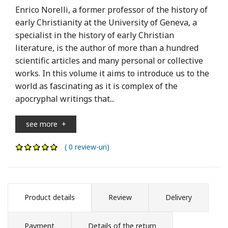
Enrico Norelli, a former professor of the history of
early Christianity at the University of Geneva, a
specialist in the history of early Christian
literature, is the author of more than a hundred
scientific articles and many personal or collective
works. In this volume it aims to introduce us to the
world as fascinating as it is complex of the
apocryphal writings that...
see more
+
( 0 review-uri)
Product details
Review
Delivery
Payment
Details of the return