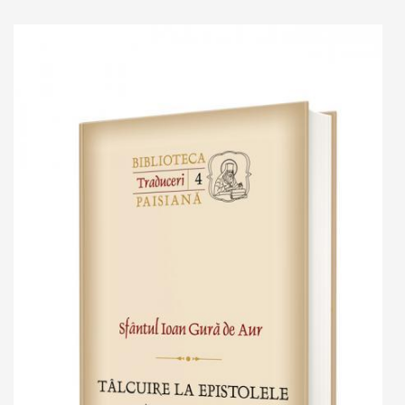
Add to cart
Add to wish list