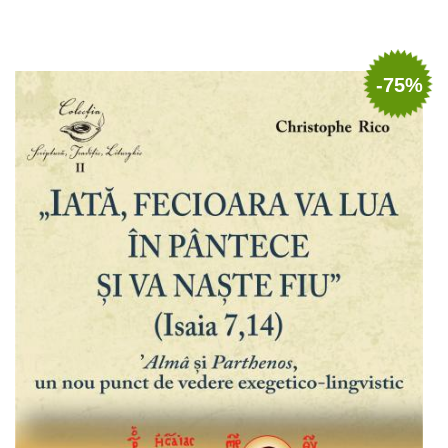
Add to cart
Add to wish list
-75%