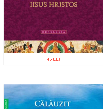
45 LEI
Add to cart
Add to wish list