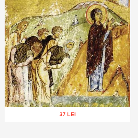
37 LEI