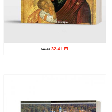
32.4 LEI
54 LEI
54 LEI
Add to cart
Add to wish list