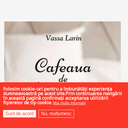
Add to cart
Add to wish list
Folosim cookie-uri pentru a îmbunătăți experiența
dumneavoastră pe acest site.Prin continuarea navigării
în această pagină confirmați acceptarea utilizării
fișierelor de tip cookie.
Mai multe informații
Sunt de acord
Nu, mulțumesc