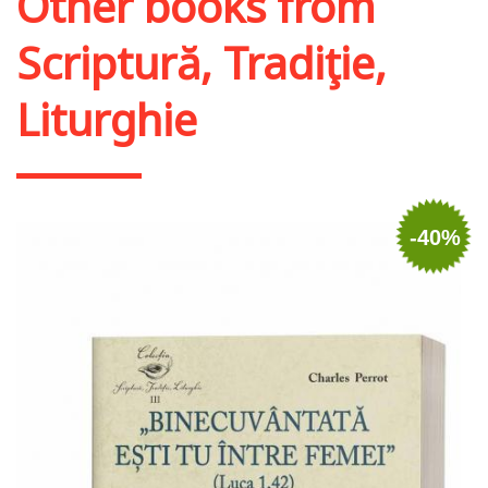
Other books from
Scriptură, Tradiţie,
Liturghie
-40%