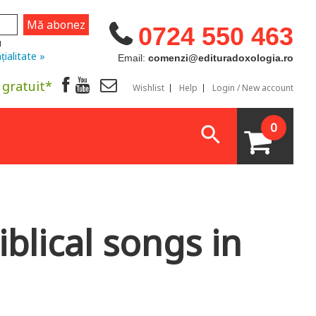
0724 550 463
u
țialitate »
Email:
comenzi@edituradoxologia.ro
 gratuit*
Wishlist
Help
Login / New account
0
iblical songs in