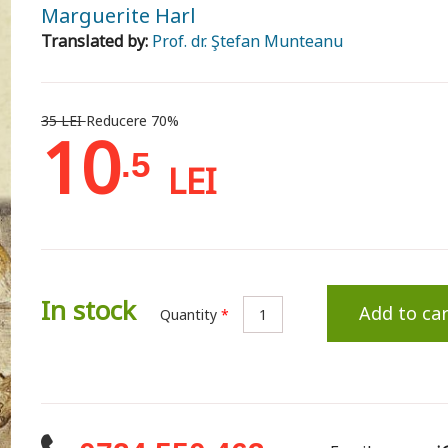
Marguerite Harl
Translated by:
Prof. dr. Ştefan Munteanu
35 LEI
Reducere 70%
10
.5
LEI
In stock
Add to car
Quantity
*