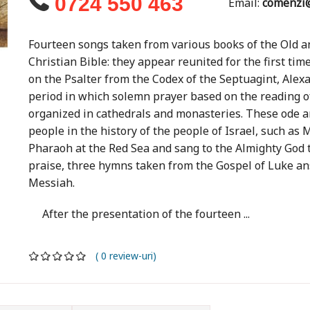
0724 550 463
Email:
comenzi@
Fourteen songs taken from various books of the Old a
Christian Bible: they appear reunited for the first time
on the Psalter from the Codex of the Septuagint, Alexa
period in which solemn prayer based on the reading 
organized in cathedrals and monasteries. These ode 
people in the history of the people of Israel, such as
Pharaoh at the Red Sea and sang to the Almighty God th
praise, three hymns taken from the Gospel of Luke ans
Messiah.
After the presentation of the fourteen ...
( 0 review-uri)