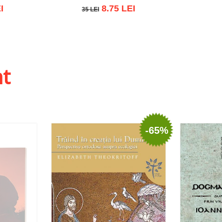
I
8.75 LEI
35 LEI
35 LEI
 list
Add to cart
Add to wish list
ht
-65%