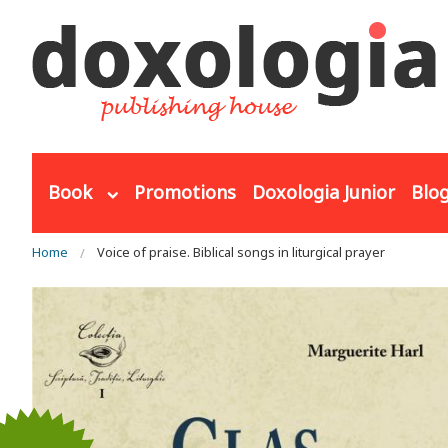
Skip to main content
Book
Promotions
Doxologia Junior
Blo
You are here
Home
Voice of praise. Biblical songs in liturgical prayer