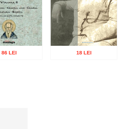
86 LEI
18 LEI
cart
Add to wish list
Add to cart
Add to wish list