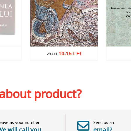
10.15 LEI
29 LEI
29 LEI
k
Add to cart
Add to wish list
Add to 
 about product?
eave as your number
Send us an
e will call you
email?