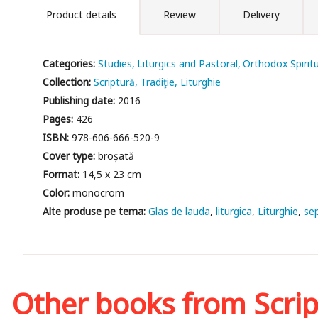
Product details
Review
Delivery
Categories:
Studies
Liturgics and Pastoral
Orthodox Spiritu
Collection:
Scriptură, Tradiţie, Liturghie
Publishing date:
2016
Pages:
426
ISBN:
978-606-666-520-9
Cover type:
broșată
Format:
14,5 x 23 cm
Color:
monocrom
Glas de lauda
liturgica
Liturghie
se
Other books from
Scrip