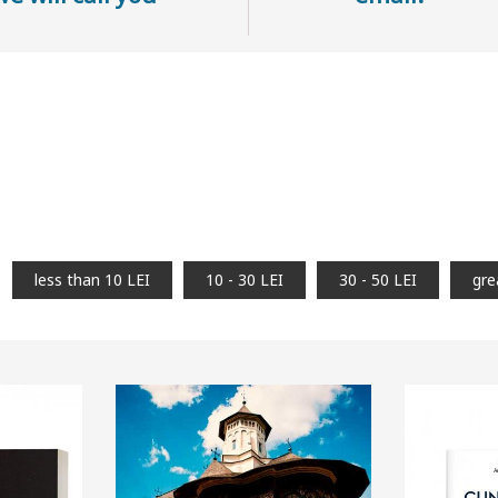
less than 10 LEI
10 - 30 LEI
30 - 50 LEI
gre