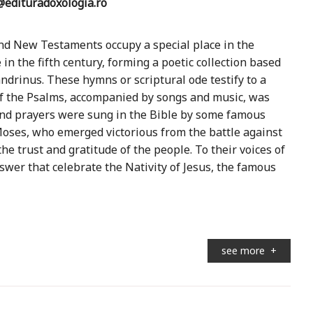
edituradoxologia.ro
nd New Testaments occupy a special place in the
 in the fifth century, forming a poetic collection based
ndrinus. These hymns or scriptural ode testify to a
of the Psalms, accompanied by songs and music, was
and prayers were sung in the Bible by some famous
 Moses, who emerged victorious from the battle against
e trust and gratitude of the people. To their voices of
wer that celebrate the Nativity of Jesus, the famous
see more
+