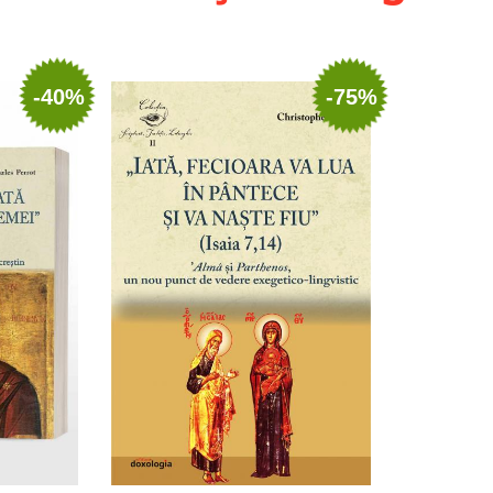
-40%
-75%