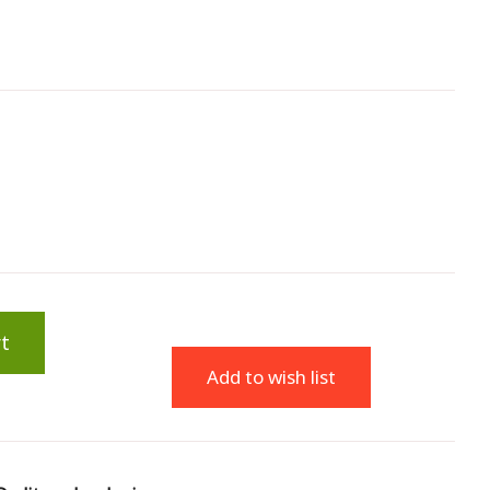
t
Add to wish list