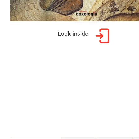
Look inside