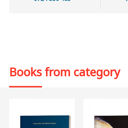
Books from category