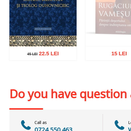
22.5 LEI
15 LEI
45 LEI
45 LEI
Out of stoc
Add to cart
Add to wish list
Do you have question
Call as
L
0724 550 463
W