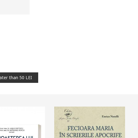
ater than 50 LEI