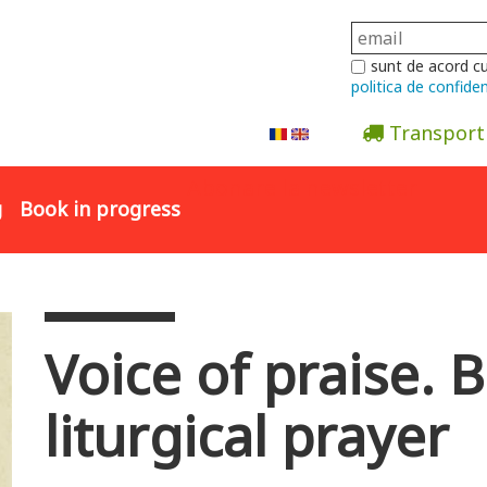
sunt de acord c
politica de confiden
Transport
Abonare la newsletter
g
Book in progress
Voice of praise. B
liturgical prayer