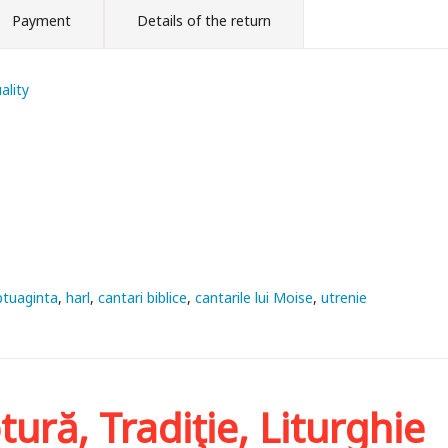
Payment
Details of the return
ality
ptuaginta
harl
cantari biblice
cantarile lui Moise
utrenie
tură, Tradiţie, Liturghie