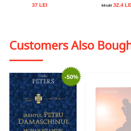
37 LEI
32.4 LE
54 LEI
54 LEI
Add to cart
Add to wish list
Add to cart
Add to wish
Customers Also Boug
-50%