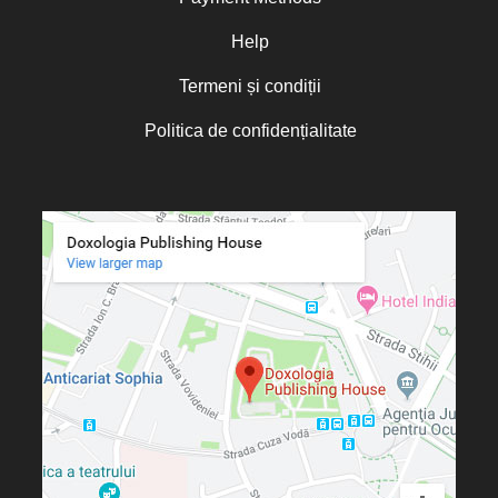
Oana Mădălina Popescu
Olguța Creangă – Caia
Help
Otto von Schaching
Termeni și condiții
Father Macarios Simonope
Politica de confidențialitate
Paul L. Gavrilyuk
Father Adrian Lucian Dinu
Părintele Andrew Louth
Fr. Catalin Adumitroaie
Emilian-Iustinian Roman
Fr. Constantin C. Popescu
Father Constantin Galeriu
Fr. David R. Smith
Father Dimitrie Bejan
Fr. Prof. Dr. Ion Vicovan
Fr. John Anthony McGuckin