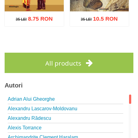
8.75 RON
10.5 RON
35 LEI
35 LEI
35 LEI
35 LEI
Add to cart
Add to wish list
Add to cart
Add to wish list
All products
Autori
Adrian Alui Gheorghe
Alexandru Lascarov-Moldovanu
Alexandru Rădescu
Alexis Torrance
Archimandrite Clement Haralam