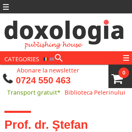
Skip to main content
CATEGORIES
Abonare la newsletter
0
0724 550 463
Transport gratuit*
Biblioteca Pelerinului
You are here
Prof. dr. Ştefan