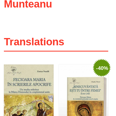
Munteanu
Translations
-40%