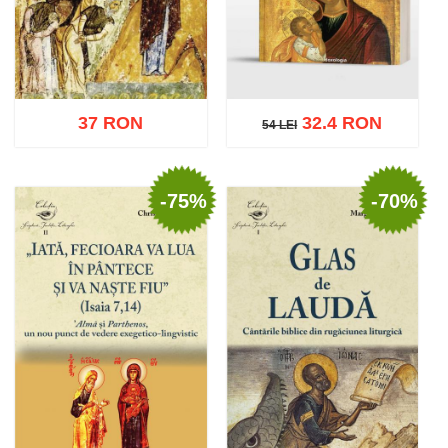
37 RON
32.4 RON
54 LEI
54 LEI
-75%
-70%
Add to cart
Add to wish list
Add to cart
Add to wish list