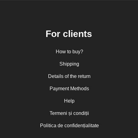
For clients
How to buy?
Shipping
Details of the return
Payment Methods
Help
Termeni și condiții
Politica de confidențialitate