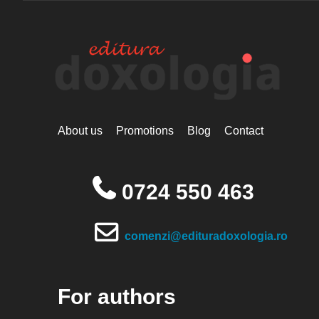
About us
Promotions
Blog
Contact
0724 550 463
comenzi@edituradoxologia.ro
For authors