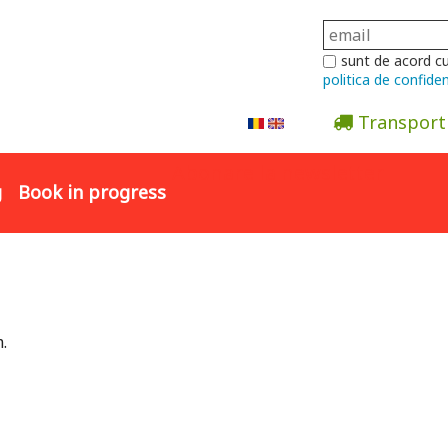
sunt de acord c
politica de confiden
Transport
Abonare la newsletter
g
Book in progress
.