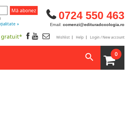
0724 550 463
u
țialitate »
Email:
comenzi@edituradoxologia.ro
 gratuit*
Wishlist
Help
Login / New account
0