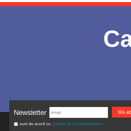
Ca
Newsletter
sunt de acord cu
politica de confidențialitate »