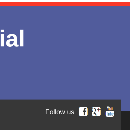
ial
Follow us