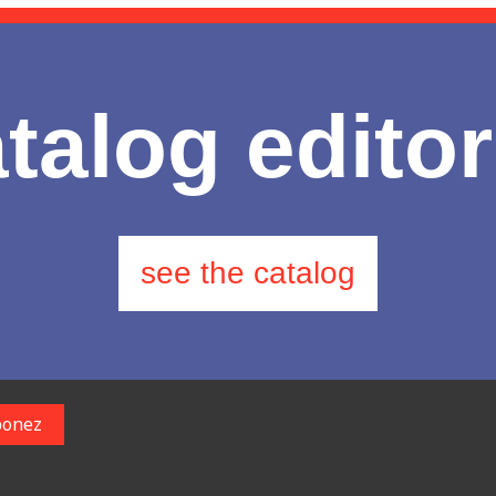
talog editor
see the catalog