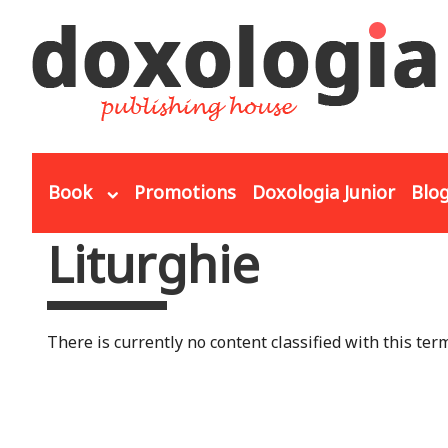
Skip to main content
Book
Promotions
Doxologia Junior
Blo
Liturghie
You are here
There is currently no content classified with this term