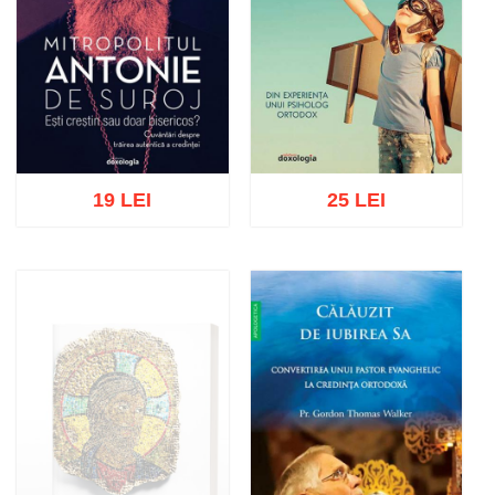
19 LEI
25 LEI
Add to cart
Add to wish list
Add to cart
Add to wish list