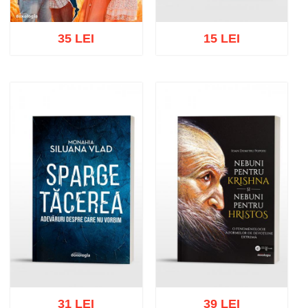
35 LEI
15 LEI
Add to cart
Add to wish list
Add to cart
Add to wish list
31 LEI
39 LEI