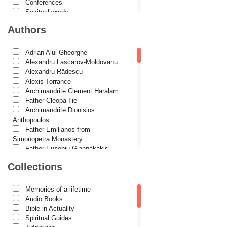
Conferences
Spiritual words
Dictionaries
Authors
Dogmatics
Philokalia
International Orthodox Theological
Adrian Alui Gheorghe
Association
Alexandru Lascarov-Moldovanu
Church history
Alexandru Rădescu
Motivational readings
Alexis Torrance
Liturgics and Pastoral
Archimandrite Clement Haralam
Church music
Father Cleopa Ilie
Patericon
Archimandrite Dionisios
Patristics
Anthopoulos
Pilgrimages, tourism
Father Emilianos from
Christian poetry and prose
Simonopetra Monastery
Sermons, homilies
Father Eusebiu Giannakakis
Orthodox psychotherapy
Father Gheorghe Kapsanis
Collections
Religion, science, philosophy
Father Ioanichie Bălan
Health, lifestyle
Archimandrite Placide Deseille
Orthodox Spirituality
Archimandrite Zacharias
Memories of a lifetime
Studies
Zacharou
Audio Books
Lives of Saints
Avva Iulian Pomerius
Bible in Actuality
Camelia Poenaru
Spiritual Guides
Carmen Gabriela Mândrilă