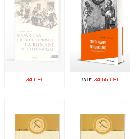
34 LEI
34.65 LEI
63 LEI
63 LEI
Out of stock
Add to cart
Add to wish list