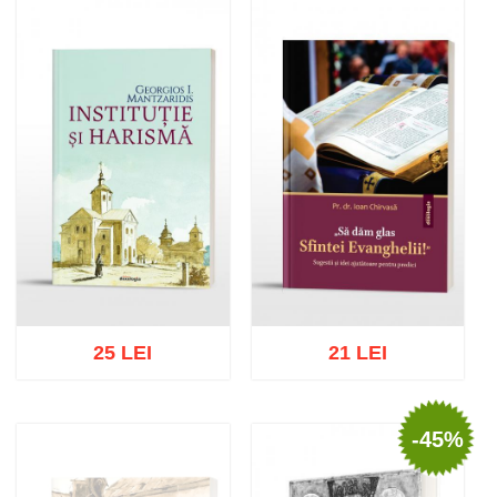
Add to cart
Add to wish list
Add to cart
Add to wish list
25 LEI
21 LEI
-45%
Add to cart
Add to wish list
Add to cart
Add to wish list