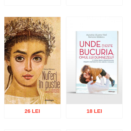
Add to cart
Add to wish list
Add to cart
Add to wish list
26 LEI
18 LEI