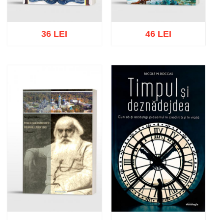
36 LEI
46 LEI
Add to cart
Add to wish list
Add to cart
Add to wish list