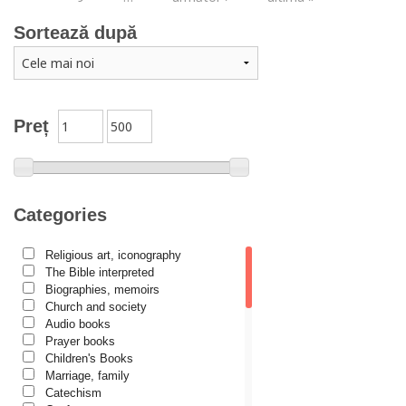
Sortează după
Preț
Categories
Religious art, iconography
The Bible interpreted
Biographies, memoirs
Church and society
Audio books
Prayer books
Children's Books
Marriage, family
Catechism