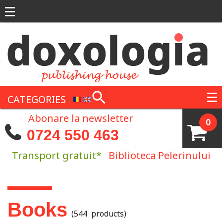
Skip to main content
CATEGORIES
Abonare la newsletter
0
0724 550 463
Transport gratuit*
Biblioteca Pelerinului
You are here
Books
(544 products)