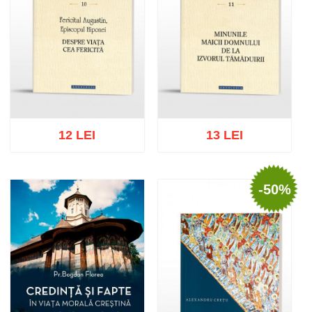
12 LEI
13 LEI
-50%
Add to cart
Add to wish list
Add to cart
Add to wish list