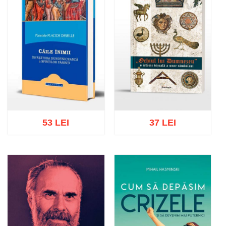
53 LEI
37 LEI
Add to cart
Add to wish list
Add to cart
Add to wish list