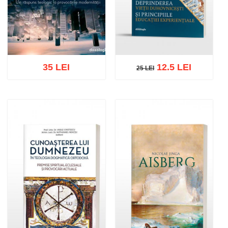
35 LEI
12.5 LEI
25 LEI
25 LEI
Add to cart
Add to wish list
Add to cart
Add to wish list