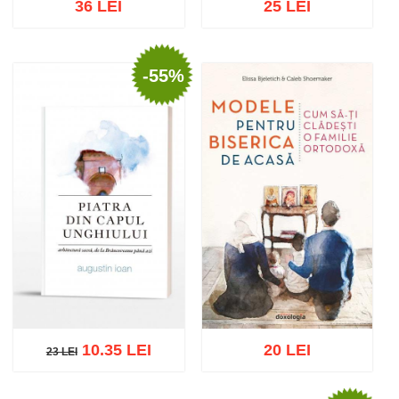
36 LEI
25 LEI
-55%
Add to cart
Add to wish list
Add to cart
Add to wish list
10.35 LEI
20 LEI
23 LEI
23 LEI