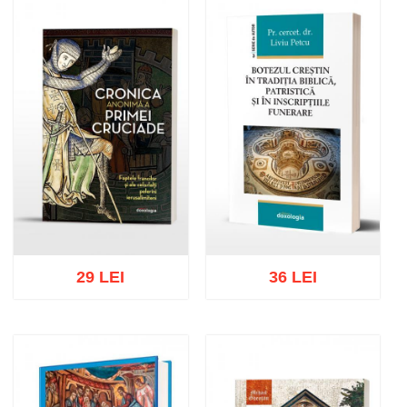
Add to cart
Add to wish list
Add to cart
Add to wish list
29 LEI
36 LEI
Add to cart
Add to wish list
Add to cart
Add to wish list