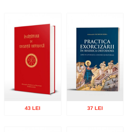
43 LEI
37 LEI