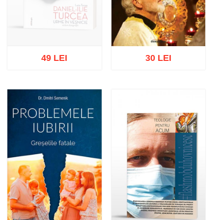
49 LEI
30 LEI
Out of stock
Add to cart
Add to wish list