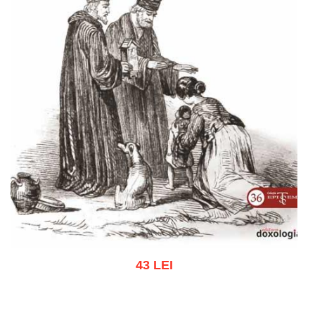
43 LEI