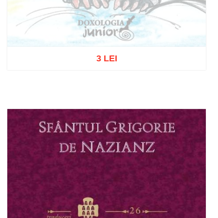
3 LEI
Out of stock