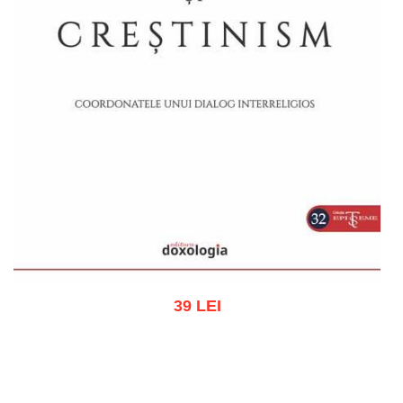
39 LEI
Add to cart
Add to wish list