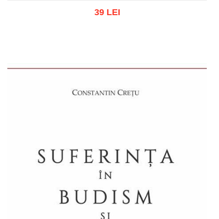
39 LEI
Add to cart
Add to wish list