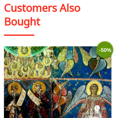
Customers Also
Bought
-50%