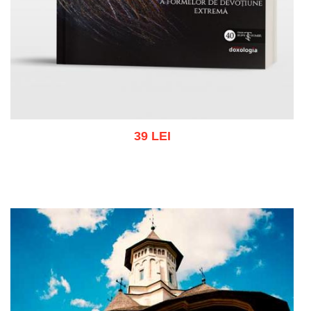
39 LEI
Add to cart
Add to wish list