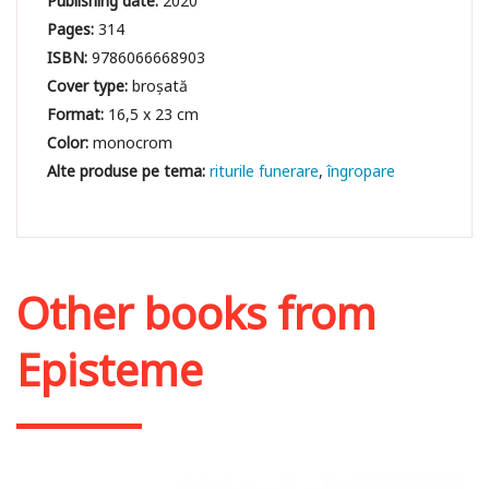
Publishing date:
2020
Pages:
314
ISBN:
9786066668903
Cover type:
broșată
Format:
16,5 x 23 cm
Color:
monocrom
riturile funerare
îngropare
Other books from
Episteme