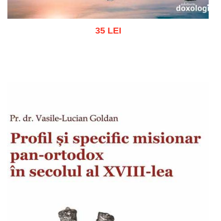
35 LEI
Add to cart
Add to wish list