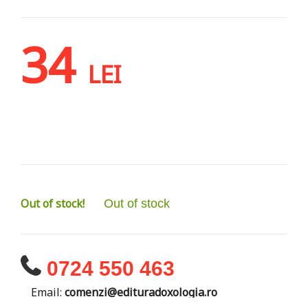
34
LEI
Out of stock!
Out of stock
0724 550 463
Email:
comenzi@edituradoxologia.ro