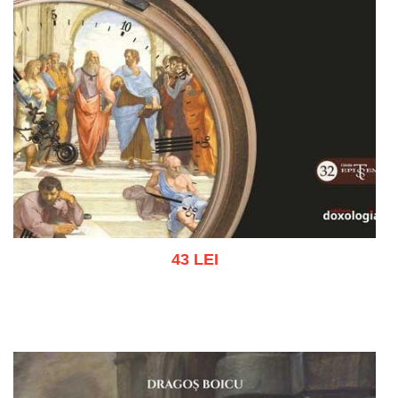
43 LEI
Add to cart
Add to wish list