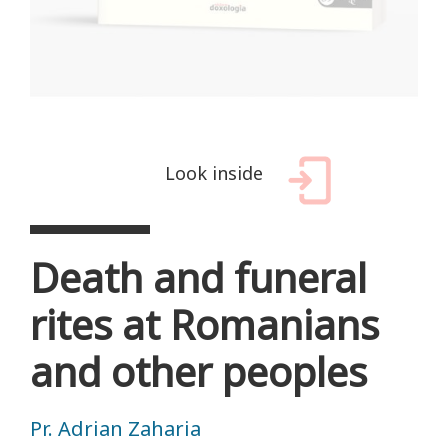
Look inside
Death and funeral
rites at Romanians
and other peoples
Pr. Adrian Zaharia