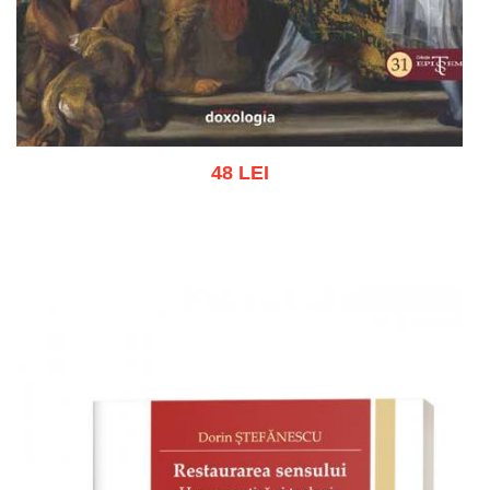
48 LEI
Add to cart
Add to wish list