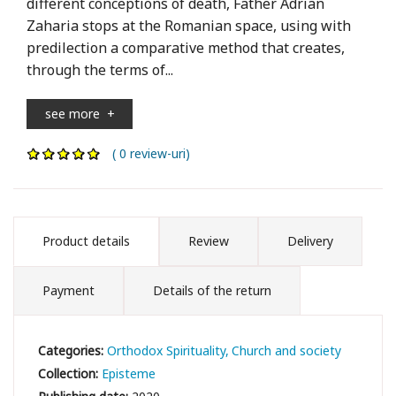
different conceptions of death, Father Adrian
Zaharia stops at the Romanian space, using with
predilection a comparative method that creates,
through the terms of...
see more
+
( 0 review-uri)
Product details
Review
Delivery
Payment
Details of the return
Categories:
Orthodox Spirituality
Church and society
Collection:
Episteme