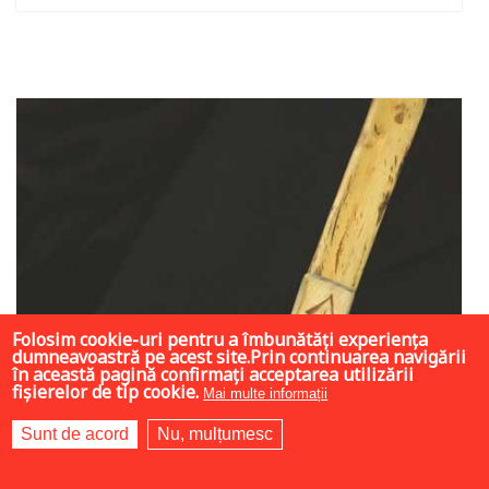
Add to cart
Add to wish list
Folosim cookie-uri pentru a îmbunătăți experiența
dumneavoastră pe acest site.Prin continuarea navigării
în această pagină confirmați acceptarea utilizării
fișierelor de tip cookie.
Mai multe informații
Sunt de acord
Nu, mulțumesc