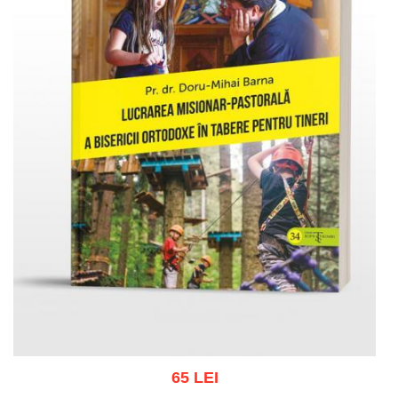
65 LEI