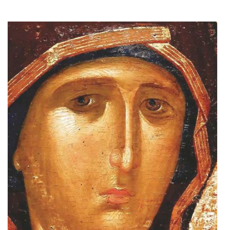
Add to cart
Add to wish list