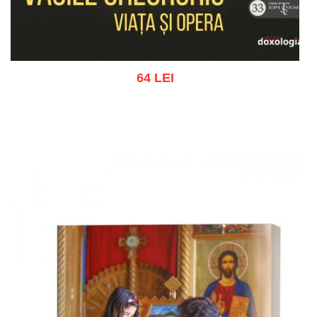
64 LEI
Add to cart
Add to wish list