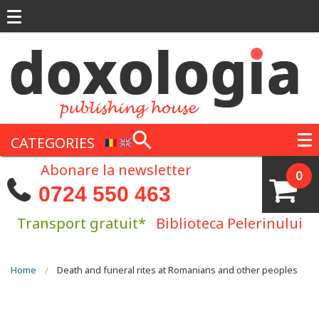
Skip to main content
CATEGORIES
Abonare la newsletter
0
0724 550 463
Transport gratuit*
Biblioteca Pelerinului
You are here
Home
Death and funeral rites at Romanians and other peoples