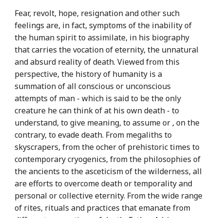
Fear, revolt, hope, resignation and other such
feelings are, in fact, symptoms of the inability of
the human spirit to assimilate, in his biography
that carries the vocation of eternity, the unnatural
and absurd reality of death. Viewed from this
perspective, the history of humanity is a
summation of all conscious or unconscious
attempts of man - which is said to be the only
creature he can think of at his own death - to
understand, to give meaning, to assume or , on the
contrary, to evade death. From megaliths to
skyscrapers, from the ocher of prehistoric times to
contemporary cryogenics, from the philosophies of
the ancients to the asceticism of the wilderness, all
are efforts to overcome death or temporality and
personal or collective eternity. From the wide range
of rites, rituals and practices that emanate from