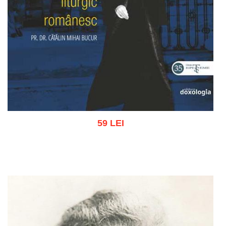
59 LEI
Add to cart
Add to wish list