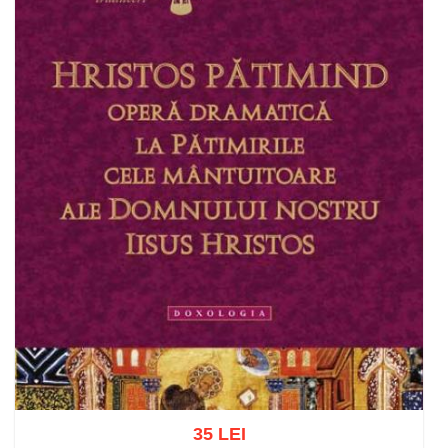
35 LEI