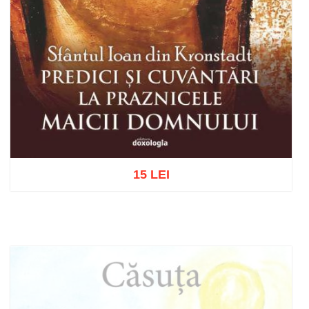
15 LEI
Add to cart
Add to wish list