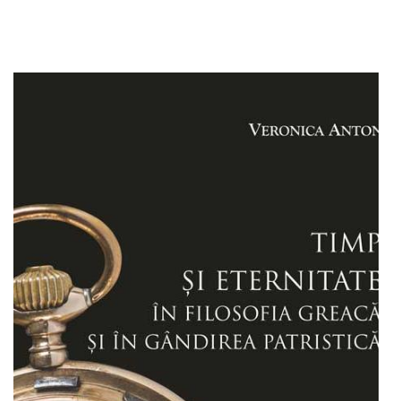
Add to cart
Add to wish list