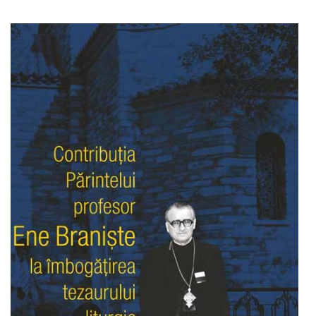
Add to cart
Add to wish list