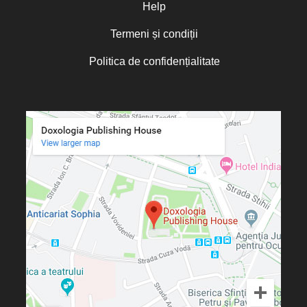
Olguța Creangă – Caia
Help
Otto von Schaching
Termeni și condiții
Father Macarios Simonope
Politica de confidențialitate
Paul L. Gavrilyuk
Father Adrian Lucian Dinu
Părintele Andrew Louth
Fr. Catalin Adumitroaie
Emilian-Iustinian Roman
Fr. Constantin C. Popescu
Father Constantin Galeriu
Fr. David R. Smith
Father Dimitrie Bejan
Fr. Prof. Dr. Ion Vicovan
Fr. John Anthony McGuckin
Diac. lect. dr. Cătălin Vatamanu