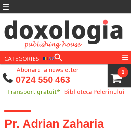
Skip to main content
CATEGORIES
Abonare la newsletter
0
0724 550 463
Transport gratuit*
Biblioteca Pelerinului
You are here
Pr. Adrian Zaharia