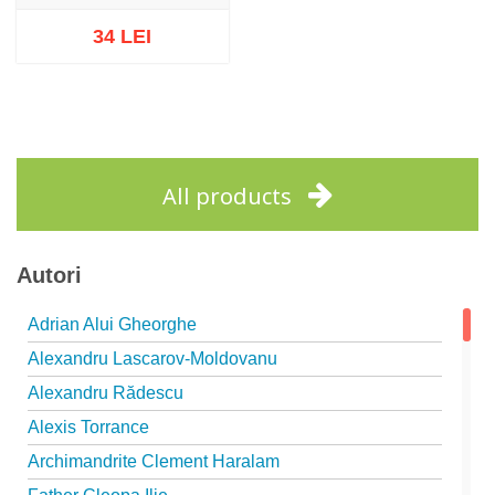
34 LEI
Out of stock
All products
Autori
Adrian Alui Gheorghe
Alexandru Lascarov-Moldovanu
Alexandru Rădescu
Alexis Torrance
Archimandrite Clement Haralam