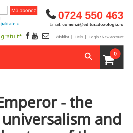
0724 550 463
u
țialitate »
Email:
comenzi@edituradoxologia.ro
 gratuit*
Wishlist
Help
Login / New account
0
Emperor - the
 universalism and