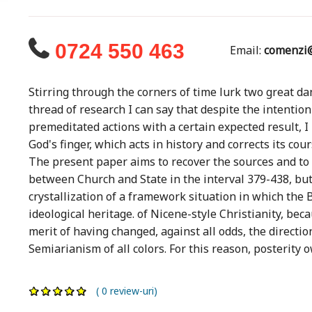
0724 550 463
Email:
comenzi@
Stirring through the corners of time lurk two great dan
thread of research I can say that despite the intention
premeditated actions with a certain expected result, I
God's finger, which acts in history and corrects its cour
The present paper aims to recover the sources and to 
between Church and State in the interval 379-438, but 
crystallization of a framework situation in which th
ideological heritage. of Nicene-style Christianity, be
merit of having changed, against all odds, the directio
Semiarianism of all colors. For this reason, posterity o
( 0 review-uri)