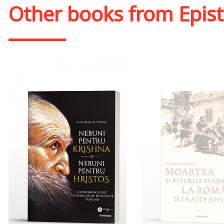
Other books from
Epis