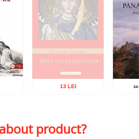
13 LEI
34 
34 L
Out of stock
sh list
Add to 
 about product?