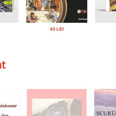
43 LEI
 list
Add to cart
Add to wish list
Add to
ht