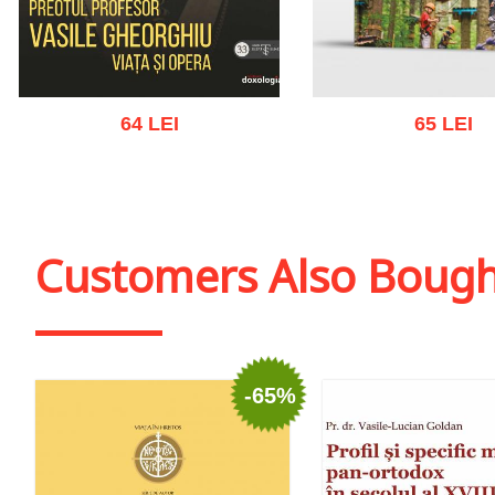
64 LEI
65 LEI
Add to cart
Add to wish list
Add to cart
Add to wish
Customers Also Boug
-65%