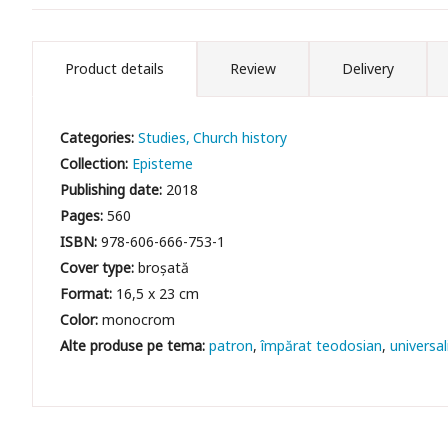
Product details
Review
Delivery
Categories:
Studies
Church history
Collection:
Episteme
Publishing date:
2018
Pages:
560
ISBN:
978-606-666-753-1
Cover type:
broșată
Format:
16,5 x 23 cm
Color:
monocrom
patron
împărat teodosian
universa