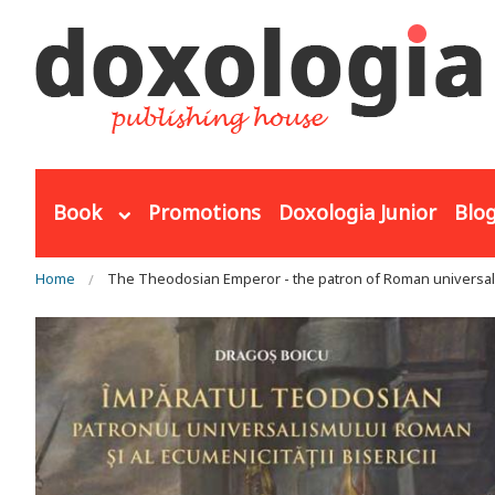
Skip to main content
Book
Promotions
Doxologia Junior
Blo
You are here
Home
The Theodosian Emperor - the patron of Roman universali