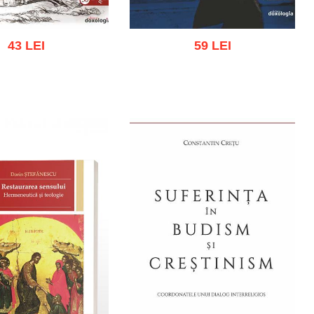
43 LEI
59 LEI
 cart
Add to wish list
Add to cart
Add to wish list