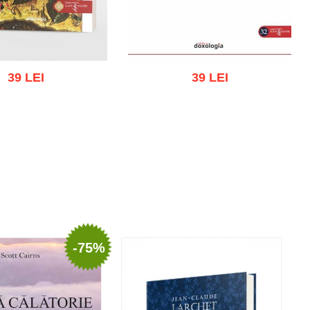
39 LEI
39 LEI
 cart
Add to wish list
Add to cart
Add to wish list
-75%