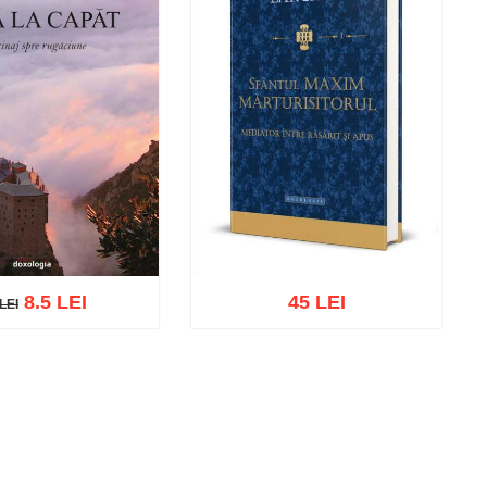
8.5 LEI
45 LEI
LEI
EI
cart
Add to wish list
Add to cart
Add to wish list