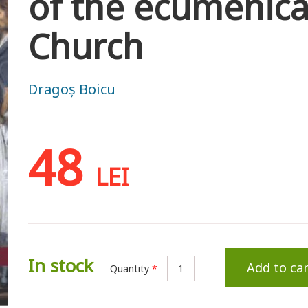
of the ecumenica
Church
Dragoș Boicu
48
LEI
In stock
Add to car
Quantity
*