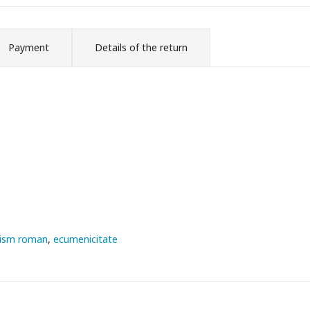
Payment
Details of the return
lism roman
ecumenicitate