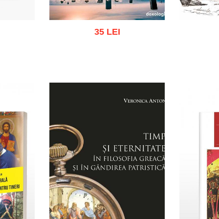
35 LEI
k
Add to cart
Add to wish list
Add to