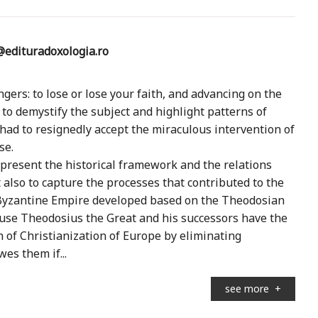
edituradoxologia.ro
gers: to lose or lose your faith, and advancing on the
 to demystify the subject and highlight patterns of
 had to resignedly accept the miraculous intervention of
se.
present the historical framework and the relations
also to capture the processes that contributed to the
e Byzantine Empire developed based on the Theodosian
cause Theodosius the Great and his successors have the
n of Christianization of Europe by eliminating
wes them if...
see more
+