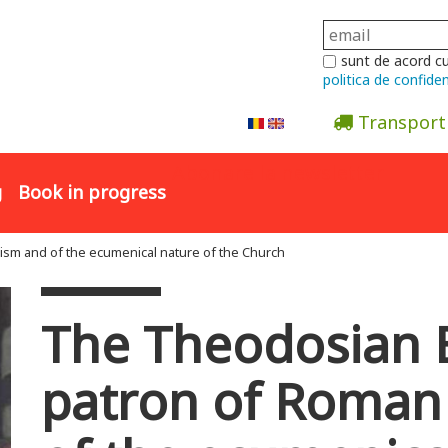
sunt de acord c
politica de confiden
Transport
Abonare la newsletter
g
Book in progress
sm and of the ecumenical nature of the Church
The Theodosian 
patron of Roman