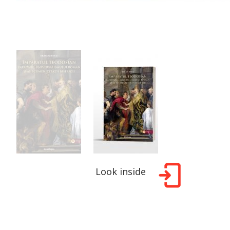
Look inside