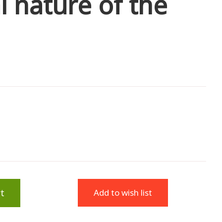
l nature of the
t
Add to wish list