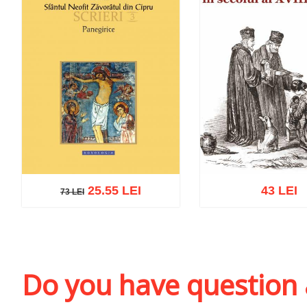
25.55 LEI
43 LEI
73 LEI
73 LEI
Add to cart
Add to wish list
Add to cart
Add to wi
Do you have question