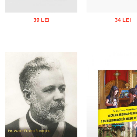
39 LEI
34 LEI
Out of stoc
Add to cart
Add to wish list