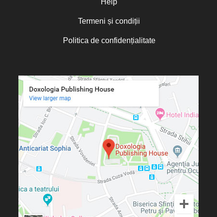
Help
Termeni și condiții
Politica de confidențialitate