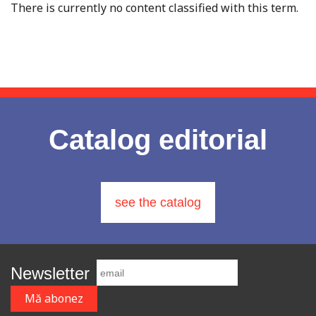
There is currently no content classified with this term.
Catalog editorial
see the catalog
Newsletter