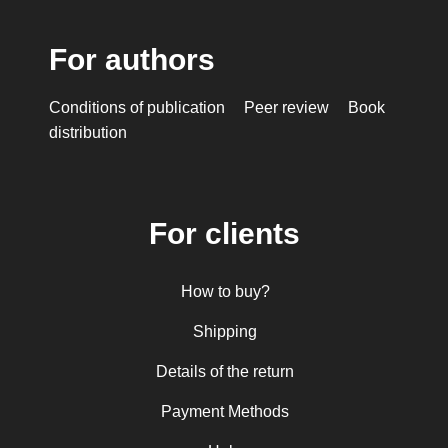
For authors
Conditions of publication
Peer review
Book
distribution
For clients
How to buy?
Shipping
Details of the return
Payment Methods