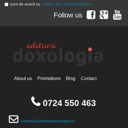
sunt de acord cu
politica de confidențialitate »
Follow us
About us
Promotions
Blog
Contact
0724 550 463
comenzi@edituradoxologia.ro