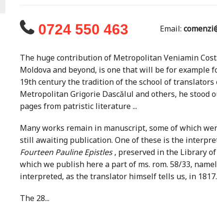
0724 550 463
Email:
comenzi@
The huge contribution of Metropolitan Veniamin Costa
Moldova and beyond, is one that will be for example for
19th century the tradition of the school of translators
Metropolitan Grigorie Dascălul and others, he stood 
pages from patristic literature ...
Many works remain in manuscript, some of which were 
still awaiting publication. One of these is the interpr
Fourteen Pauline Epistles
, preserved in the Library o
which we publish here a part of ms. rom. 58/33, name
interpreted, as the translator himself tells us, in 1817.
The 28...