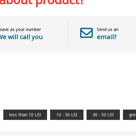
eave as your number
Send us an
e will call you
email?
less than 10 LEI
10 - 30 LEI
30 - 50 LEI
gre