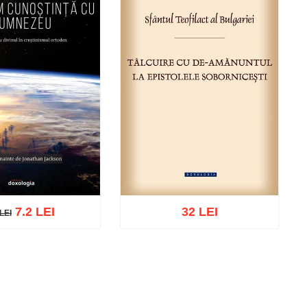
7.2 LEI
32 LEI
LEI
EI
cart
Add to wish list
Add to cart
Add to wish list