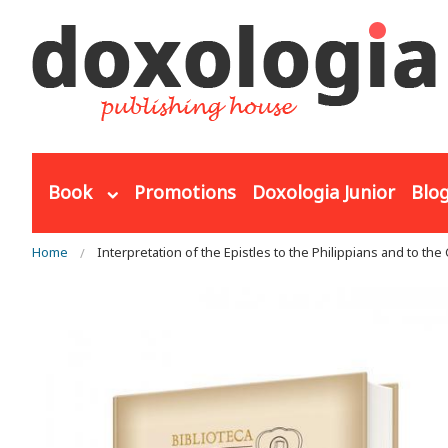
Skip to main content
Book
Promotions
Doxologia Junior
Blo
You are here
Home
Interpretation of the Epistles to the Philippians and to the