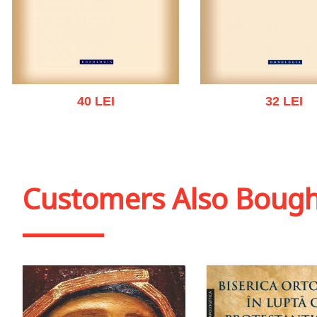
40 LEI
32 LEI
Add to cart
Add to wish list
Add to cart
Add to wish
Customers Also Boug