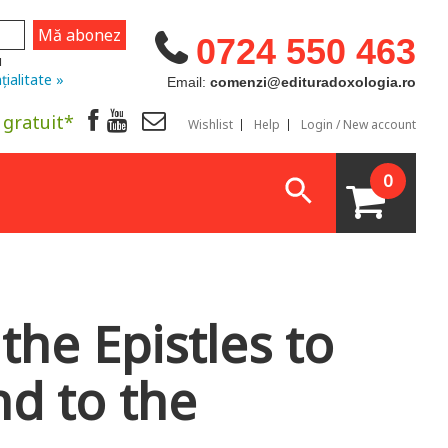
0724 550 463
u
țialitate »
Email:
comenzi@edituradoxologia.ro
 gratuit*
Wishlist
Help
Login / New account
0
the Epistles to
nd to the