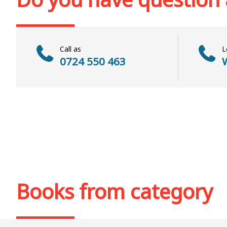
Call as
L
0724 550 463
W
Books from category