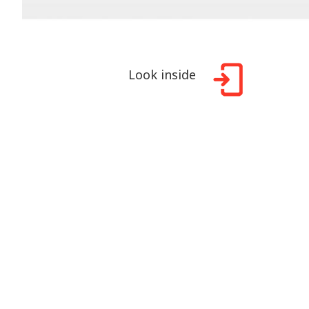
Look inside