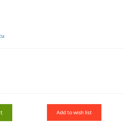
cu
t
Add to wish list