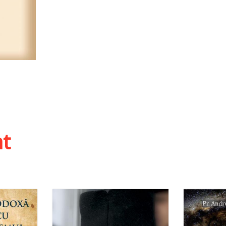
 list
ht