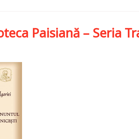
oteca Paisiană – Seria T