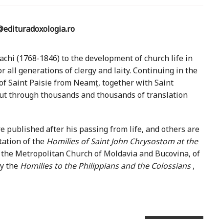
edituradoxologia.ro
chi (1768-1846) to the development of church life in
 all generations of clergy and laity. Continuing in the
 of Saint Paisie from Neamț, together with Saint
out through thousands and thousands of translation
published after his passing from life, and others are
etation of the
Homilies of Saint John Chrysostom at the
f the Metropolitan Church of Moldavia and Bucovina, of
ly the
Homilies to the Philippians and the Colossians
,