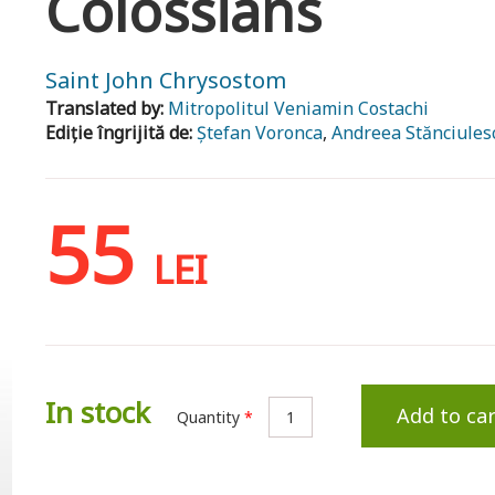
Colossians
Saint John Chrysostom
Translated by:
Mitropolitul Veniamin Costachi
Ediție îngrijită de:
Ștefan Voronca
,
Andreea Stănciules
55
LEI
In stock
Add to car
Quantity
*