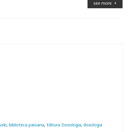
see more
+
vski
biblioteca paisiana
Editura Doxologia
doxologia