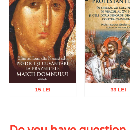
15 LEI
33 LEI
Add to cart
Add to wish list
Add to cart
Add to wi
Do you have question