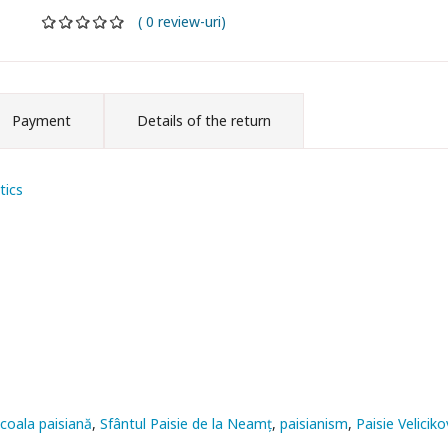
( 0 review-uri)
Payment
Details of the return
tics
coala paisiană
Sfântul Paisie de la Neamț
paisianism
Paisie Veliciko