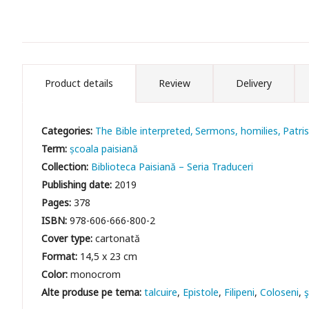
Product details
Review
Delivery
Categories:
The Bible interpreted
Sermons, homilies
Patris
Term:
școala paisiană
Collection:
Biblioteca Paisiană – Seria Traduceri
Publishing date:
2019
Pages:
378
ISBN:
978-606-666-800-2
Cover type:
cartonată
Format:
14,5 x 23 cm
Color:
monocrom
talcuire
Epistole
Filipeni
Coloseni
ş