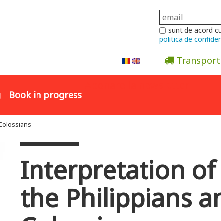
sunt de acord c
politica de confiden
Transport
Abonare la newsletter
g
Book in progress
 Colossians
Interpretation of 
the Philippians a