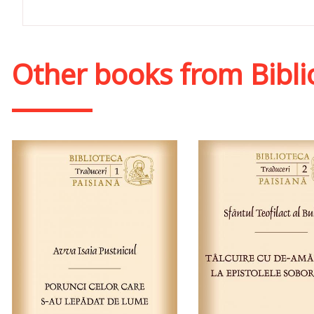
Other books from
Bibli