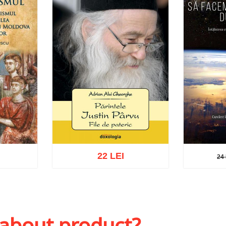
22 LEI
24 
24 L
sh list
Add to cart
Add to wish list
Add to 
 about product?