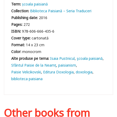
Term:
școala paisiană
Collection:
Biblioteca Paisiană – Seria Traduceri
Publishing date:
2016
Pages:
272
ISBN:
978-606-666-435-6
Cover type:
cartonată
Format:
14 x 23 cm
Color:
monocrom
Isaia Pustnicul
şcoala paisiană
Sfântul Paisie de la Neamț
paisianism
Paisie Velicikovski
Editura Doxologia
doxologia
biblioteca paisiana
Other books from