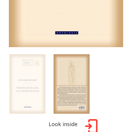
Look inside