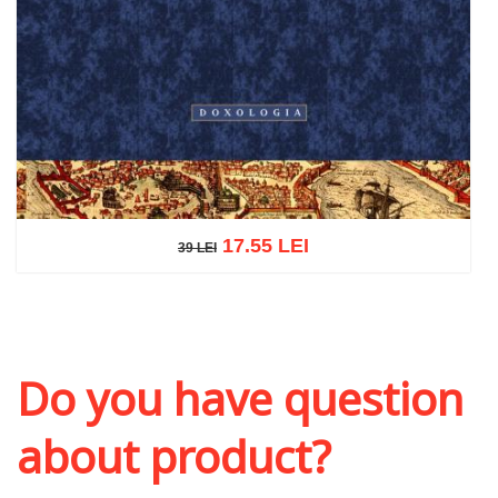
17.55 LEI
39 LEI
39 LEI
Add to cart
Add to wish list
Do you have question
about product?