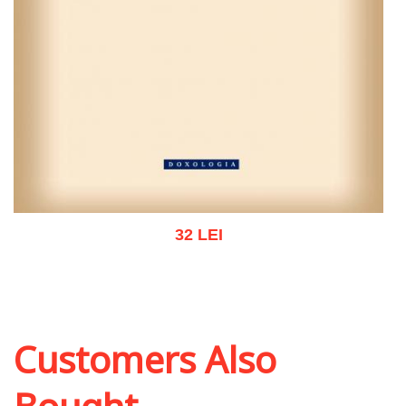
32 LEI
Add to cart
Add to wish list
Customers Also