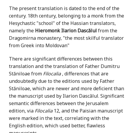
The present translation is dated to the end of the
century. 18th century, belonging to a monk from the
Hesychastic "school" of the Hassian translators,
namely the
Hieromonk Ilarion Dascălul
from the
Dragomirna monastery, "the most skilful translator
from Greek into Moldovan"
There are significant differences between this
translation and the translation of Father Dumitru
Stăniloae from
Filocalia
, differences that are
undoubtedly due to the editions used by Father
Stăniloae, which are newer and more deficient than
the manuscript used by Ilarion Dascălul. Significant
semantic differences between the Jerusalem
edition, via
Filocalia
12, and the Paisian manuscript
were marked in the text, correlating with the
English edition, which used better, flawless
manuscripts.