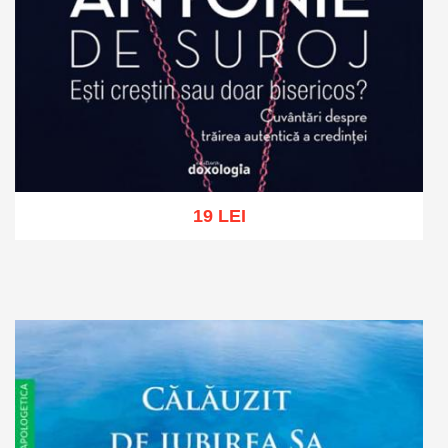
19 LEI
Add to cart
Add to wish list