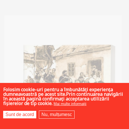
Add to cart
Add to wish list
Folosim cookie-uri pentru a îmbunătăți experiența
dumneavoastră pe acest site.Prin continuarea navigării
în această pagină confirmați acceptarea utilizării
fișierelor de tip cookie.
Mai multe informații
Sunt de acord
Nu, mulțumesc