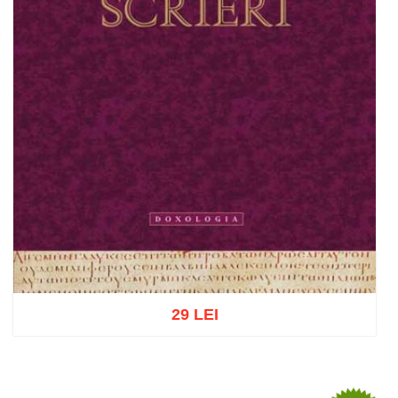
29 LEI
Add to cart
Add to wish list