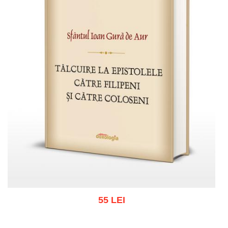
55 LEI