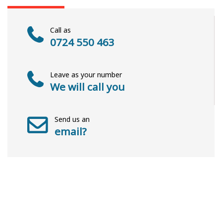
Call as
0724 550 463
Leave as your number
We will call you
Send us an
email?