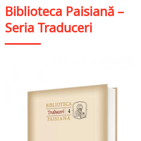
Biblioteca Paisiană –
Seria Traduceri