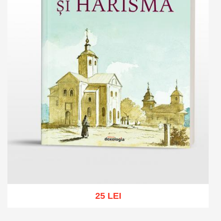
25 LEI