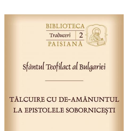
Add to cart
Add to wish list