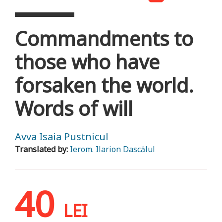
Commandments to
those who have
forsaken the world.
Words of will
Avva Isaia Pustnicul
Translated by:
Ierom. Ilarion Dascălul
40
LEI