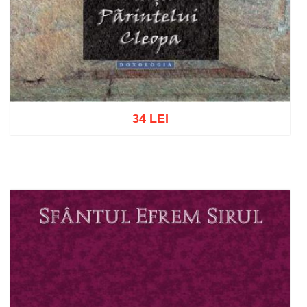
34 LEI
Add to cart
Add to wish list