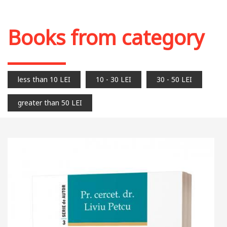
Books from category
less than 10 LEI
10 - 30 LEI
30 - 50 LEI
greater than 50 LEI