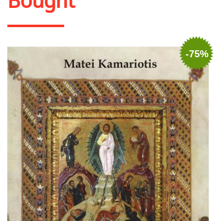
Bought
-75%