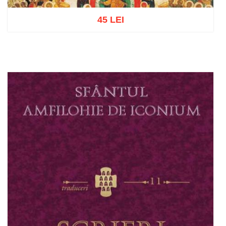
45 LEI
Add to cart
Add to wish list