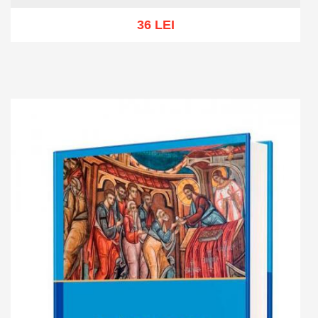
36 LEI
Add to cart
Add to wish list