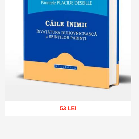
53 LEI
Add to cart
Add to wish list