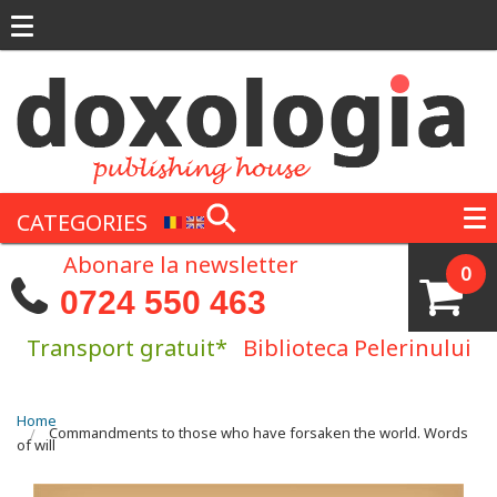
Skip to main content
CATEGORIES
Abonare la newsletter
0
0724 550 463
Transport gratuit*
Biblioteca Pelerinului
You are here
Home
Commandments to those who have forsaken the world. Words
of will