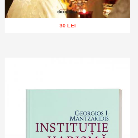
30 LEI
Add to cart
Add to wish list