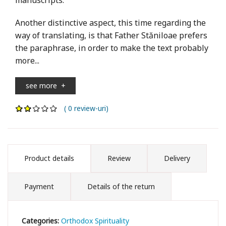
Another distinctive aspect, this time regarding the
way of translating, is that Father Stăniloae prefers
the paraphrase, in order to make the text probably
more...
see more
+
( 0 review-uri)
Product details
Review
Delivery
Payment
Details of the return
Categories:
Orthodox Spirituality