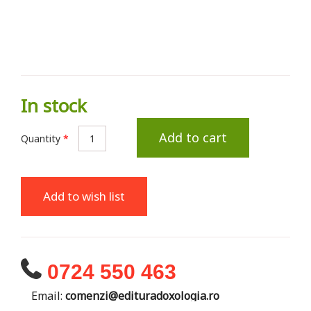
In stock
Add to cart
Quantity
*
Add to wish list
0724 550 463
Email:
comenzi@edituradoxologia.ro