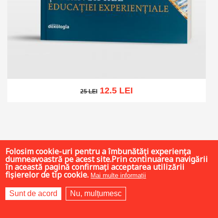
12.5 LEI
25 LEI
25 LEI
Add to cart
Add to wish list
Folosim cookie-uri pentru a îmbunătăți experiența
dumneavoastră pe acest site.Prin continuarea navigării
în această pagină confirmați acceptarea utilizării
fișierelor de tip cookie.
Mai multe informații
Sunt de acord
Nu, mulțumesc