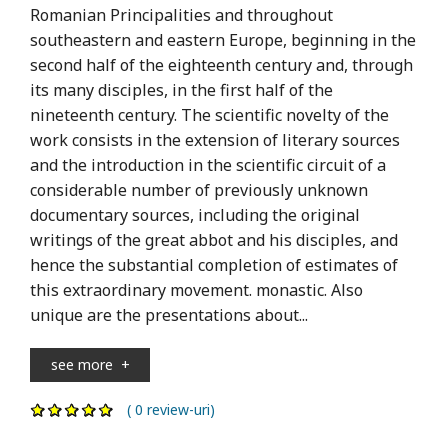
Romanian Principalities and throughout
southeastern and eastern Europe, beginning in the
second half of the eighteenth century and, through
its many disciples, in the first half of the
nineteenth century. The scientific novelty of the
work consists in the extension of literary sources
and the introduction in the scientific circuit of a
considerable number of previously unknown
documentary sources, including the original
writings of the great abbot and his disciples, and
hence the substantial completion of estimates of
this extraordinary movement. monastic. Also
unique are the presentations about...
see more
+
( 0 review-uri)