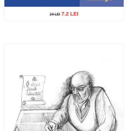
7.2 LEI
24 LEI
24 LEI
Add to cart
Add to wish list