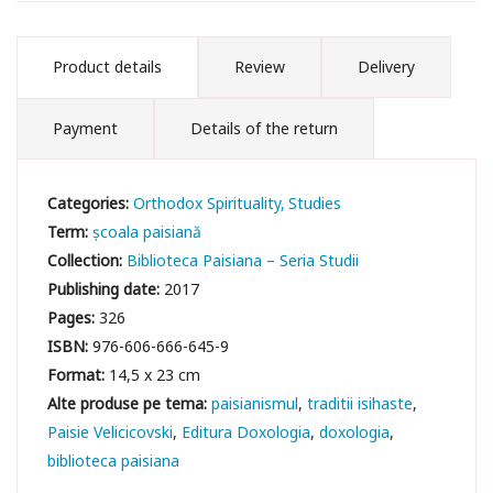
Product details
Review
Delivery
Payment
Details of the return
Categories:
Orthodox Spirituality
Studies
Term:
școala paisiană
Collection:
Biblioteca Paisiana – Seria Studii
Publishing date:
2017
Pages:
326
ISBN:
976-606-666-645-9
Format:
14,5 x 23 cm
paisianismul
traditii isihaste
Paisie Velicicovski
Editura Doxologia
doxologia
biblioteca paisiana