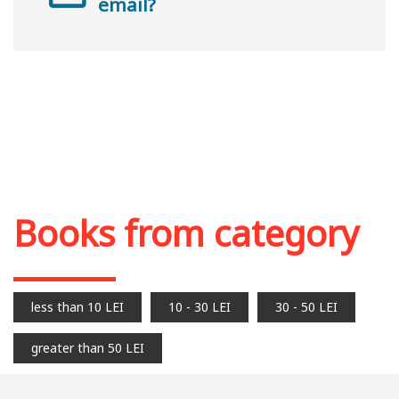
email?
Books from category
less than 10 LEI
10 - 30 LEI
30 - 50 LEI
greater than 50 LEI