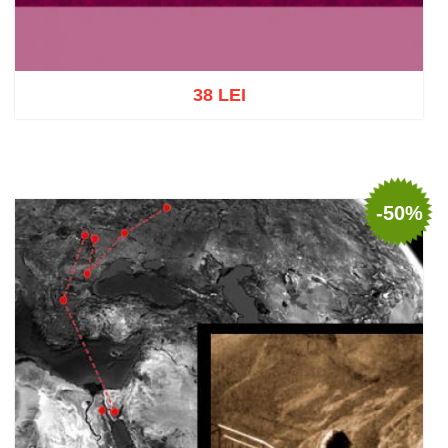
38 LEI
Add to cart
Add to wish list
-50%