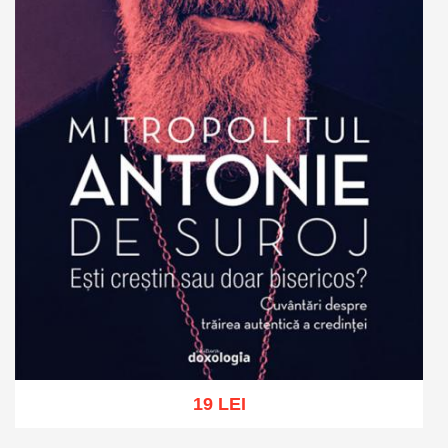
19 LEI