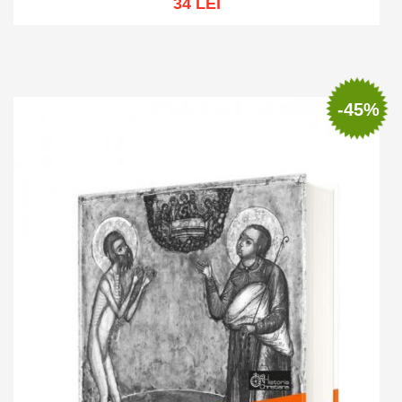
34 LEI
Out of stock
-45%