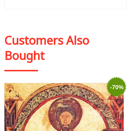
Customers Also
Bought
-70%