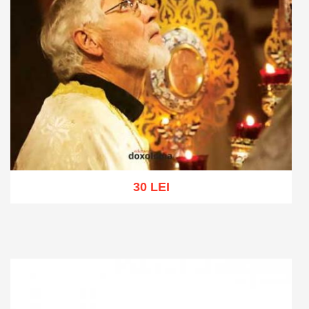
30 LEI
Add to cart
Add to wish list