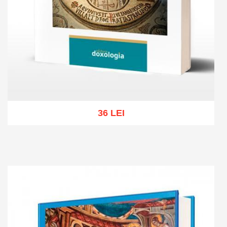
36 LEI
Add to cart
Add to wish list