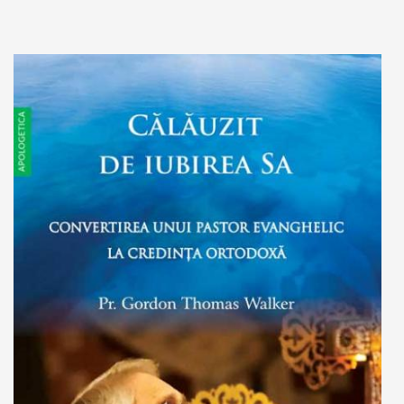
Add to cart
Add to wish list