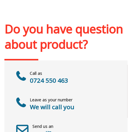
Add to cart
Add to wish list
Do you have question
about product?
Call as
0724 550 463
Leave as your number
We will call you
Send us an