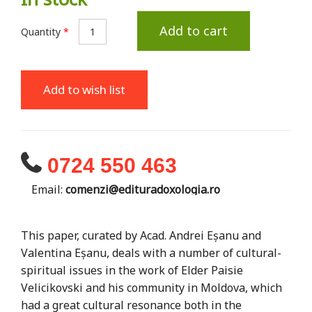
Add to cart
Quantity
*
Add to wish list
0724 550 463
Email:
comenzi@edituradoxologia.ro
This paper, curated by Acad. Andrei Eșanu and
Valentina Eșanu, deals with a number of cultural-
spiritual issues in the work of Elder Paisie
Velicikovski and his community in Moldova, which
had a great cultural resonance both in the