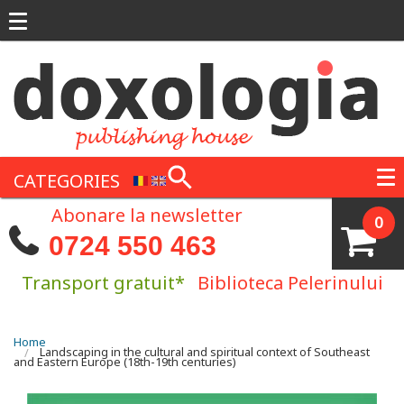
Skip to main content
CATEGORIES
Abonare la newsletter
0
0724 550 463
Transport gratuit*
Biblioteca Pelerinului
You are here
Home
Landscaping in the cultural and spiritual context of Southeast
and Eastern Europe (18th-19th centuries)