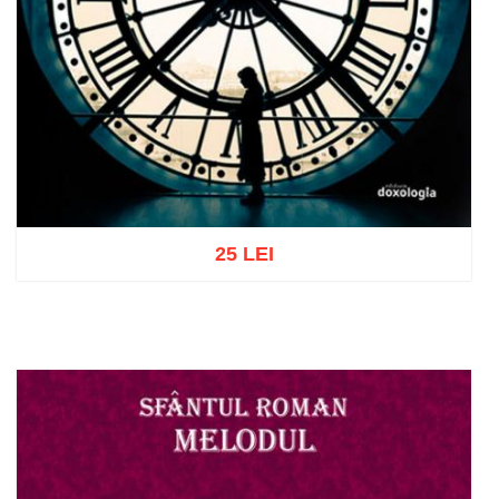
25 LEI
Add to cart
Add to wish list