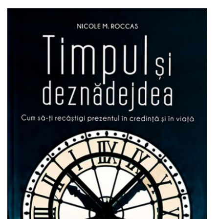
Add to cart
Add to wish list