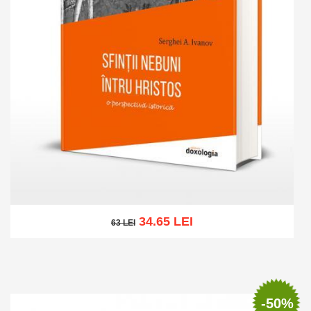
34.65 LEI
63 LEI
63 LEI
Add to cart
Add to wish list
-50%