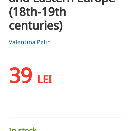
(18th-19th
centuries)
Valentina Pelin
39
LEI
In stock