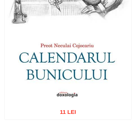
11 LEI