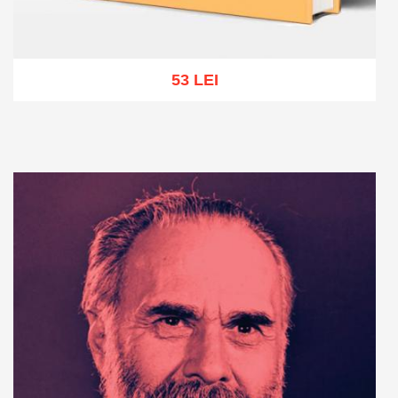
53 LEI
Add to cart
Add to wish list