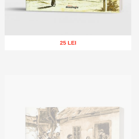
25 LEI
Add to cart
Add to wish list