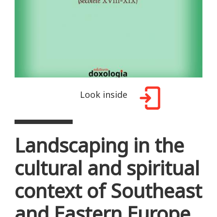
Look inside
Landscaping in the
cultural and spiritual
context of Southeast
and Eastern Europe