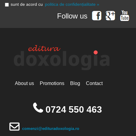
sunt de acord cu
politica de confidențialitate »
Follow us
About us
Promotions
Blog
Contact
0724 550 463
comenzi@edituradoxologia.ro