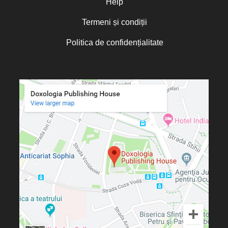
Help
Termeni și condiții
Politica de confidențialitate