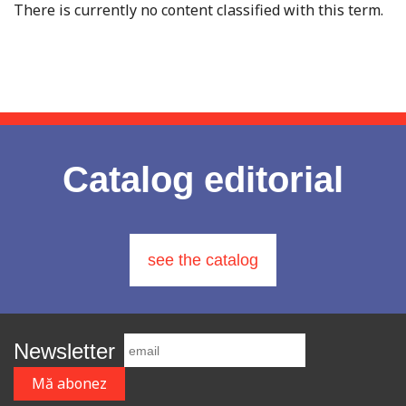
There is currently no content classified with this term.
Catalog editorial
see the catalog
Newsletter