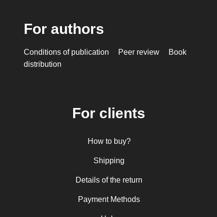
For authors
Conditions of publication
Peer review
Book
distribution
For clients
How to buy?
Shipping
Details of the return
Payment Methods