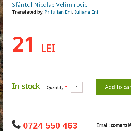
Sfântul Nicolae Velimirovici
Translated by:
Pr. Iulian Eni
,
Iuliana Eni
21
LEI
In stock
Add to car
Quantity
*
0724 550 463
Email:
comenzi@