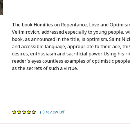
The book Homilies on Repentance, Love and Optimism
Velimirovich, addressed especially to young people, wi
book, as announced in the title, is optimism. Saint Ni
and accessible language, appropriate to their age, this
desires, enthusiasm and sacrificial power. Using his r
reader's eyes countless examples of optimistic people, 
as the secrets of such a virtue.
( 0 review-uri)