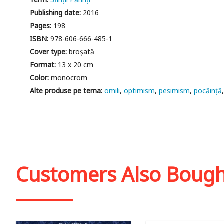
Publishing date:
2016
Pages:
198
ISBN:
978-606-666-485-1
Cover type:
broșată
Format:
13 x 20 cm
Color:
monocrom
omili
optimism
pesimism
pocăință
Customers Also Boug