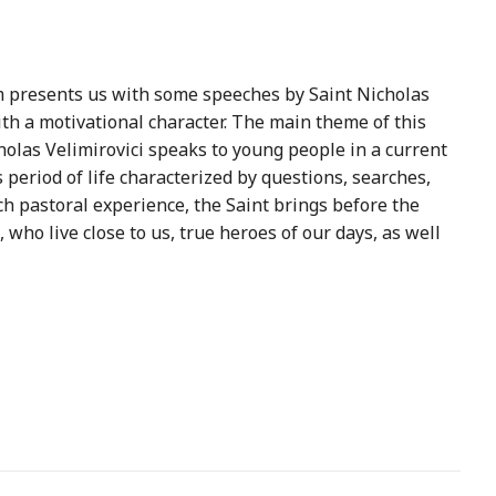
 presents us with some speeches by Saint Nicholas
th a motivational character. The main theme of this
cholas Velimirovici speaks to young people in a current
 period of life characterized by questions, searches,
ich pastoral experience, the Saint brings before the
who live close to us, true heroes of our days, as well