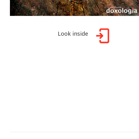
Look inside