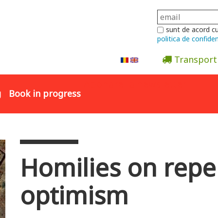
sunt de acord c
politica de confiden
Transport
Abonare la newsletter
g
Book in progress
Homilies on repe
optimism