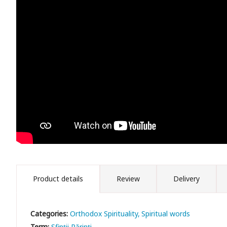
Product details
Review
Delivery
Categories:
Orthodox Spirituality
Spiritual words
Term:
Sfinții Părinți