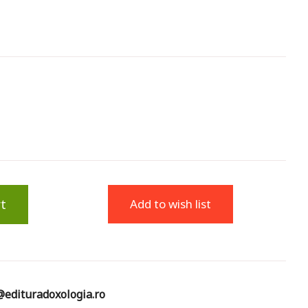
t
Add to wish list
edituradoxologia.ro