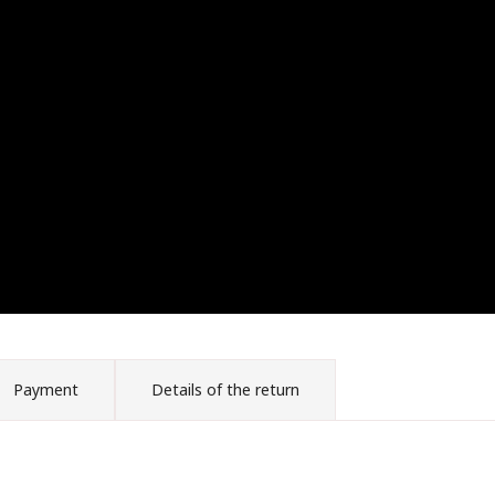
Payment
Details of the return