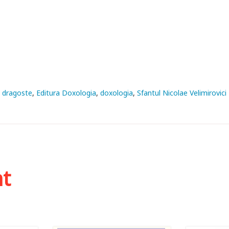
dragoste
Editura Doxologia
doxologia
Sfantul Nicolae Velimirovici
ht