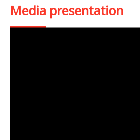
Media presentation
Cea mai puternică sur