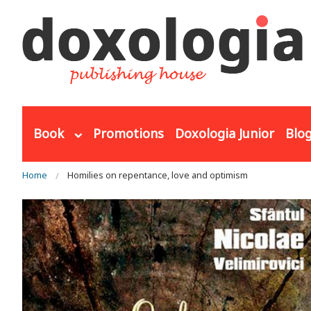
Skip to main content
Book
Promotions
Doxologia Junior
Blo
You are here
Home
Homilies on repentance, love and optimism