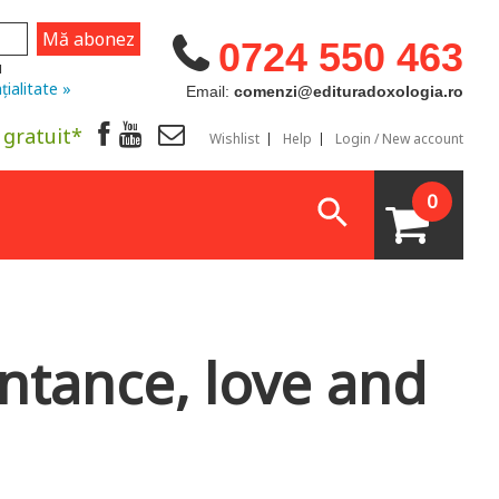
0724 550 463
u
țialitate »
Email:
comenzi@edituradoxologia.ro
 gratuit*
Wishlist
Help
Login / New account
0
ntance, love and