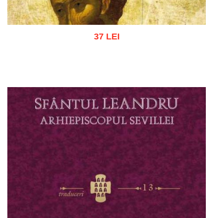
37 LEI
Add to cart
Add to wish list