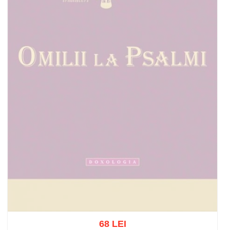
68 LEI