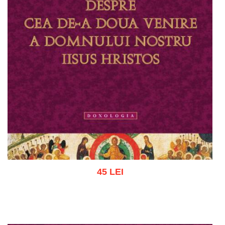
45 LEI
Add to cart
Add to wish list