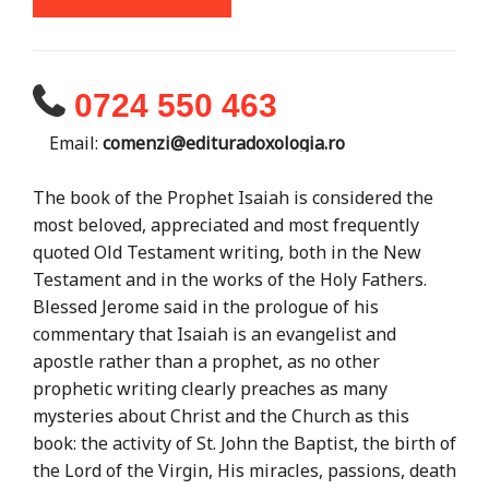
0724 550 463
Email:
comenzi@edituradoxologia.ro
The book of the Prophet Isaiah is considered the
most beloved, appreciated and most frequently
quoted Old Testament writing, both in the New
Testament and in the works of the Holy Fathers.
Blessed Jerome said in the prologue of his
commentary that Isaiah is an evangelist and
apostle rather than a prophet, as no other
prophetic writing clearly preaches as many
mysteries about Christ and the Church as this
book: the activity of St. John the Baptist, the birth of
the Lord of the Virgin, His miracles, passions, death