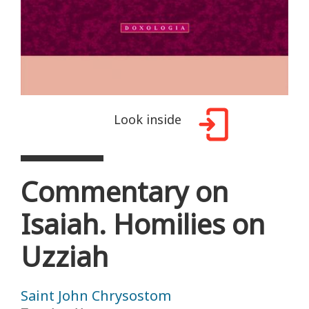
Look inside
Commentary on
Isaiah. Homilies on
Uzziah
Saint John Chrysostom