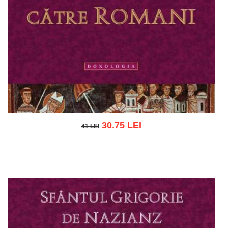
30.75 LEI
41 LEI
41 LEI
Add to cart
Add to wish list