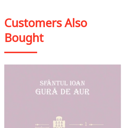
Add to cart
Add to wish list
Customers Also
Bought