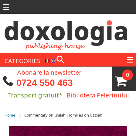
Skip to main content
CATEGORIES
Abonare la newsletter
0
0724 550 463
Transport gratuit*
Biblioteca Pelerinului
You are here
Home
Commentary on Isaiah. Homilies on Uzziah