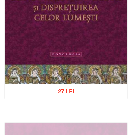
27 LEI
Add to cart
Add to wish list