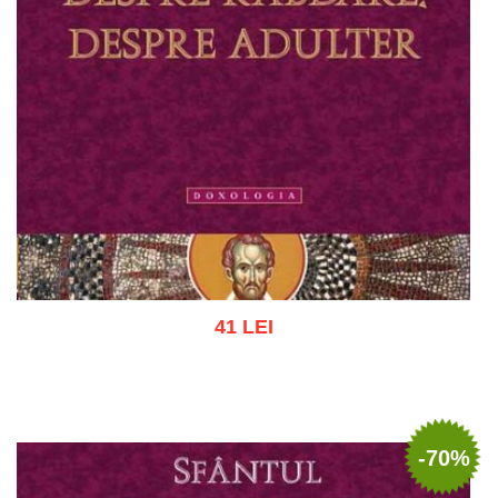
41 LEI
Add to cart
Add to wish list
-70%