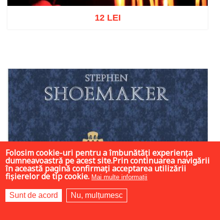
12 LEI
Add to cart
Add to wish list
Folosim cookie-uri pentru a îmbunătăți experiența
dumneavoastră pe acest site.Prin continuarea navigării
în această pagină confirmați acceptarea utilizării
fișierelor de tip cookie.
Mai multe informații
Sunt de acord
Nu, mulțumesc