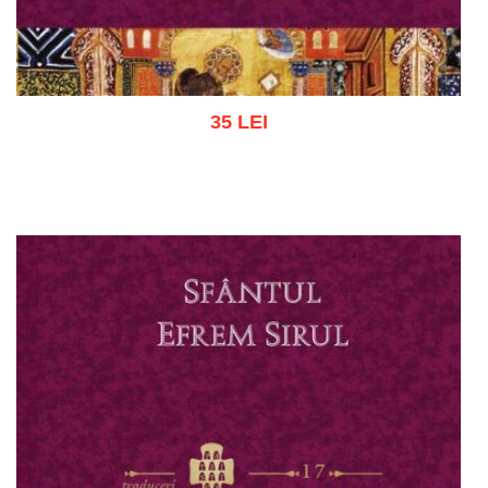
35 LEI
Add to cart
Add to wish list