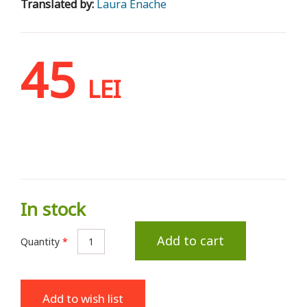
Translated by:
Laura Enache
45
LEI
In stock
Add to cart
Quantity
*
Add to wish list