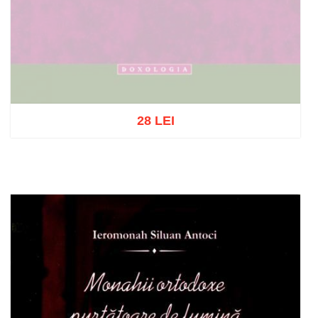
28 LEI
Out of stock