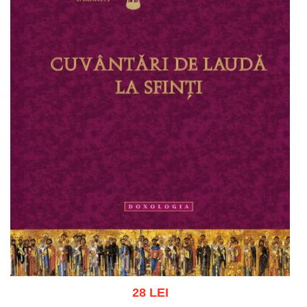
28 LEI