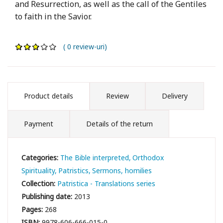
and Resurrection, as well as the call of the Gentiles
to faith in the Savior.
( 0 review-uri)
Product details
Review
Delivery
Payment
Details of the return
Categories:
The Bible interpreted
Orthodox
Spirituality
Patristics
Sermons, homilies
Collection:
Patristica - Translations series
Publishing date:
2013
Pages:
268
ISBN:
9978-606-666-015-0