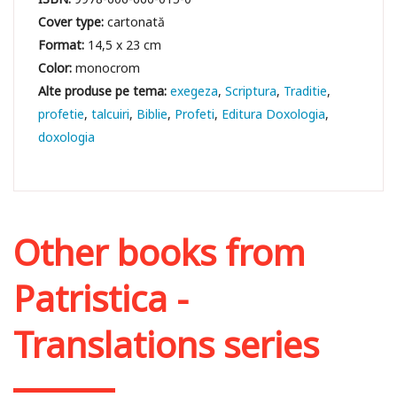
Cover type:
cartonată
Format:
14,5 x 23 cm
Color:
monocrom
exegeza
Scriptura
Traditie
profetie
talcuiri
Biblie
Profeti
Editura Doxologia
doxologia
Other books from
Patristica -
Translations series