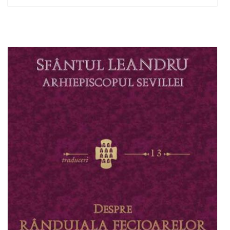
Out of stock