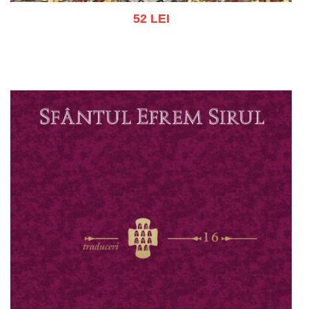
52 LEI
Add to cart
Add to wish list