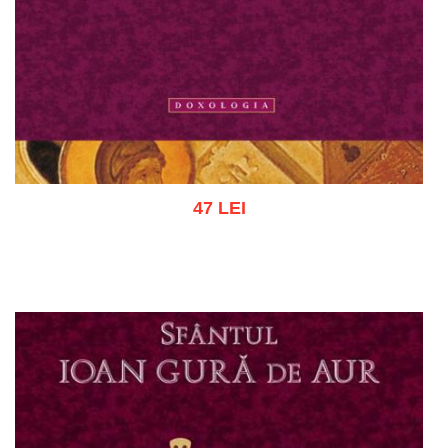
47 LEI
Add to cart
Add to wish list