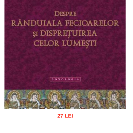
27 LEI