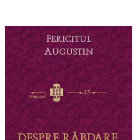
Add to cart
Add to wish list