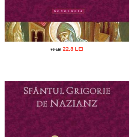
22.8 LEI
76 LEI
76 LEI
Add to cart
Add to wish list