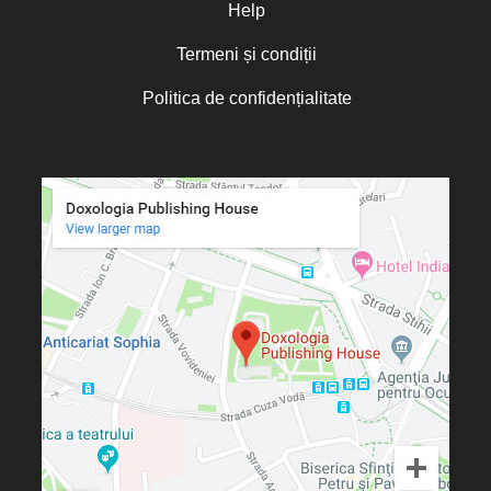
Olguța Creangă – Caia
Help
Otto von Schaching
Termeni și condiții
Father Macarios Simonope
Politica de confidențialitate
Paul L. Gavrilyuk
Father Adrian Lucian Dinu
Părintele Andrew Louth
Fr. Catalin Adumitroaie
Emilian-Iustinian Roman
Fr. Constantin C. Popescu
Father Constantin Galeriu
Fr. David R. Smith
Father Dimitrie Bejan
Fr. Prof. Dr. Ion Vicovan
Fr. John Anthony McGuckin
Diac. lect. dr. Cătălin Vatamanu