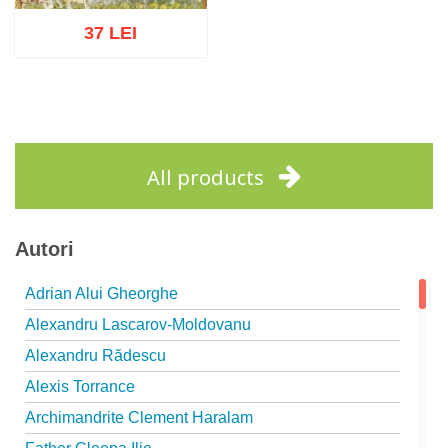
37 LEI
Add to cart
Add to wish list
All products
Autori
Adrian Alui Gheorghe
Alexandru Lascarov-Moldovanu
Alexandru Rădescu
Alexis Torrance
Archimandrite Clement Haralam