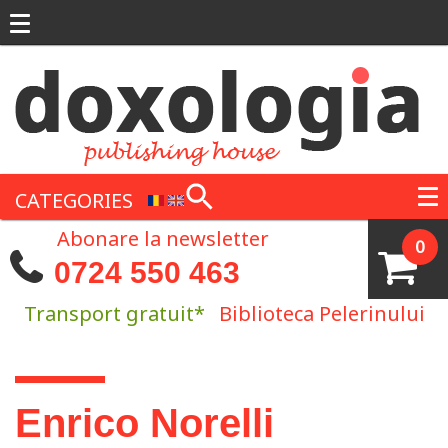
Skip to main content
CATEGORIES
Abonare la newsletter
0
0724 550 463
Transport gratuit*
Biblioteca Pelerinului
You are here
Enrico Norelli