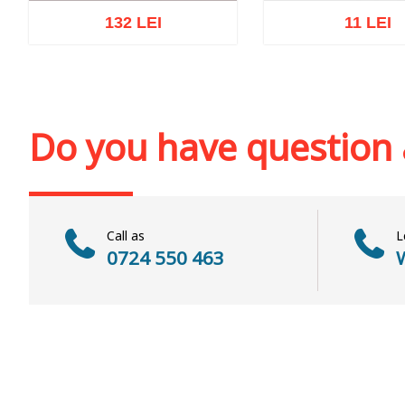
132 LEI
11 LEI
Out of stock
Add to cart
Add to wi
Do you have question
Call as
L
0724 550 463
W