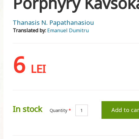
Porphyry Kavsokal
Thanasis N. Papathanasiou
Translated by:
Emanuel Dumitru
6
LEI
In stock
Add to car
Quantity
*