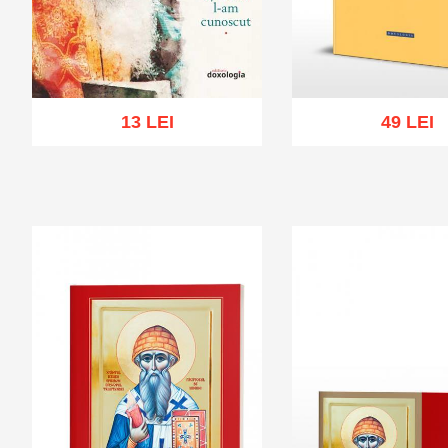
13 LEI
49 LEI
Add to cart
Add to wish list
Add to cart
Add to wi