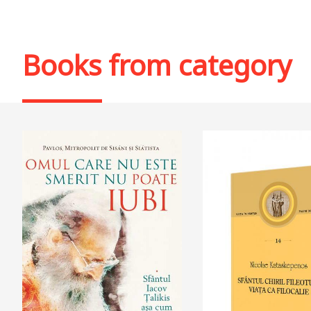
Books from category