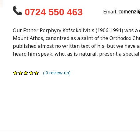
0724 550 463
Email:
comenzi@
Our Father Porphyry Kafsokalivitis (1906-1991) was 
Mount Athos, canonized as a saint of the Orthodox Ch
published almost no written text of his, but we have 
heard him speak, who, as is natural, present a special 
( 0 review-uri)