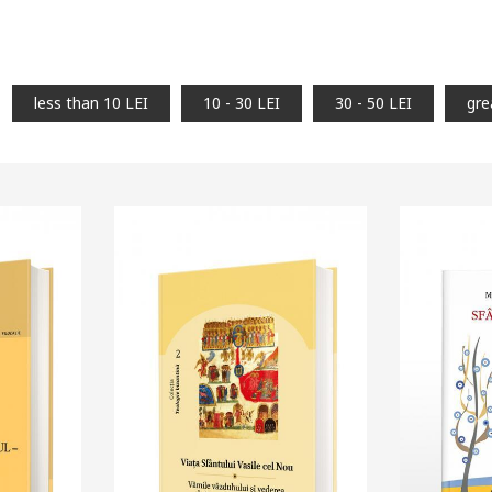
less than 10 LEI
10 - 30 LEI
30 - 50 LEI
gre