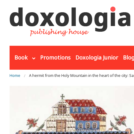
Skip to main content
Book
Promotions
Doxologia Junior
Blo
You are here
Home
A hermit from the Holy Mountain in the heart of the city: Sa