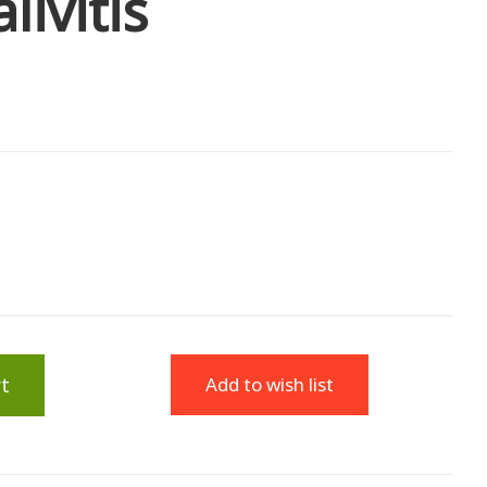
ivitis
t
Add to wish list