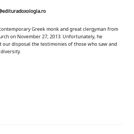
edituradoxologia.ro
a contemporary Greek monk and great clergyman from
urch on November 27, 2013. Unfortunately, he
at our disposal the testimonies of those who saw and
diversity.