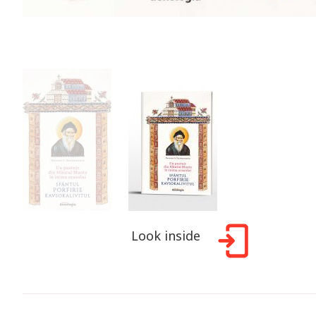
Look inside