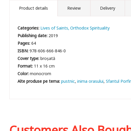
Product details
Review
Delivery
Categories:
Lives of Saints
Orthodox Spirituality
Publishing date:
2019
Pages:
64
ISBN:
978-606-666-846-0
Cover type:
broșată
Format:
11 x 16 cm
Color:
monocrom
pustnic
inima orasului
Sfantul Porfir
Customers Also Boug