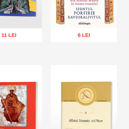
11 LEI
6 LEI
cart
Add to wish list
Add to cart
Add to wish list