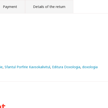
Payment
Details of the return
ie
Sfantul Porfirie Kavsokalivitul
Editura Doxologia
doxologia
ht