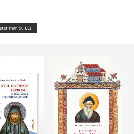
ater than 50 LEI