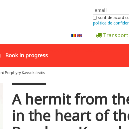
sunt de acord c
politica de confiden
Transport
Abonare la newsletter
g
Book in progress
int Porphyry Kavsokalivitis
A hermit from th
in the heart of th