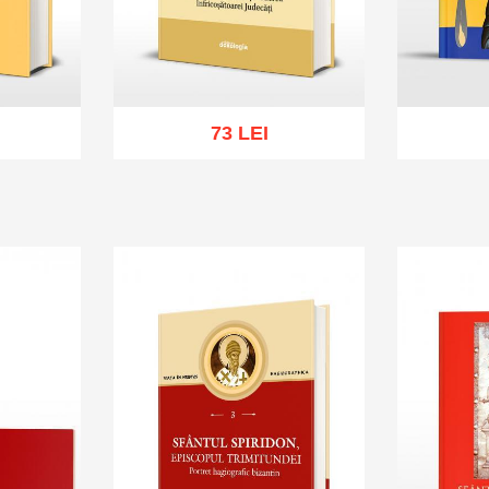
73 LEI
sh list
Add to cart
Add to wish list
Add to 