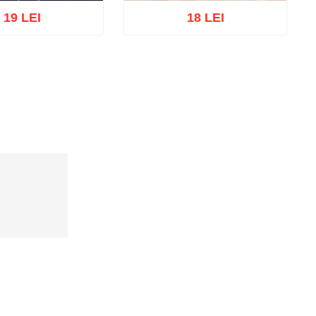
19 LEI
18 LEI
Out of stock
cart
Add to wish list