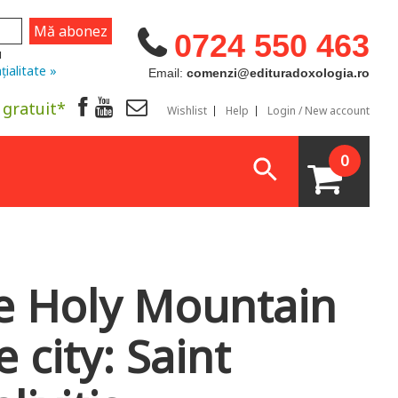
0724 550 463
u
țialitate »
Email:
comenzi@edituradoxologia.ro
 gratuit*
Wishlist
Help
Login / New account
0
e Holy Mountain
e city: Saint