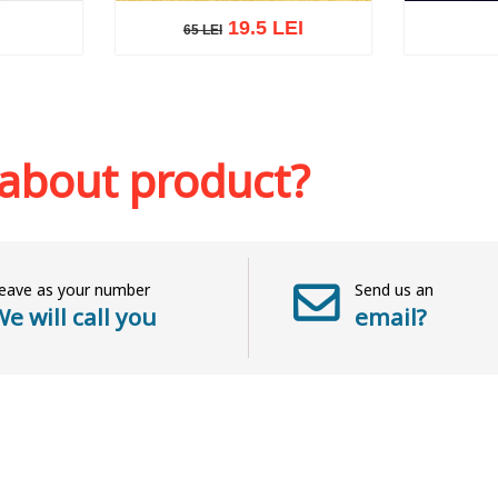
19.5 LEI
65 LEI
65 LEI
sh list
Add to cart
Add to wish list
Add to 
 about product?
eave as your number
Send us an
e will call you
email?