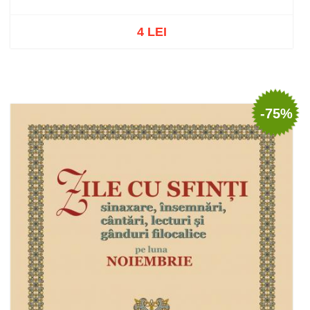
4 LEI
Out of stock
-75%