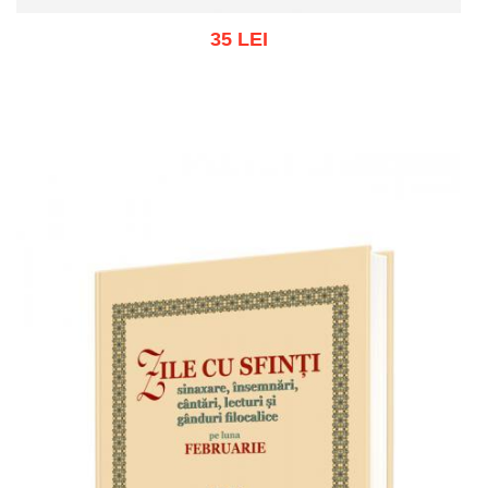
35 LEI
Add to cart
Add to wish list