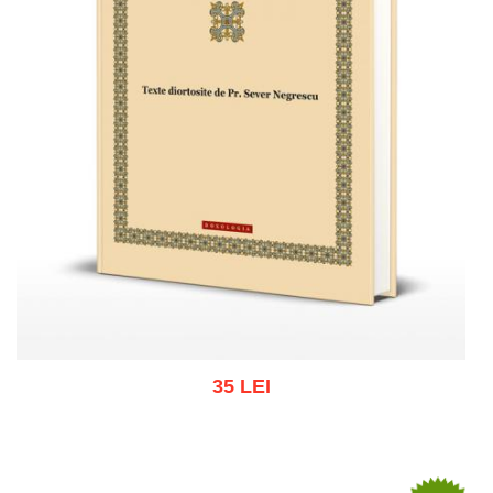
35 LEI
Add to cart
Add to wish list