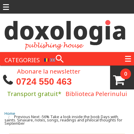
Skip to main content
CATEGORIES
Abonare la newsletter
0
0724 550 463
Transport gratuit*
Biblioteca Pelerinului
You are here
Home
Previous Next -56% Take a look inside the book Days with
saints. Sinaxare, notes, songs, readings and philocal thoughts for
September