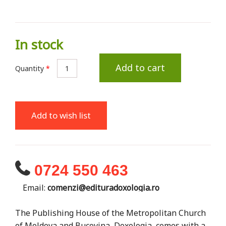
In stock
Add to cart
Quantity
*
Add to wish list
0724 550 463
Email:
comenzi@edituradoxologia.ro
The Publishing House of the Metropolitan Church
of Moldova and Bucovina, Doxologia, comes with a