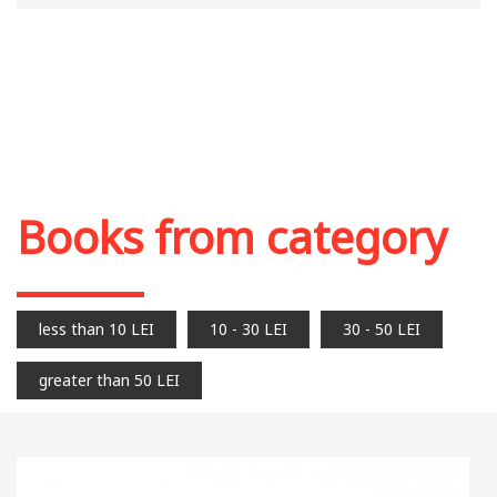
Books from category
less than 10 LEI
10 - 30 LEI
30 - 50 LEI
greater than 50 LEI