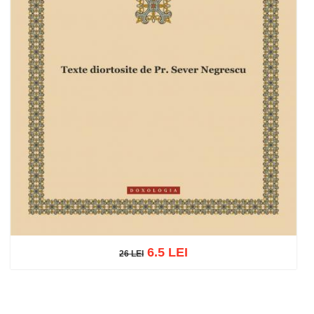
6.5 LEI
26 LEI
26 LEI