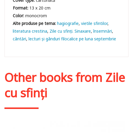
Cover type:
cartonată
Format:
13 x 20 cm
Color:
monocrom
hagiografie
vietile sfintilor
literatura crestina
Zile cu sfinți. Sinaxare
însemnări
cântări
lecturi și gânduri filocalice pe luna septembrie
Other books from
Zile
cu sfinți