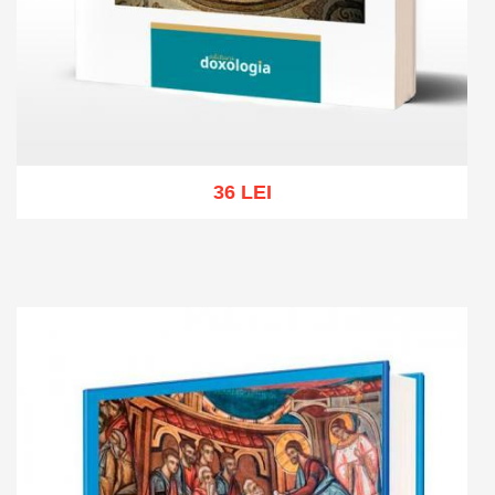
36 LEI
Add to cart
Add to wish list