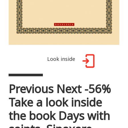
Look inside
Previous Next -56%
Take a look inside
the book Days with