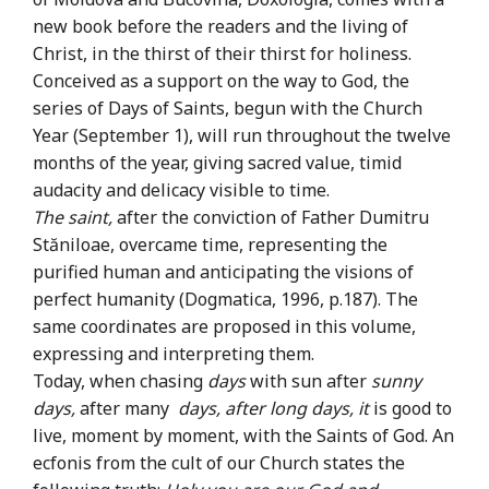
new book before the readers and the living of
Christ, in the thirst of their thirst for holiness.
Conceived as a support on the way to God, the
series of Days of Saints, begun with the Church
Year (September 1), will run throughout the twelve
months of the year, giving sacred value, timid
audacity and delicacy visible to time.
The saint,
after the conviction of Father Dumitru
Stăniloae, overcame time, representing the
purified human and anticipating the visions of
perfect humanity (Dogmatica, 1996, p.187). The
same coordinates are proposed in this volume,
expressing and interpreting them.
Today, when chasing
days
with sun after
sunny
days,
after many
days, after long days, it
is good to
live, moment by moment, with the Saints of God. An
ecfonis from the cult of our Church states the