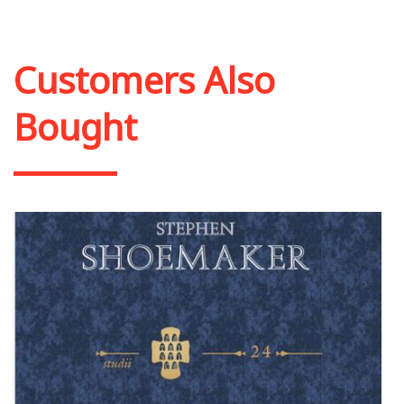
Add to cart
Add to wish list
Customers Also
Bought