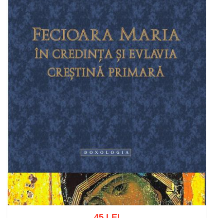
45 LEI