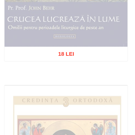
18 LEI
Out of stock