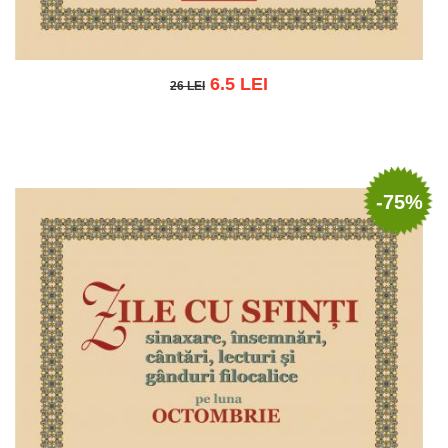
6.5 LEI
26 LEI
26 LEI
Add to cart
Add to wish list
-75%