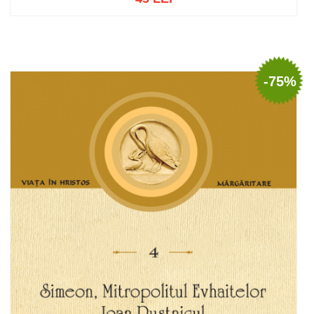
Add to cart
Add to wish list
-75%