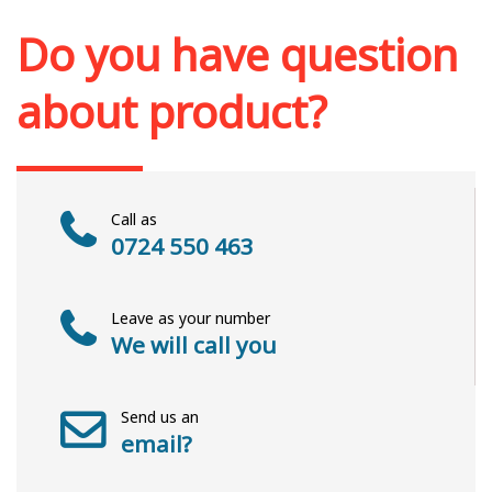
Add to cart
Add to wish list
Do you have question
about product?
Call as
0724 550 463
Leave as your number
We will call you
Send us an
email?