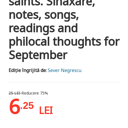
saints. Sinaxare,
notes, songs,
readings and
philocal thoughts for
September
Ediție îngrijită de:
Sever Negrescu
25 LEI
Reducere 75%
6
.25
LEI