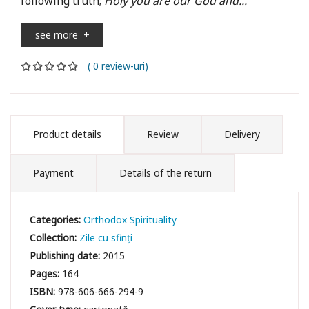
following truth;
Holy you are our God and...
see more
+
( 0 review-uri)
Product details
Review
Delivery
Payment
Details of the return
Categories:
Orthodox Spirituality
Collection:
Zile cu sfinți
Publishing date:
2015
Pages:
164
ISBN:
978-606-666-294-9