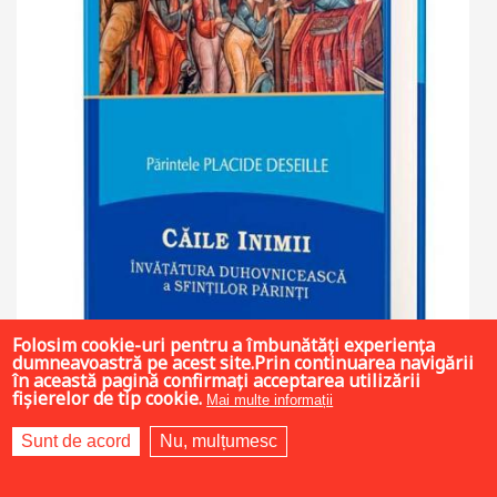
Folosim cookie-uri pentru a îmbunătăți experiența
dumneavoastră pe acest site.Prin continuarea navigării
în această pagină confirmați acceptarea utilizării
fișierelor de tip cookie.
Mai multe informații
Sunt de acord
Nu, mulțumesc