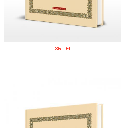
35 LEI
Add to cart
Add to wish list