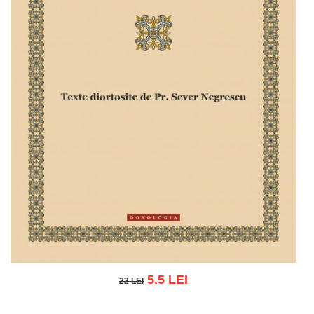
5.5 LEI
22 LEI
22 LEI