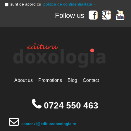
sunt de acord cu
politica de confidențialitate »
Follow us
About us
Promotions
Blog
Contact
0724 550 463
comenzi@edituradoxologia.ro