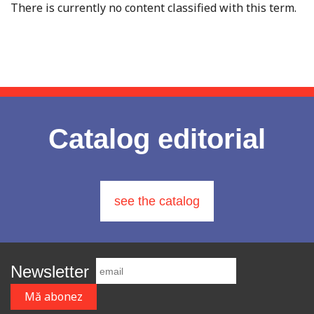
There is currently no content classified with this term.
Catalog editorial
see the catalog
Newsletter