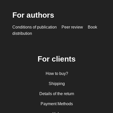
For authors
Conditions of publication
Peer review
Book
distribution
For clients
How to buy?
Shipping
Details of the return
Payment Methods