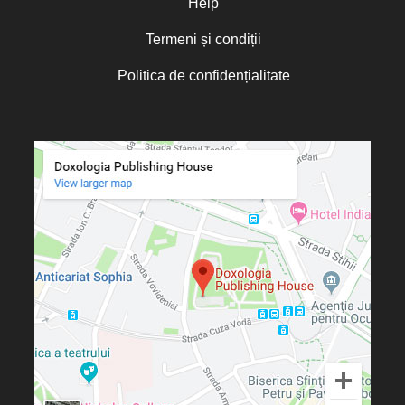
Help
Termeni și condiții
Politica de confidențialitate