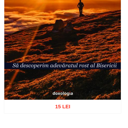
15 LEI