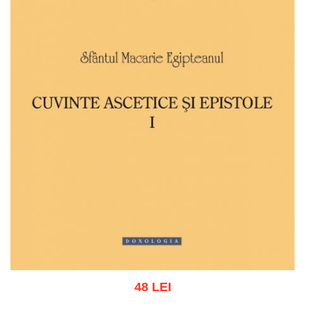
48 LEI