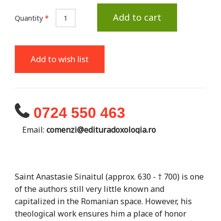
Add to cart
Quantity
*
Add to wish list
0724 550 463
Email:
comenzi@edituradoxologia.ro
Saint Anastasie Sinaitul (approx. 630 - † 700) is one
of the authors still very little known and
capitalized in the Romanian space. However, his
theological work ensures him a place of honor