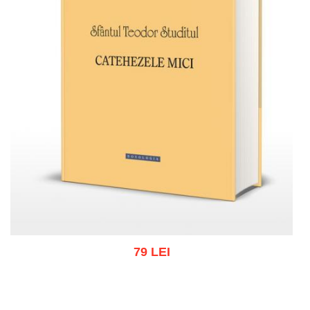
79 LEI