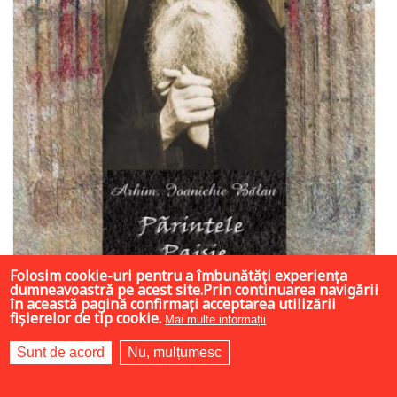
Folosim cookie-uri pentru a îmbunătăți experiența
dumneavoastră pe acest site.Prin continuarea navigării
în această pagină confirmați acceptarea utilizării
fișierelor de tip cookie.
Mai multe informații
Sunt de acord
Nu, mulțumesc
17 LEI