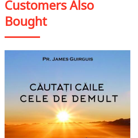
Customers Also
Bought