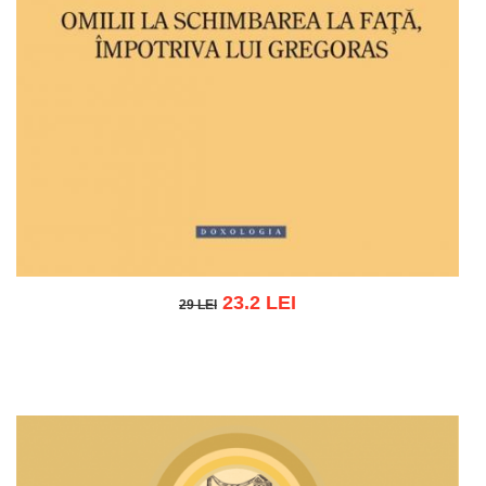
23.2 LEI
29 LEI
29 LEI
Add to cart
Add to wish list