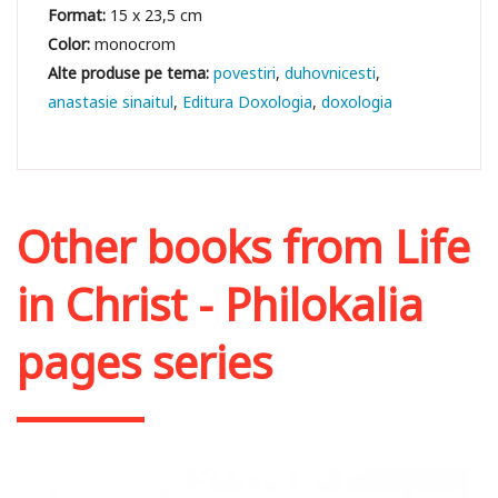
Format:
15 x 23,5 cm
Color:
monocrom
povestiri
duhovnicesti
anastasie sinaitul
Editura Doxologia
doxologia
Other books from
Life
in Christ - Philokalia
pages series