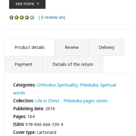
see more
+
( 0 review-uri)
Product details
Review
Delivery
Payment
Details of the return
Categories:
Orthodox Spirituality
Philokalia
Spiritual
words
Collection:
Life in Christ - Philokalia pages series
Publishing date:
2016
Pages:
164
ISBN:
978-606-666-330-4
Cover type:
cartonată