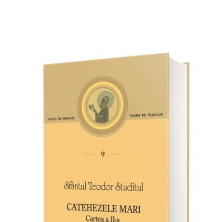
Add to cart
Add to wish list