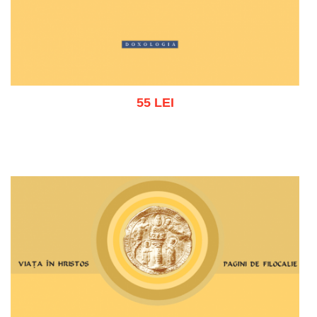
55 LEI
Add to cart
Add to wish list