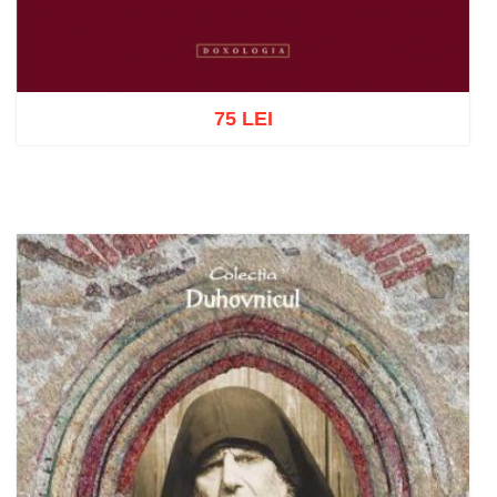
75 LEI
Add to cart
Add to wish list