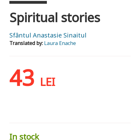
Spiritual stories
Sfântul Anastasie Sinaitul
Translated by:
Laura Enache
43
LEI
In stock