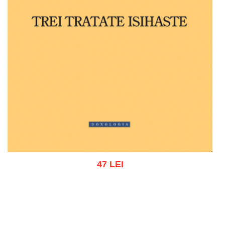
47 LEI
Add to cart
Add to wish list