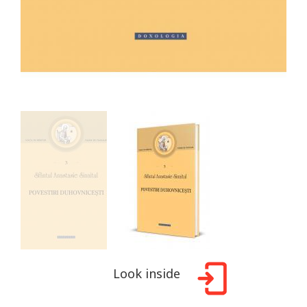
Look inside