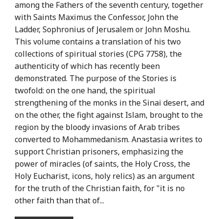
among the Fathers of the seventh century, together
with Saints Maximus the Confessor, John the
Ladder, Sophronius of Jerusalem or John Moshu.
This volume contains a translation of his two
collections of spiritual stories (CPG 7758), the
authenticity of which has recently been
demonstrated. The purpose of the Stories is
twofold: on the one hand, the spiritual
strengthening of the monks in the Sinai desert, and
on the other, the fight against Islam, brought to the
region by the bloody invasions of Arab tribes
converted to Mohammedanism. Anastasia writes to
support Christian prisoners, emphasizing the
power of miracles (of saints, the Holy Cross, the
Holy Eucharist, icons, holy relics) as an argument
for the truth of the Christian faith, for "it is no
other faith than that of...