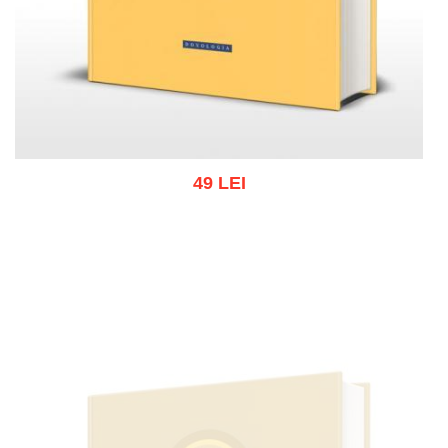
49 LEI
Add to cart
Add to wish list