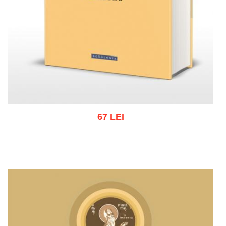
67 LEI
Add to cart
Add to wish list