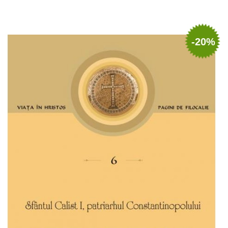
Add to cart
Add to wish list
-20%