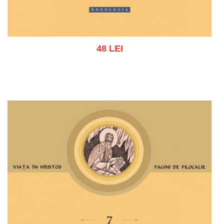
48 LEI
Add to cart
Add to wish list