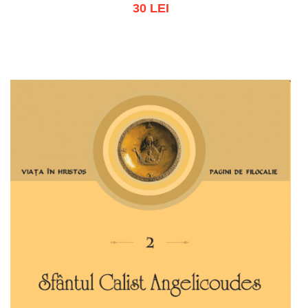
30 LEI
Add to cart
Add to wish list