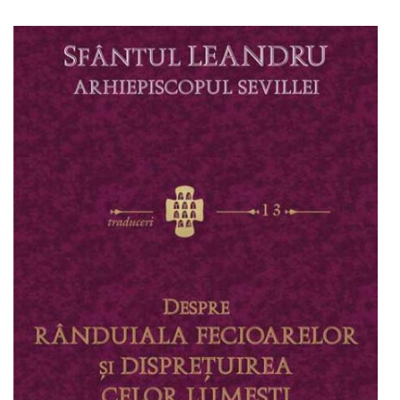
Add to cart
Add to wish list