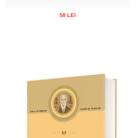
58 LEI
Out of stock