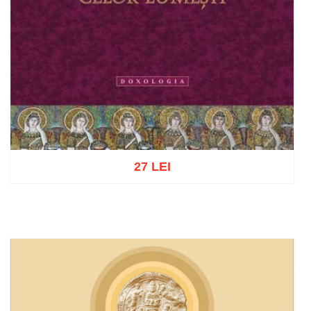
27 LEI
Add to cart
Add to wish list