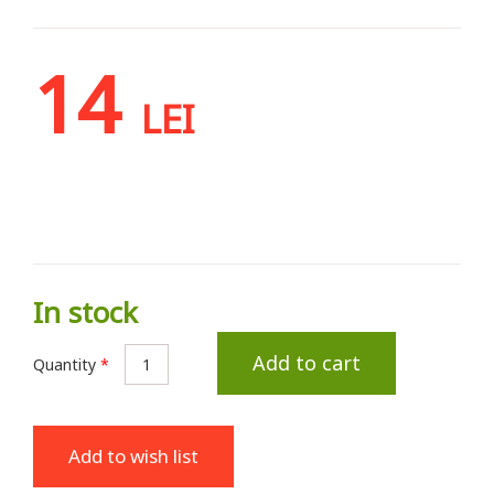
14
LEI
In stock
Add to cart
Quantity
*
Add to wish list