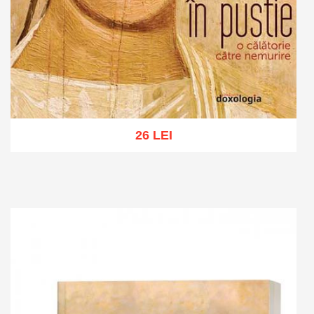
26 LEI
Add to cart
Add to wish list