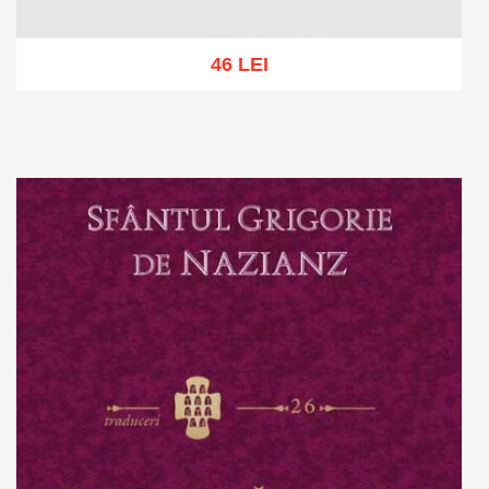
46 LEI
Add to cart
Add to wish list