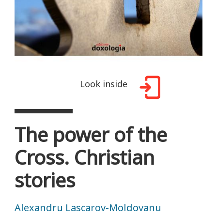
Look inside
The power of the
Cross. Christian
stories
Alexandru Lascarov-Moldovanu