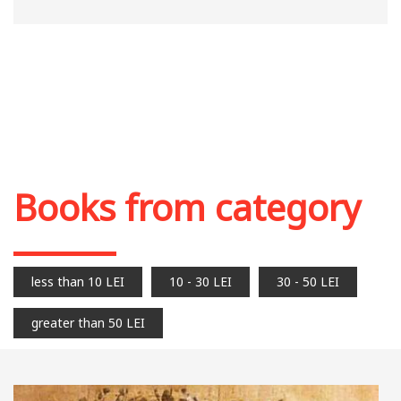
Books from category
less than 10 LEI
10 - 30 LEI
30 - 50 LEI
greater than 50 LEI