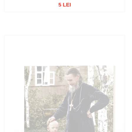
5 LEI
Out of stock