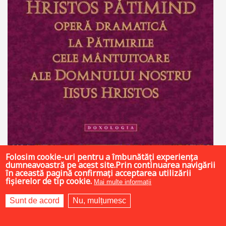
Folosim cookie-uri pentru a îmbunătăți experiența
dumneavoastră pe acest site.Prin continuarea navigării
în această pagină confirmați acceptarea utilizării
fișierelor de tip cookie.
Mai multe informații
35 LEI
Sunt de acord
Nu, mulțumesc