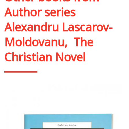
Author series
Alexandru Lascarov-
Moldovanu
,
The
Christian Novel