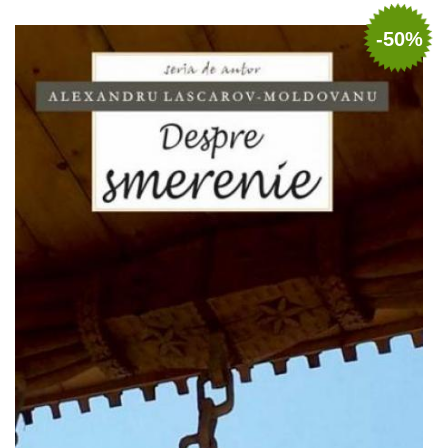
Out of stock
-50%