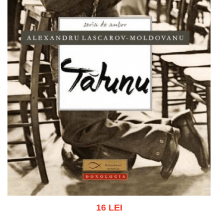
16 LEI