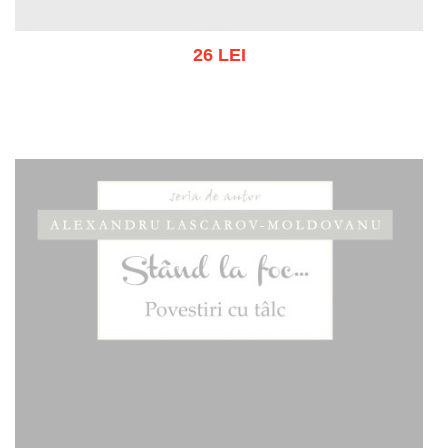
26 LEI
Add to cart
Add to wish list