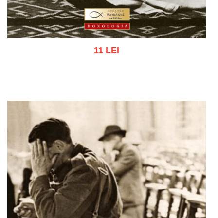
11 LEI
Add to cart
Add to wish list