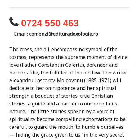
0724 550 463
Email:
comenzi@edituradoxologia.ro
The cross, the all-encompassing symbol of the
cosmos, represents the supreme moment of divine
love (Father Constantin Galeriu), defender and
harbor alike, the fulfiller of the old law. The writer
Alexandru Lascarov-Moldovanu (1885-1971) will
dedicate to her omnipotence and her spiritual
strength a bouquet of stories, true Christian
stories, a guide and a barrier to our rebellious
nature. The little stories spoken by a voice of
spirituality become compelling exhortations to be
careful, to guard the mouth, to humble ourselves
— hiding the grace given to us "in the very secret