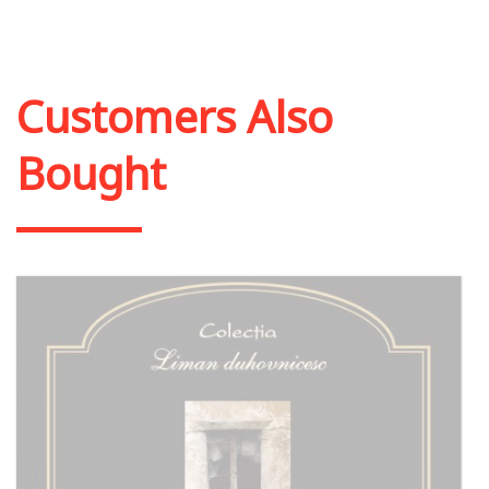
Add to cart
Add to wish list
Customers Also
Bought