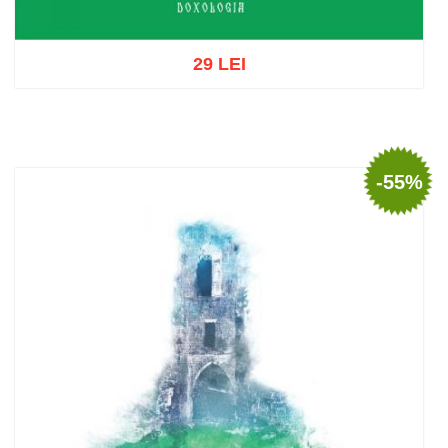
29 LEI
Add to cart
Add to wish list
-55%