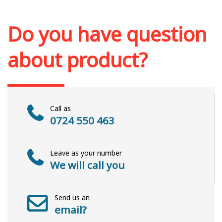
Add to cart
Add to wish list
Do you have question
about product?
Call as
0724 550 463
Leave as your number
We will call you
Send us an
email?