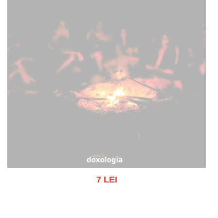
7 LEI