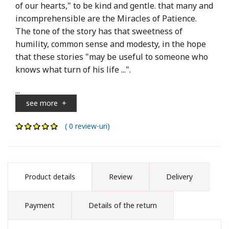
of our hearts," to be kind and gentle. that many and
incomprehensible are the Miracles of Patience.
The tone of the story has that sweetness of
humility, common sense and modesty, in the hope
that these stories "may be useful to someone who
knows what turn of his life ...".
...
see more
+
( 0 review-uri)
Product details
Review
Delivery
Payment
Details of the return