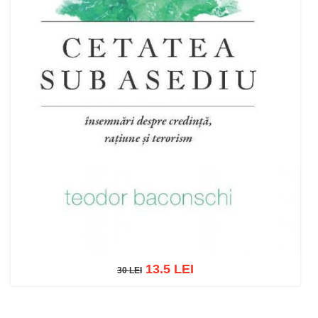
13.5 LEI
30 LEI
30 LEI