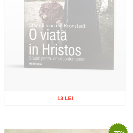
13 LEI
Out of stock