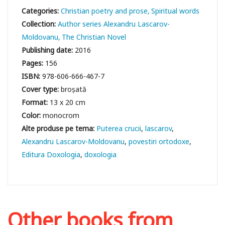
Categories:
Christian poetry and prose
Spiritual words
Collection:
Author series Alexandru Lascarov-
Moldovanu
The Christian Novel
Publishing date:
2016
Pages:
156
ISBN:
978-606-666-467-7
Cover type:
broșată
Format:
13 x 20 cm
Color:
monocrom
Puterea crucii
lascarov
Alexandru Lascarov-Moldovanu
povestiri ortodoxe
Editura Doxologia
doxologia
Other books from