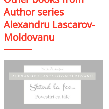
Author series
Alexandru Lascarov-
Moldovanu