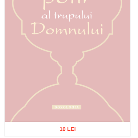
10 LEI