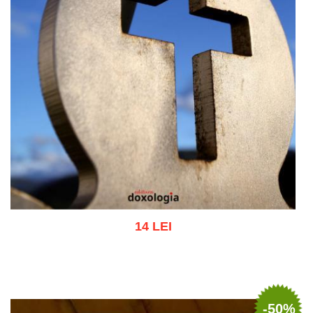
14 LEI
Add to cart
Add to wish list
-50%