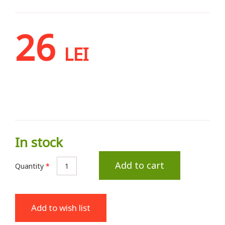
26
LEI
In stock
Add to cart
Quantity
*
Add to wish list