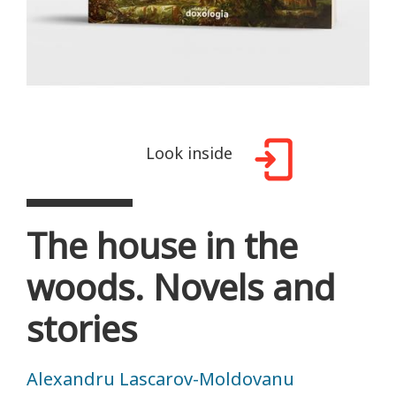
Look inside
The house in the
woods. Novels and
stories
Alexandru Lascarov-Moldovanu