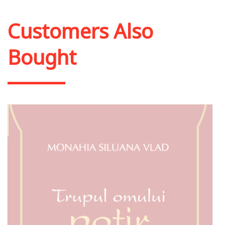
Add to cart
Add to wish list
Customers Also
Bought