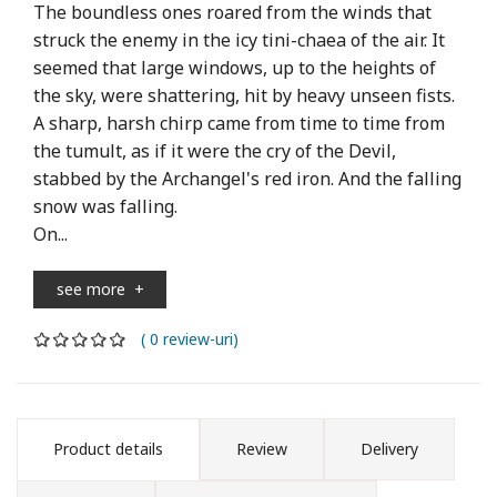
The boundless ones roared from the winds that
struck the enemy in the icy tini-chaea of ​​the air. It
seemed that large windows, up to the heights of
the sky, were shattering, hit by heavy unseen fists.
A sharp, harsh chirp came from time to time from
the tumult, as if it were the cry of the Devil,
stabbed by the Archangel's red iron. And the falling
snow was falling.
On...
see more
+
( 0 review-uri)
Product details
Review
Delivery