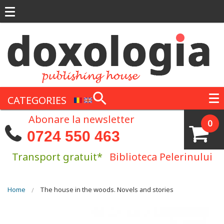
Skip to main content
CATEGORIES
Abonare la newsletter
0
0724 550 463
Transport gratuit*
Biblioteca Pelerinului
You are here
Home
The house in the woods. Novels and stories