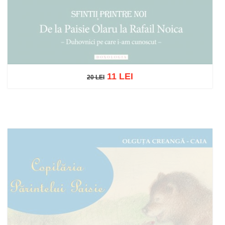
11 LEI
20 LEI
20 LEI
Out of stock