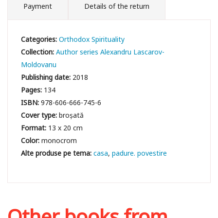
Payment
Details of the return
Categories:
Orthodox Spirituality
Collection:
Author series Alexandru Lascarov-
Moldovanu
Publishing date:
2018
Pages:
134
ISBN:
978-606-666-745-6
Cover type:
broșată
Format:
13 x 20 cm
Color:
monocrom
casa
padure. povestire
Other books from