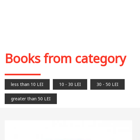
Books from category
less than 10 LEI
10 - 30 LEI
30 - 50 LEI
greater than 50 LEI