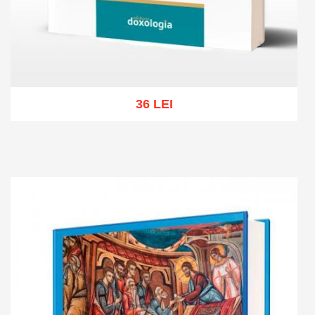
36 LEI
Add to cart
Add to wish list