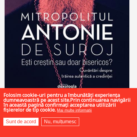
Folosim cookie-uri pentru a îmbunătăți experiența
dumneavoastră pe acest site.Prin continuarea navigării
19 LEI
în această pagină confirmați acceptarea utilizării
fișierelor de tip cookie.
Mai multe informații
Sunt de acord
Nu, mulțumesc
Add to cart
Add to wish list