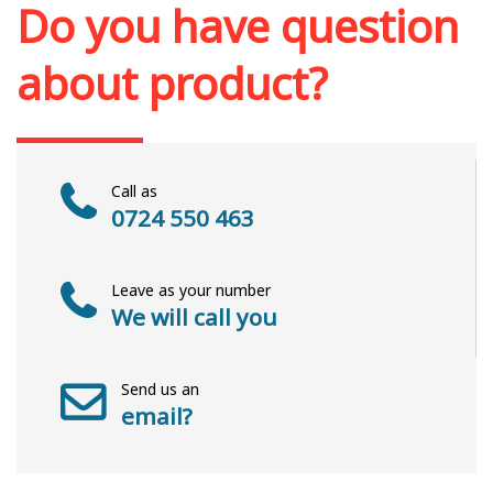
Do you have question
about product?
Call as
0724 550 463
Leave as your number
We will call you
Send us an
email?