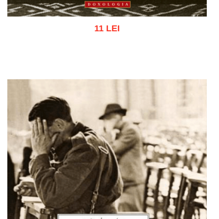
11 LEI
Add to cart
Add to wish list