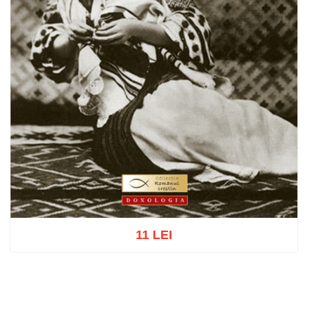
11 LEI
Add to cart
Add to wish list