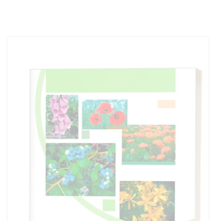
Out of stock