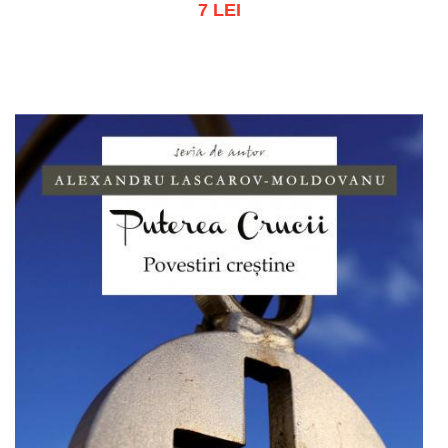
7 LEI
Out of stock