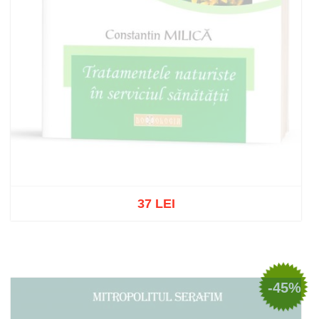
37 LEI
Out of stock
-45%