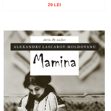
29 LEI
Out of stock