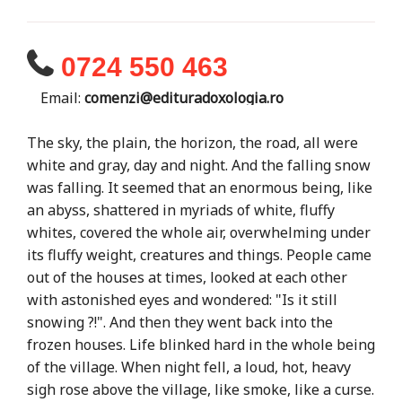
0724 550 463
Email:
comenzi@edituradoxologia.ro
The sky, the plain, the horizon, the road, all were
white and gray, day and night. And the falling snow
was falling. It seemed that an enormous being, like
an abyss, shattered in myriads of white, fluffy
whites, covered the whole air, overwhelming under
its fluffy weight, creatures and things. People came
out of the houses at times, looked at each other
with astonished eyes and wondered: "Is it still
snowing ?!". And then they went back into the
frozen houses. Life blinked hard in the whole being
of the village. When night fell, a loud, hot, heavy
sigh rose above the village, like smoke, like a curse.