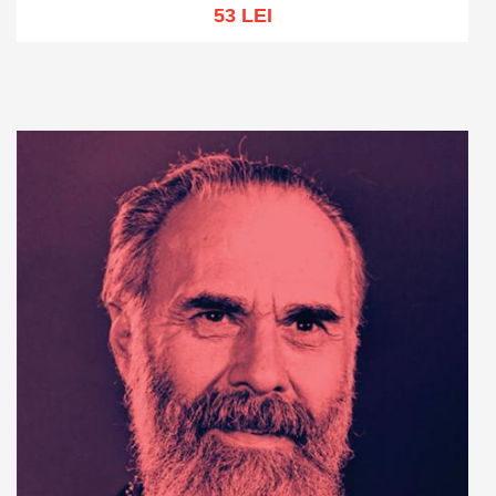
53 LEI
Add to cart
Add to wish list