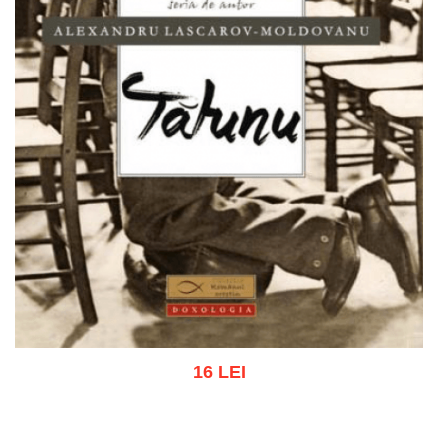
16 LEI