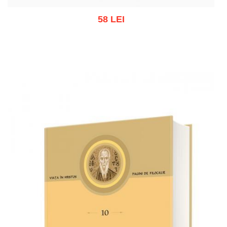
58 LEI
Out of stock