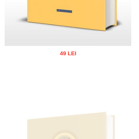
49 LEI
Add to cart
Add to wish list