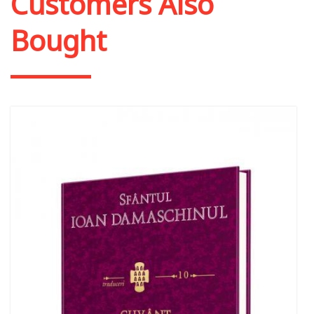
Customers Also
Bought