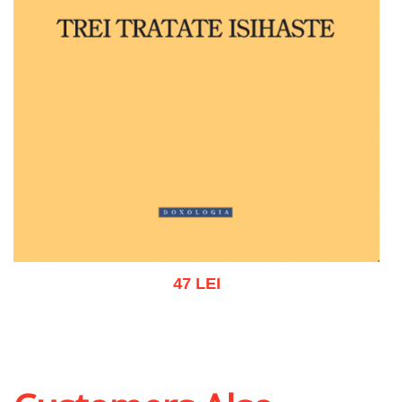
47 LEI
Add to cart
Add to wish list