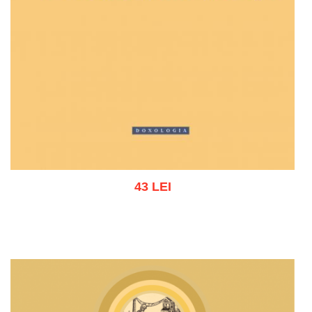
43 LEI
Add to cart
Add to wish list