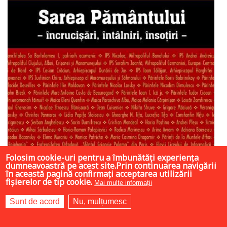
Folosim cookie-uri pentru a îmbunătăți experiența
dumneavoastră pe acest site.Prin continuarea navigării
în această pagină confirmați acceptarea utilizării
fișierelor de tip cookie.
Mai multe informații
Sunt de acord
Nu, mulțumesc
6.3 LEI
42 LEI
42 LEI