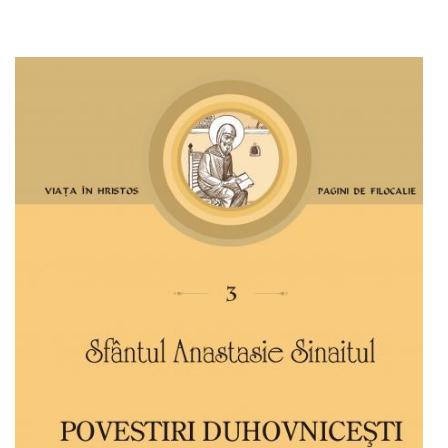
Add to cart
Add to wish list