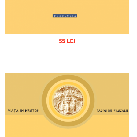
55 LEI
Add to cart
Add to wish list