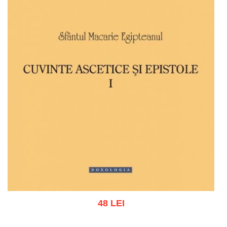
48 LEI