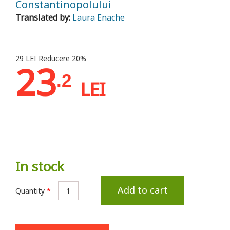
Constantinopolului
Translated by:
Laura Enache
29 LEI
Reducere 20%
23
.2
LEI
In stock
Add to cart
Quantity
*