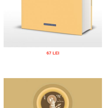
67 LEI
Add to cart
Add to wish list