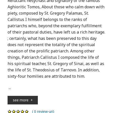
Reluctant hesychast and signatory of the famous
Aghioritic Tomos, About those who calm down with
piety, composed by St. Gregory Palamas, St.
Callistus I himself belongs to the ranks of
patriarchs who, beyond the exemplary fulfillment
of their pastoral duties, have left us a rich heritage.
; certainly, what has been preserved to this day
does not represent the totality of the spiritual
creation of the prolific patriarch. Among other
things, Patriarch Callistus I composed the life of
his spiritual teacher, St. Gregory of Sinai, as well as
the life of St. Theodosius of Tarnovo. In addition,
sixty-four homilies are attributed to him.
...
see more
+
( 0 review-uri)