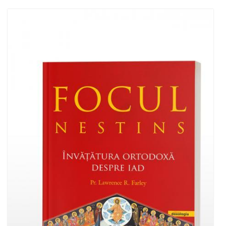
Add to cart
Add to wish list