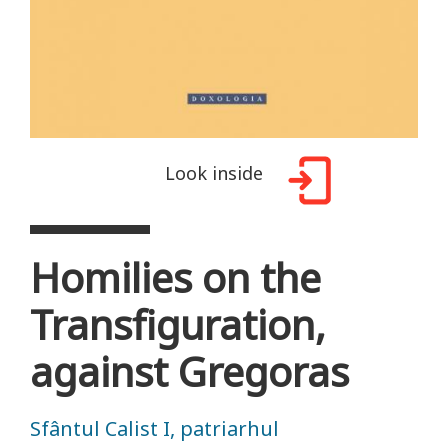
Look inside
Homilies on the
Transfiguration,
against Gregoras
Sfântul Calist I, patriarhul