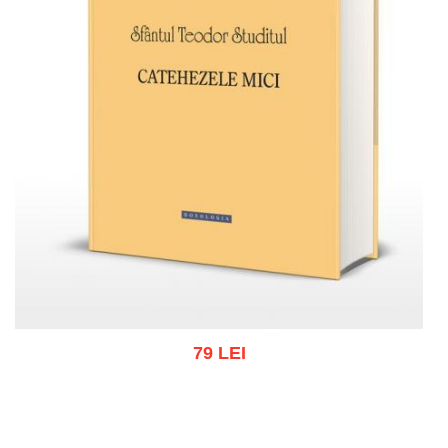
79 LEI
Add to cart
Add to wish list