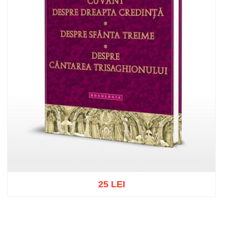
25 LEI