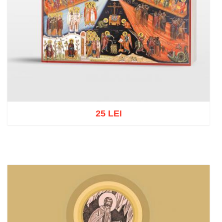
25 LEI
Add to cart
Add to wish list