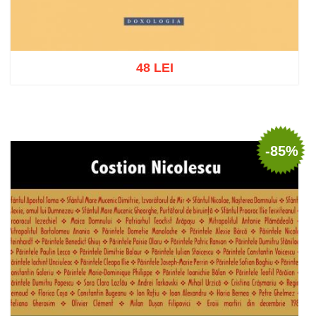
48 LEI
Add to cart
Add to wish list
-85%