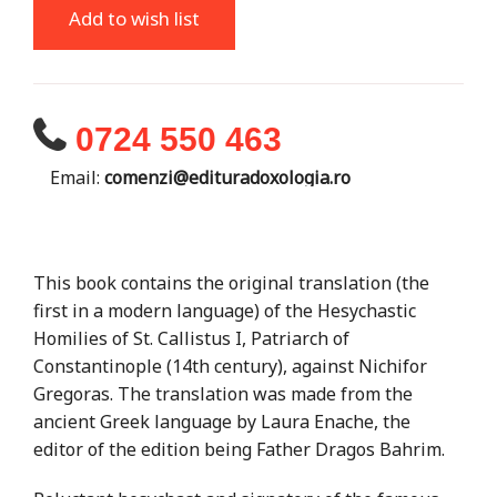
Add to wish list
0724 550 463
Email:
comenzi@edituradoxologia.ro
This book contains the original translation (the
first in a modern language) of the Hesychastic
Homilies of St. Callistus I, Patriarch of
Constantinople (14th century), against Nichifor
Gregoras. The translation was made from the
ancient Greek language by Laura Enache, the
editor of the edition being Father Dragos Bahrim.