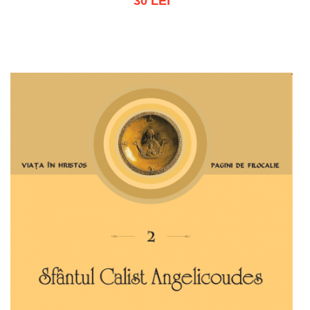
30 LEI
Add to cart
Add to wish list