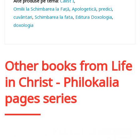
Calist I
Omilii la Schimbarea la Față
Apologetică
predici
cuvântari
Schimbarea la fata
Editura Doxologia
doxologia
Other books from
Life
in Christ - Philokalia
pages series