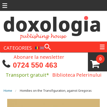
Skip to main content
CATEGORIES
Abonare la newsletter
0
0724 550 463
Transport gratuit*
Biblioteca Pelerinului
You are here
Home
Homilies on the Transfiguration, against Gregoras