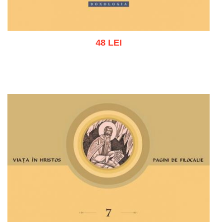
48 LEI
Add to cart
Add to wish list