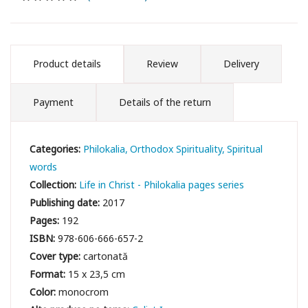
Product details
Review
Delivery
Payment
Details of the return
Categories:
Philokalia
Orthodox Spirituality
Spiritual
words
Collection:
Life in Christ - Philokalia pages series
Publishing date:
2017
Pages:
192
ISBN:
978-606-666-657-2
Cover type:
cartonată
Format:
15 x 23,5 cm
Color:
monocrom