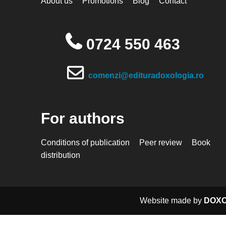
About us
Promotions
Blog
Contact
0724 550 463
comenzi@edituradoxologia.ro
For authors
Conditions of publication
Peer review
Book
distribution
Website made by
DOXO