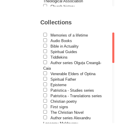
Demetrios J. Constantelos
Theological Association
Church history
Diacon Vasile M. Demciuc
Motivational readings
Liturgics and Pastoral
Dionis Spătaru
Collections
Church music
Dorin Bujdei
Patericon
Patristics
Memories of a lifetime
Dorin Ploscaru
Pilgrimages, tourism
Audio Books
Christian poetry and prose
Dragoș Dâscă
Bible in Actuality
Sermons, homilies
Spiritual Guides
Dumitru Vacariu
Orthodox psychotherapy
Tiddlekins
Religion, science, philosophy
Author series Olguța Creangă-
Fericitul Teodoret al Cirului
Health, lifestyle
Caia
Orthodox Spirituality
Gabriel Poenaru
Venerable Elders of Optina
Studies
Spiritual Father
Gabriela Stoica
Lives of Saints
Episteme
Patristica - Studies series
George Peter Bithos
Patristica - Translations series
Gheronda Iosif Vatopedinul
Christian poetry
First signs
Greg Peters
The Christian Novel
Grigore Ilisei
Author series Alexandru
Lascarov-Moldovanu
Grigore Vieru
Author series Cassian Maria