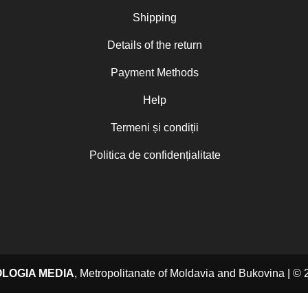
Shipping
Details of the return
Payment Methods
Help
Termeni și condiții
Politica de confidențialitate
LOGIA MEDIA
, Metropolitanate of Moldavia and Bukovina | © 