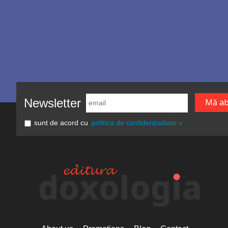
Newsletter
sunt de acord cu
politica de confidențialitate »