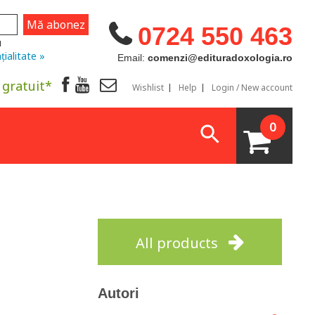
0724 550 463
u
țialitate »
Email:
comenzi@edituradoxologia.ro
 gratuit*
Wishlist
Help
Login / New account
0
All products
Autori