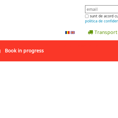
sunt de acord c
politica de confiden
Transport
Abonare la newsletter
g
Book in progress