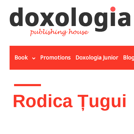
Skip to main content
Book
Promotions
Doxologia Junior
Blo
You are here
Rodica Țugui