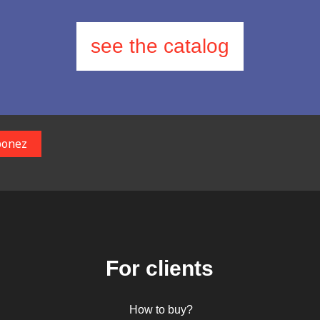
see the catalog
For clients
How to buy?