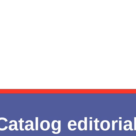
Catalog editoria