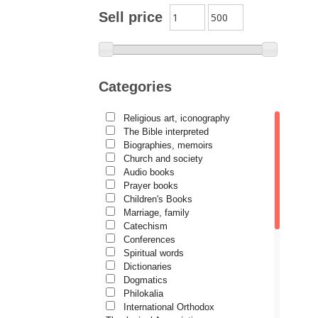
Archimandrite Zacharias
Sell price
Zacharou
Avva Iulian Pomerius
Camelia Poenaru
Categories
Carmen Gabriela Mândrilă
Lăzăreanu
Religious art, iconography
Cassian Maria Spiridon
The Bible interpreted
Cătălina Dănilă
Biographies, memoirs
Church and society
Cezar Florin Cocuz
Audio books
Prayer books
Christos Yannaras
Children's Books
Constantin Cavarnos
Marriage, family
Catechism
Costion Nicolescu
Conferences
Spiritual words
Cuviosul Teognost
Dictionaries
Daniel-Ilie Turcea
Dogmatics
Philokalia
Daniela Bălinișteanu
International Orthodox