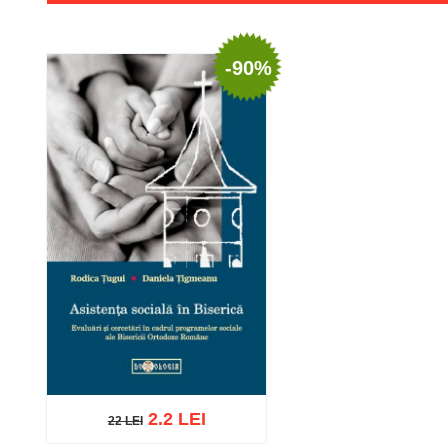
-90%
2.2 LEI
22 LEI
22 LEI