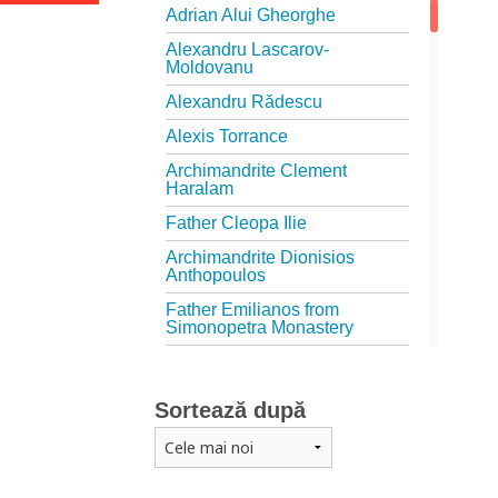
Adrian Alui Gheorghe
Alexandru Lascarov-
Moldovanu
Alexandru Rădescu
Alexis Torrance
Archimandrite Clement
Haralam
Father Cleopa Ilie
Archimandrite Dionisios
Anthopoulos
Father Emilianos from
Simonopetra Monastery
Father Eusebiu Giannakakis
Father Gheorghe Kapsanis
Sortează după
Father Ioanichie Bălan
Archimandrite Placide
Deseille