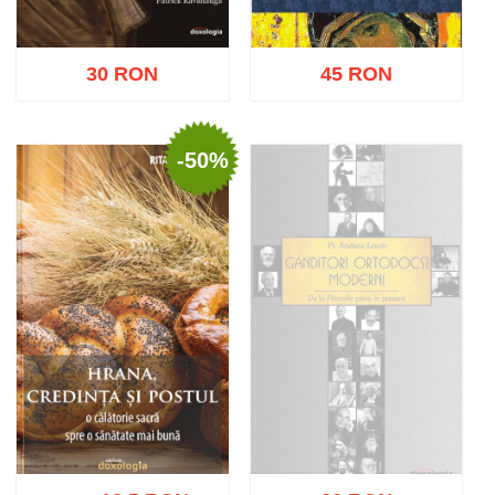
30 RON
45 RON
-50%
Add to cart
Add to wish list
Add to cart
Add to wish list