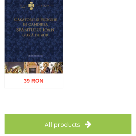
39 RON
Add to cart
Add to wish list
All products