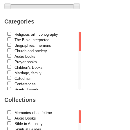
Archimandrite Zacharias Zacharou
Avva Iulian Pomerius
Camelia Poenaru
Categories
Carmen Gabriela Mândrilă Lăzăreanu
Religious art, iconography
Cassian Maria Spiridon
The Bible interpreted
Cătălina Dănilă
Biographies, memoirs
Church and society
Cezar Florin Cocuz
Audio books
Prayer books
Christos Yannaras
Children's Books
Constantin Cavarnos
Marriage, family
Catechism
Costion Nicolescu
Conferences
Spiritual words
Cuviosul Teognost
Dictionaries
Collections
Daniel-Ilie Turcea
Dogmatics
Philokalia
Daniela Bălinișteanu
International Orthodox Theological
Memories of a lifetime
Association
Demetrios J. Constantelos
Audio Books
Church history
Bible in Actuality
Diacon Vasile M. Demciuc
Motivational readings
Spiritual Guides