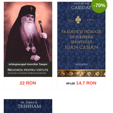
-70%
Add to cart
Add to wish list
Add to cart
Add to wish list
22 RON
14.7 RON
49 LEI
49 LEI
Add to cart
Add to wish list
Add to cart
Add to wish list