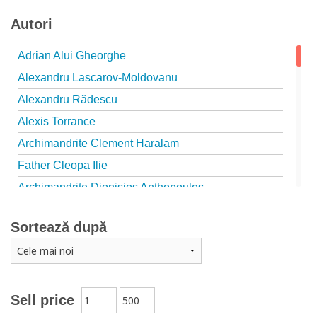
Autori
Adrian Alui Gheorghe
Alexandru Lascarov-Moldovanu
Alexandru Rădescu
Alexis Torrance
Archimandrite Clement Haralam
Father Cleopa Ilie
Archimandrite Dionisios Anthopoulos
Father Emilianos from Simonopetra Monastery
Sortează după
Father Eusebiu Giannakakis
Father Gheorghe Kapsanis
Father Ioanichie Bălan
Archimandrite Placide Deseille
Sell price