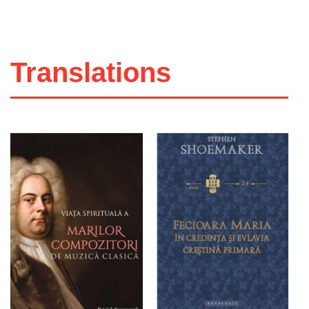
Translations