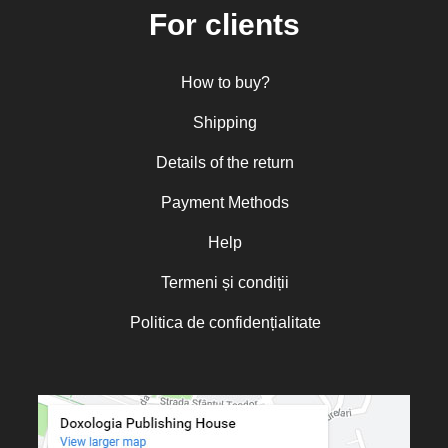
For clients
Nun Florentia Bârdan
Nun Teodosia (Zorica) Lațcu
How to buy?
Nicolae Ionel
Nicoleta Leon-Armanu
Shipping
Norman Russell
Details of the return
Norris J. Chumley
Payment Methods
Oana Mădălina Popescu
Olguța Creangă – Caia
Help
Otto von Schaching
Termeni și condiții
Father Macarios Simonope
Politica de confidențialitate
Paul L. Gavrilyuk
Father Adrian Lucian Dinu
Părintele Andrew Louth
Fr. Catalin Adumitroaie