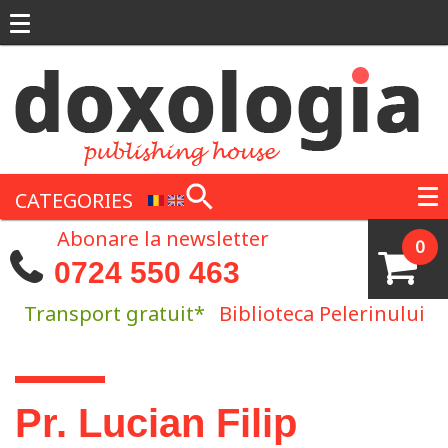
Skip to main content
CATEGORIES
Abonare la newsletter
0
0724 550 463
Transport gratuit*
Biblioteca Pelerinului
You are here
Pr. Lucian Filip