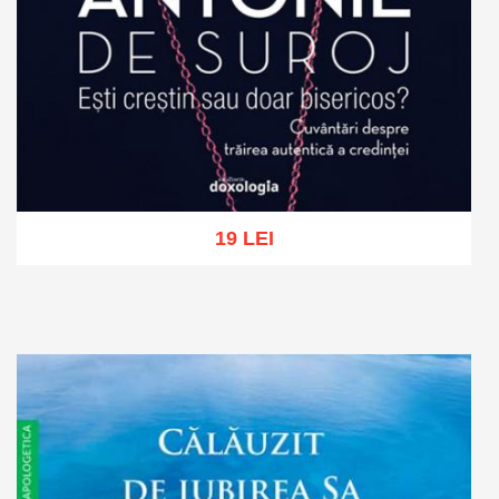
19 LEI
Add to cart
Add to wish list