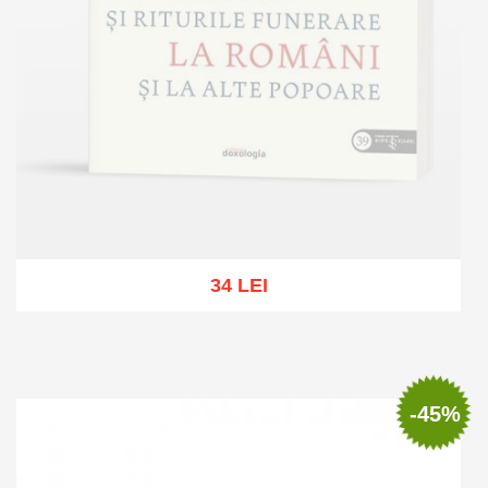
34 LEI
Out of stock
-45%