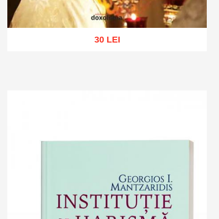
30 LEI
Add to cart
Add to wish list