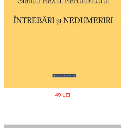
49 LEI
Add to cart
Add to wish list