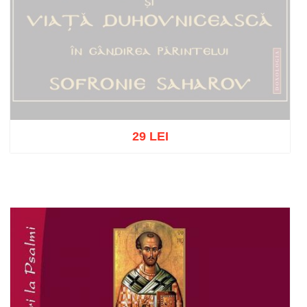
29 LEI
Out of stock