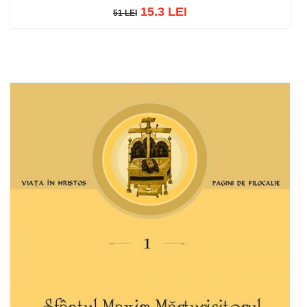
15.3 LEI
51 LEI
51 LEI
Add to cart
Add to wish list