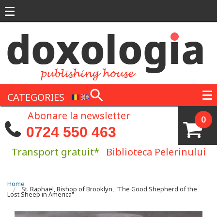
Skip to main content
CATEGORIES
Abonare la newsletter
0
0724 550 463
Transport gratuit*
Biblioteca Pelerinului
You are here
Home
St. Raphael, Bishop of Brooklyn, "The Good Shepherd of the
Lost Sheep in America"