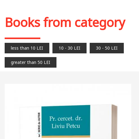
Add to cart
Add to wish list
Books from category
less than 10 LEI
10 - 30 LEI
30 - 50 LEI
greater than 50 LEI