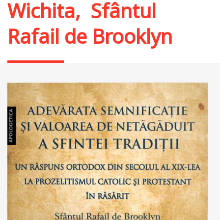
Wichita
,
Sfântul
Rafail de Brooklyn