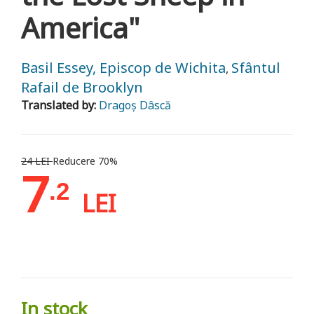
America"
Basil Essey, Episcop de Wichita
Sfântul
,
Rafail de Brooklyn
Translated by:
Dragoș Dâscă
24 LEI
Reducere 70%
7
.2
LEI
In stock