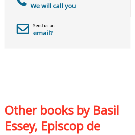
We will call you
Send us an
email?
Other books by
Basil
Essey, Episcop de