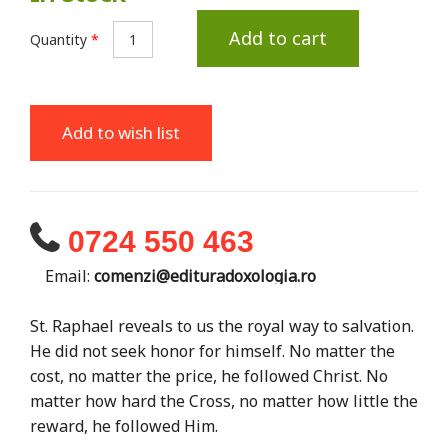
Add to cart
Quantity
*
Add to wish list
0724 550 463
Email:
comenzi@edituradoxologia.ro
St. Raphael reveals to us the royal way to salvation.
He did not seek honor for himself. No matter the
cost, no matter the price, he followed Christ. No
matter how hard the Cross, no matter how little the
reward, he followed Him.