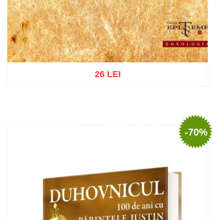
26 LEI
Add to cart
Add to wish list
-70%