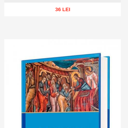
36 LEI
Add to cart
Add to wish list