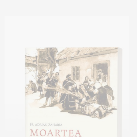
Add to cart
Add to wish list