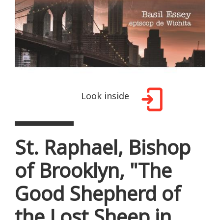
Look inside
St. Raphael, Bishop
of Brooklyn, "The
Good Shepherd of
the Lost Sheep in