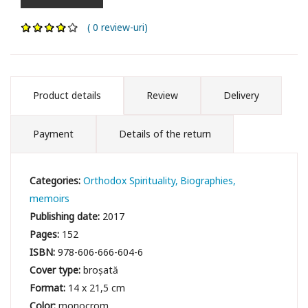
( 0 review-uri)
Product details
Review
Delivery
Payment
Details of the return
Categories:
Orthodox Spirituality
Biographies,
memoirs
Publishing date:
2017
Pages:
152
ISBN:
978-606-666-604-6
Cover type:
broșată
Format:
14 x 21,5 cm
Color:
monocrom