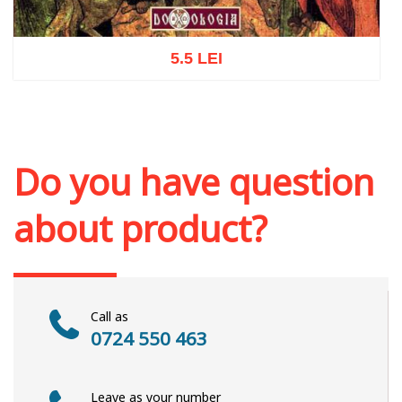
5.5 LEI
Add to cart
Add to wish list
Do you have question
about product?
Call as
0724 550 463
Leave as your number