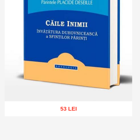
53 LEI
Add to cart
Add to wish list