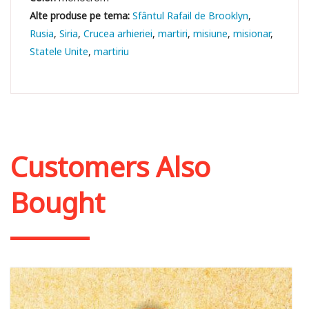
Sfântul Rafail de Brooklyn
Rusia
Siria
Crucea arhieriei
martiri
misiune
misionar
Statele Unite
martiriu
Customers Also
Bought