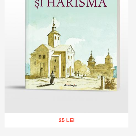
25 LEI