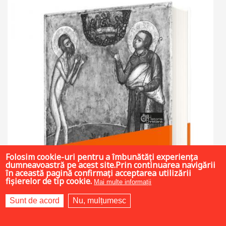
Folosim cookie-uri pentru a îmbunătăți experiența
dumneavoastră pe acest site.Prin continuarea navigării
în această pagină confirmați acceptarea utilizării
fișierelor de tip cookie.
Mai multe informații
Sunt de acord
Nu, mulțumesc