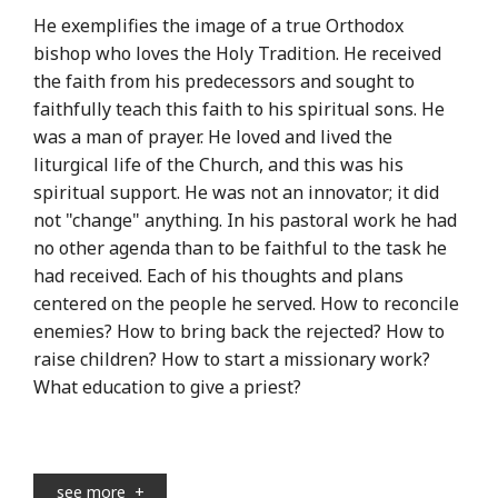
He exemplifies the image of a true Orthodox
bishop who loves the Holy Tradition. He received
the faith from his predecessors and sought to
faithfully teach this faith to his spiritual sons. He
was a man of prayer. He loved and lived the
liturgical life of the Church, and this was his
spiritual support. He was not an innovator; it did
not "change" anything. In his pastoral work he had
no other agenda than to be faithful to the task he
had received. Each of his thoughts and plans
centered on the people he served. How to reconcile
enemies? How to bring back the rejected? How to
raise children? How to start a missionary work?
What education to give a priest?
see more
+