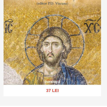
37 LEI