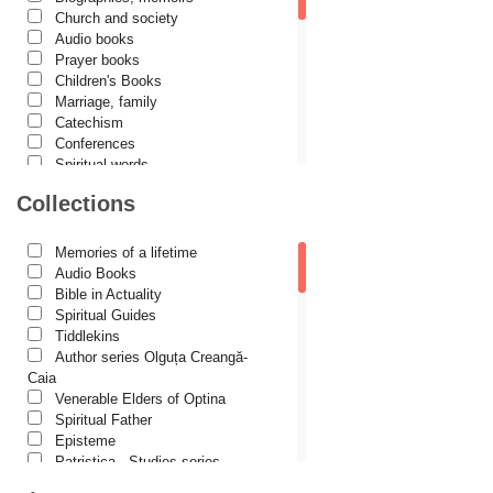
Church and society
Cezar Florin Cocuz
Audio books
Prayer books
Christos Yannaras
Children's Books
Constantin Cavarnos
Marriage, family
Catechism
Costion Nicolescu
Conferences
Spiritual words
Cuviosul Teognost
Dictionaries
Collections
Daniel-Ilie Turcea
Dogmatics
Philokalia
Daniela Bălinișteanu
International Orthodox Theological
Memories of a lifetime
Association
Demetrios J. Constantelos
Audio Books
Church history
Bible in Actuality
Diacon Vasile M. Demciuc
Motivational readings
Spiritual Guides
Liturgics and Pastoral
Tiddlekins
Dionis Spătaru
Church music
Author series Olguța Creangă-
Dorin Bujdei
Patericon
Caia
Patristics
Venerable Elders of Optina
Dorin Ploscaru
Pilgrimages, tourism
Spiritual Father
Christian poetry and prose
Dragoș Dâscă
Episteme
Sermons, homilies
Patristica - Studies series
Dumitru Vacariu
Orthodox psychotherapy
Patristica - Translations series