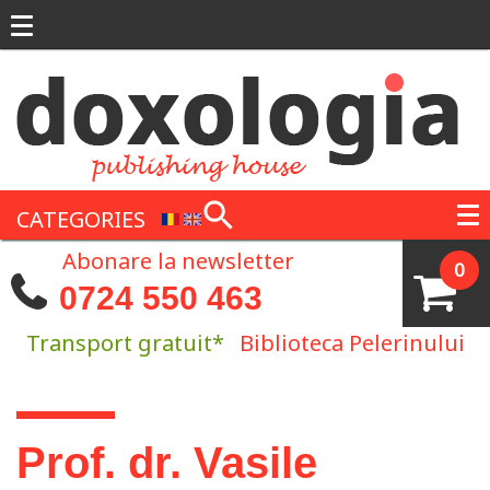
Skip to main content
CATEGORIES
Abonare la newsletter
0
0724 550 463
Transport gratuit*
Biblioteca Pelerinului
You are here
Prof. dr. Vasile