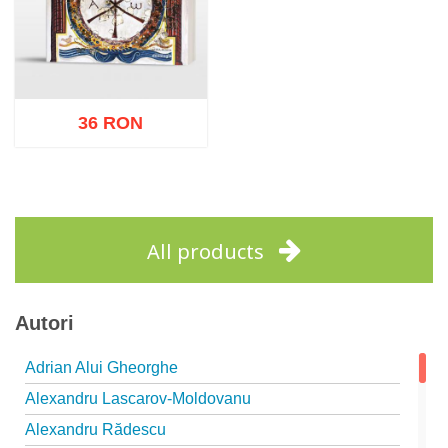
36 RON
Add to cart
Add to wish list
All products
Autori
Adrian Alui Gheorghe
Alexandru Lascarov-Moldovanu
Alexandru Rădescu