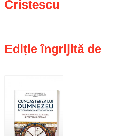
Cristescu
Ediție îngrijită de