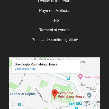
Details of the return
Norris J. Chumley
Payment Methods
Oana Mădălina Popescu
Olguța Creangă – Caia
Help
Otto von Schaching
Termeni și condiții
Father Macarios Simonope
Politica de confidențialitate
Paul L. Gavrilyuk
Father Adrian Lucian Dinu
Părintele Andrew Louth
Fr. Catalin Adumitroaie
Emilian-Iustinian Roman
Fr. Constantin C. Popescu
Father Constantin Galeriu
Fr. David R. Smith
Father Dimitrie Bejan