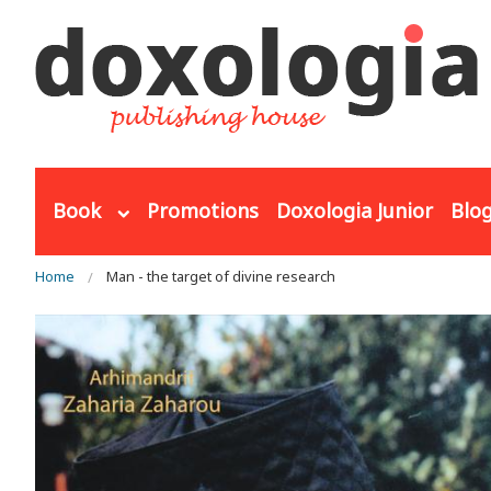
Skip to main content
Book
Promotions
Doxologia Junior
Blo
You are here
Home
Man - the target of divine research