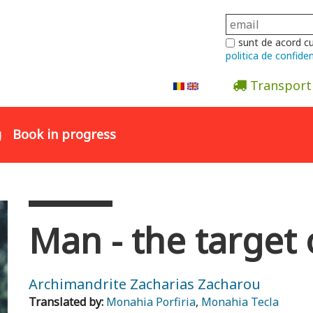
sunt de acord c
politica de confiden
Transport
Abonare la newsletter
g
Book in progress
Man - the target 
Archimandrite Zacharias Zacharou
Translated by:
Monahia Porfiria
,
Monahia Tecla