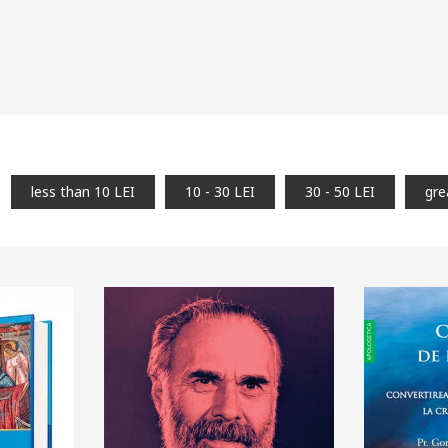
less than 10 LEI
10 - 30 LEI
30 - 50 LEI
gre