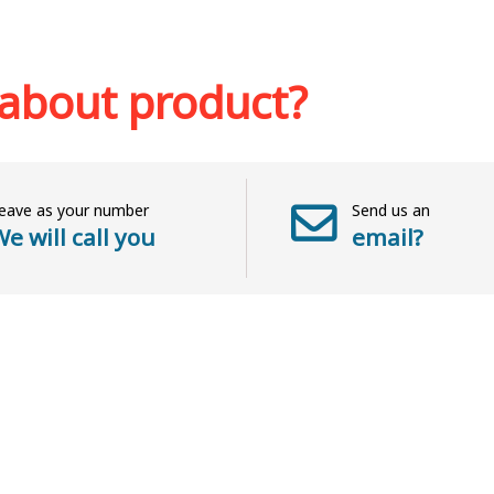
k
Add to cart
Add to wish list
 about product?
eave as your number
Send us an
e will call you
email?