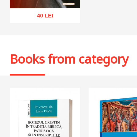
40 LEI
Add to cart
Add to wish list
Books from category