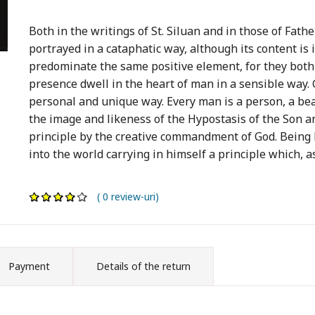
Both in the writings of St. Siluan and in those of Fathe
portrayed in a cataphatic way, although its content i
predominate the same positive element, for they both
presence dwell in the heart of man in a sensible way. G
personal and unique way. Every man is a person, a bear
the image and likeness of the Hypostasis of the Son a
principle by the creative commandment of God. Being b
into the world carrying in himself a principle which, as 
( 0 review-uri)
Payment
Details of the return