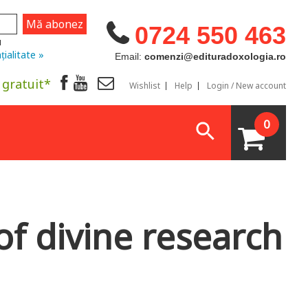
0724 550 463
u
țialitate »
Email:
comenzi@edituradoxologia.ro
 gratuit*
Wishlist
Help
Login / New account
0
of divine research