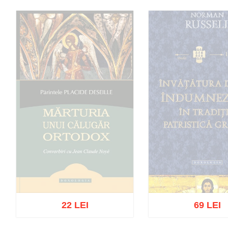
22 LEI
69 LEI