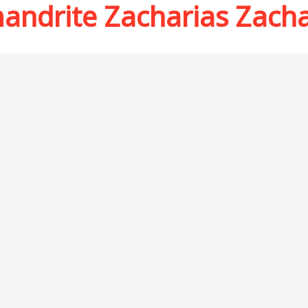
andrite Zacharias Zach