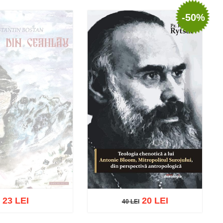
-50%
23 LEI
20 LEI
40 LEI
40 LEI
t of stock