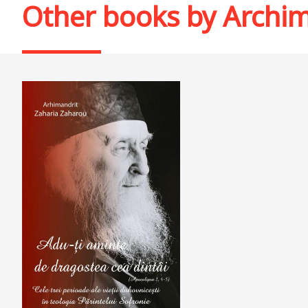
Other books by
Archim