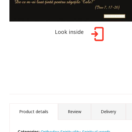
Look inside
Product details
Review
Delivery
Categories:
Orthodox Spirituality
Spiritual words