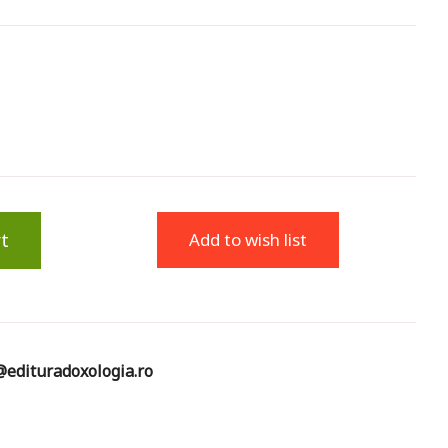
t
Add to wish list
edituradoxologia.ro