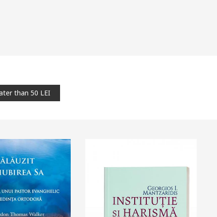
ater than 50 LEI