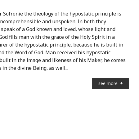
r Sofronie the theology of the hypostatic principle is
s incomprehensible and unspoken. In both they
 speak of a God known and loved, whose light and
od fills man with the grace of the Holy Spirit in a
er of the hypostatic principle, because he is built in
nd the Word of God. Man received his hypostatic
uilt in the image and likeness of his Maker, he comes
in the divine Being, as well...
see more
+