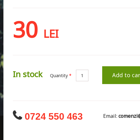
30
LEI
In stock
Add to car
Quantity
*
0724 550 463
Email:
comenzi@