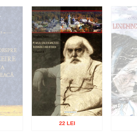
22 LEI
Ou