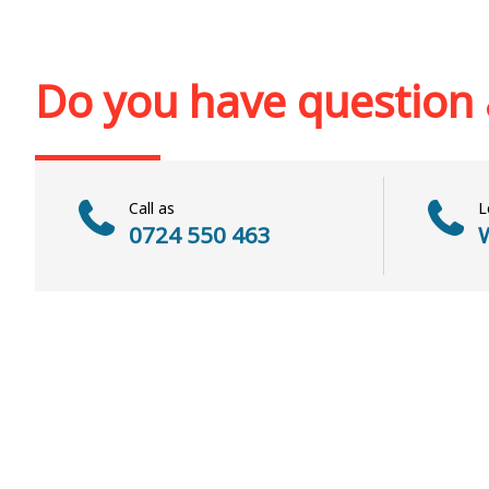
Out of stoc
Out of stock
Do you have question
Call as
L
0724 550 463
W