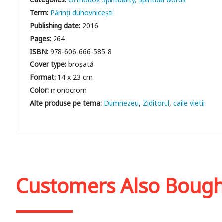
Term:
Părinți duhovnicești
Publishing date:
2016
Pages:
264
ISBN:
978-606-666-585-8
Cover type:
broșată
Format:
14 x 23 cm
Color:
monocrom
Dumnezeu
Ziditorul
caile vietii
Customers Also Boug