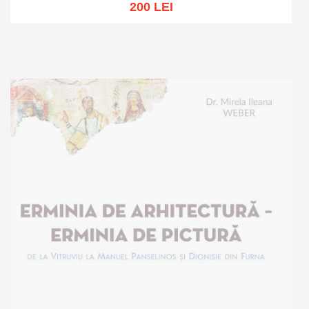
200 LEI
Add to cart
Add to wish list