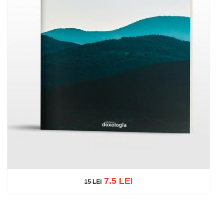
7.5 LEI
15 LEI
15 LEI