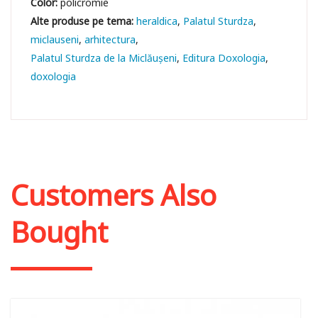
Color:
policromie
heraldica
Palatul Sturdza
miclauseni
arhitectura
Palatul Sturdza de la Miclăușeni
Editura Doxologia
doxologia
Customers Also
Bought