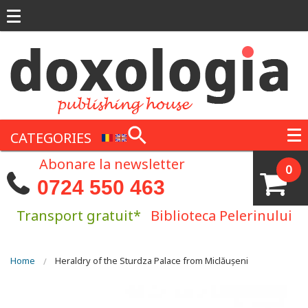
Skip to main content
CATEGORIES
Abonare la newsletter
0
0724 550 463
Transport gratuit*
Biblioteca Pelerinului
You are here
Home
Heraldry of the Sturdza Palace from Miclăușeni