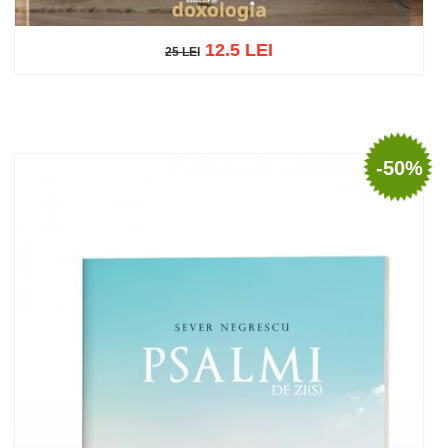
12.5 LEI
25 LEI
25 LEI
Add to cart
Add to wish list
-50%