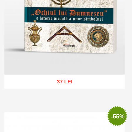
37 LEI
Add to cart
Add to wish list
-55%