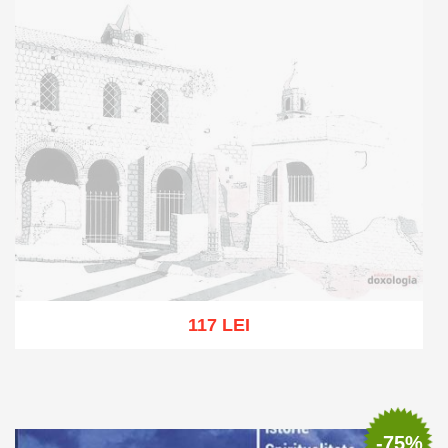
117 LEI
Out of stock
-75%