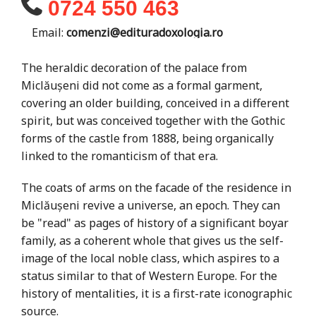
0724 550 463
Email:
comenzi@edituradoxologia.ro
The heraldic decoration of the palace from
Miclăușeni did not come as a formal garment,
covering an older building, conceived in a different
spirit, but was conceived together with the Gothic
forms of the castle from 1888, being organically
linked to the romanticism of that era.
The coats of arms on the facade of the residence in
Miclăușeni revive a universe, an epoch. They can
be "read" as pages of history of a significant boyar
family, as a coherent whole that gives us the self-
image of the local noble class, which aspires to a
status similar to that of Western Europe. For the
history of mentalities, it is a first-rate iconographic
source.