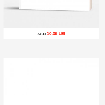
10.35 LEI
23 LEI
23 LEI
Add to cart
Add to wish list