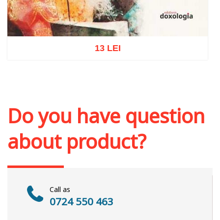
13 LEI
Add to cart
Add to wish list
Do you have question
about product?
Call as
0724 550 463