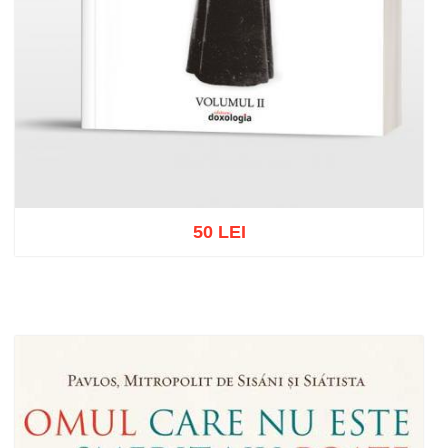
50 LEI
Out of stock