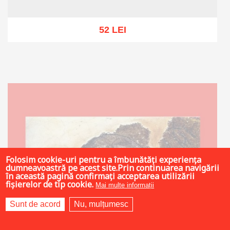
52 LEI
Out of stock
Folosim cookie-uri pentru a îmbunătăți experiența
dumneavoastră pe acest site.Prin continuarea navigării
în această pagină confirmați acceptarea utilizării
fișierelor de tip cookie.
Mai multe informații
Sunt de acord
Nu, mulțumesc