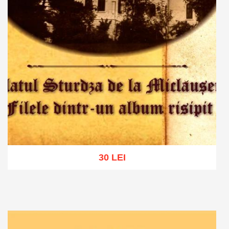
30 LEI
Add to cart
Add to wish list