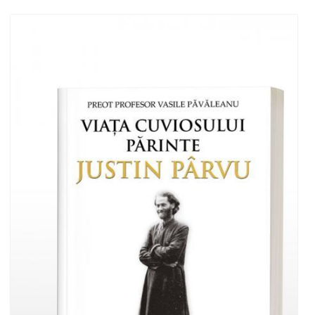
Add to cart
Add to wish list