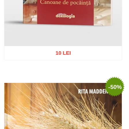
10 LEI
Add to cart
Add to wish list
-50%