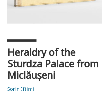
Heraldry of the
Sturdza Palace from
Miclăușeni
Sorin Iftimi