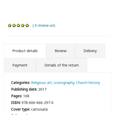
( 0 review-uri)
Product details
Review
Delivery
Payment
Details of the return
Categories:
Religious art, iconography
Church history
Publishing date:
2017
Pages:
108
ISBN:
978-606-666-297-0
Cover type:
cartonată