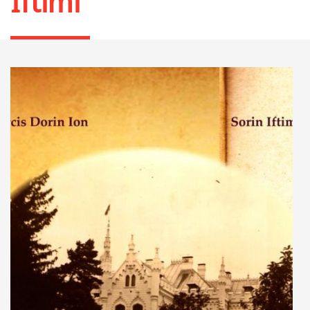
Iftimi