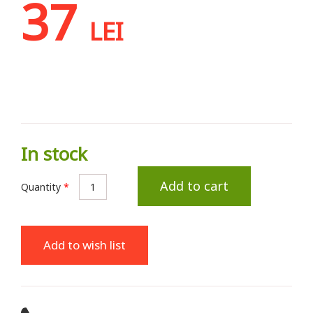
37
LEI
In stock
Add to cart
Quantity
*
Add to wish list