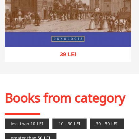
39 LEI
Add to cart
Add to wish list
Books from category
less than 10 LEI
10 - 30 LEI
30 - 50 LEI
greater than 50 LEI