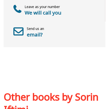
Leave as your number
We will call you
Send us an
email?
Other books by
Sorin