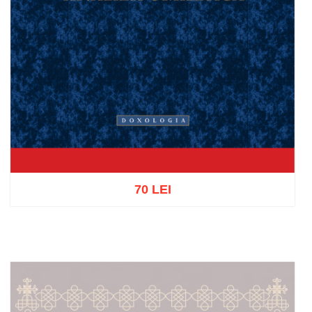
70 LEI
Add to cart
Add to wish list