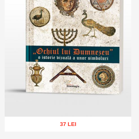
37 LEI