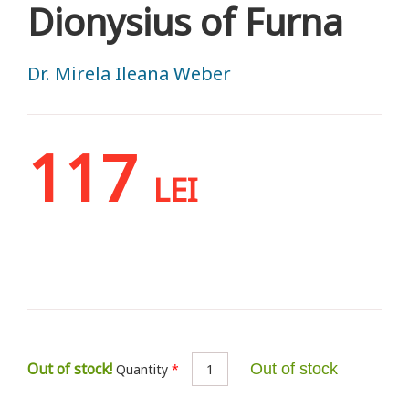
Dionysius of Furna
Dr. Mirela Ileana Weber
117
LEI
Out of stock!
Out of stock
Quantity
*