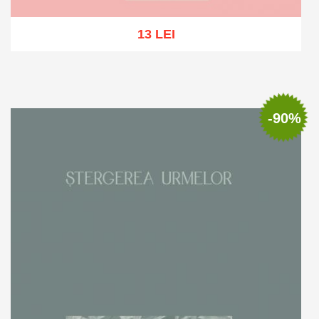
13 LEI
Out of stock
-90%