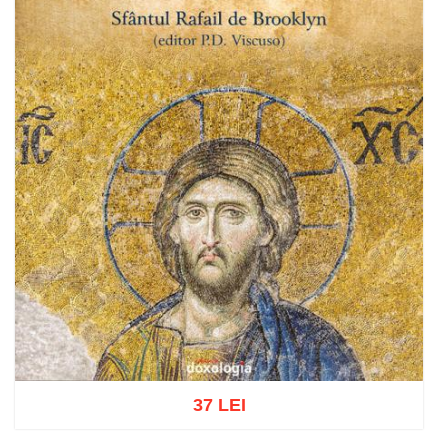
37 LEI