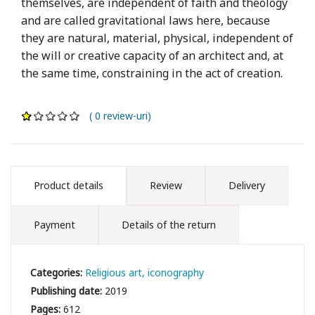
themselves, are independent of faith and theology
and are called gravitational laws here, because
they are natural, material, physical, independent of
the will or creative capacity of an architect and, at
the same time, constraining in the act of creation.
( 0 review-uri)
Product details
Review
Delivery
Payment
Details of the return
Categories:
Religious art, iconography
Publishing date:
2019
Pages:
612