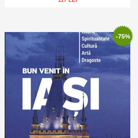
117 LEI
Out of stock
-75%