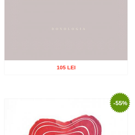
105 LEI
Out of stock
-55%