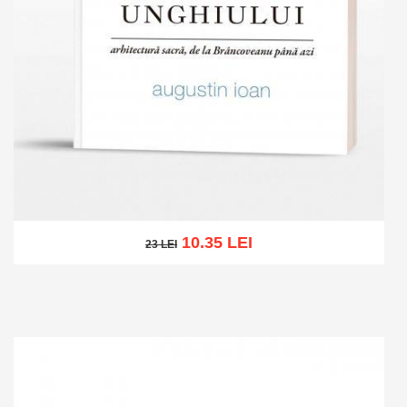
10.35 LEI
23 LEI
23 LEI
Add to cart
Add to wish list