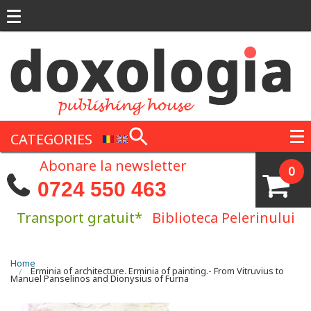
Skip to main content
CATEGORIES
Abonare la newsletter
0
0724 550 463
Transport gratuit*
Biblioteca Pelerinului
You are here
Home
Erminia of architecture. Erminia of painting.- From Vitruvius to
Manuel Panselinos and Dionysius of Furna