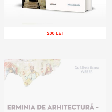
200 LEI
Add to cart
Add to wish list