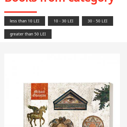
less than 10 LEI
10 - 30 LEI
30 - 50 LEI
greater than 50 LEI