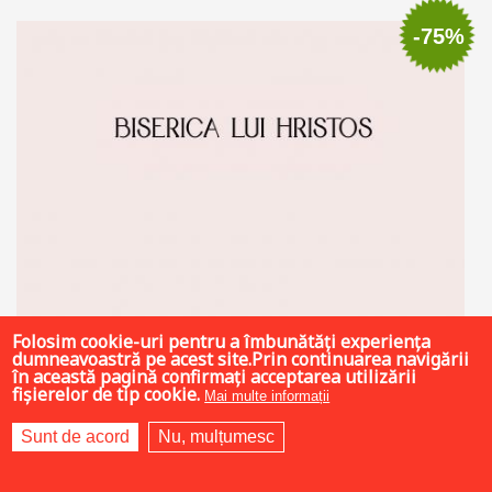
Add to cart
Add to wish list
-75%
Folosim cookie-uri pentru a îmbunătăți experiența
dumneavoastră pe acest site.Prin continuarea navigării
în această pagină confirmați acceptarea utilizării
fișierelor de tip cookie.
Mai multe informații
Sunt de acord
Nu, mulțumesc