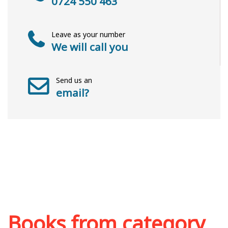
0724 550 463
Leave as your number
We will call you
Send us an
email?
Books from category