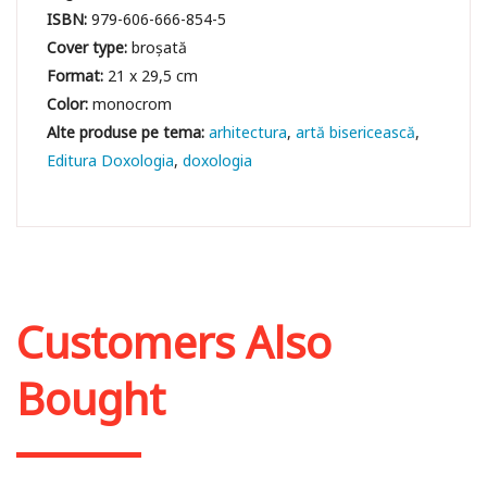
ISBN:
979-606-666-854-5
Cover type:
broșată
Format:
21 x 29,5 cm
Color:
monocrom
arhitectura
artă bisericească
Editura Doxologia
doxologia
Customers Also
Bought