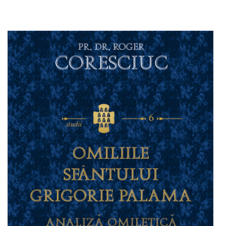
Add to cart
Add to wish list