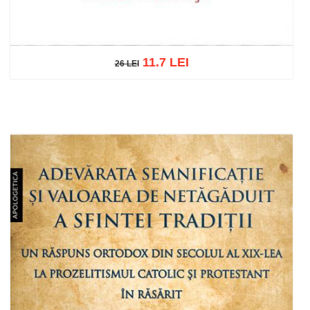
11.7 LEI
26 LEI
26 LEI
Add to cart
Add to wish list