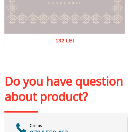
132 LEI
Out of stock
Do you have question
about product?
Call as