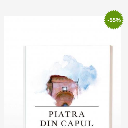
Add to cart
Add to wish list
-55%