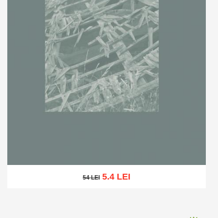
5.4 LEI
54 LEI
54 LEI