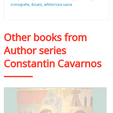
iconografie
Bizant
arhitectura sacra
Other books from
Author series
Constantin Cavarnos