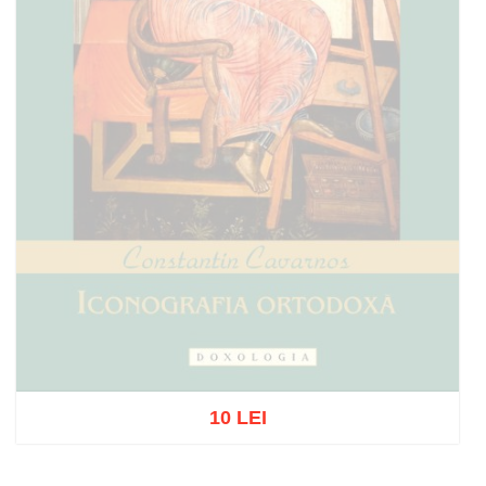
10 LEI