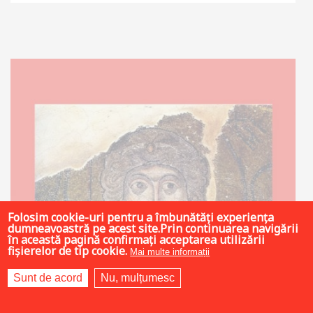
Out of stock
Folosim cookie-uri pentru a îmbunătăți experiența
dumneavoastră pe acest site.Prin continuarea navigării
în această pagină confirmați acceptarea utilizării
fișierelor de tip cookie.
Mai multe informații
Sunt de acord
Nu, mulțumesc