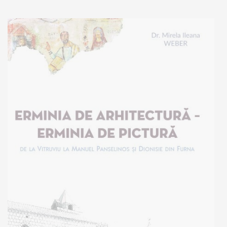
Add to cart
Add to wish list