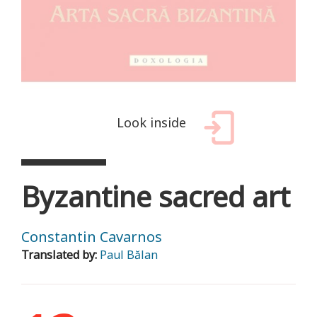
Look inside
Byzantine sacred art
Constantin Cavarnos
Translated by:
Paul Bălan