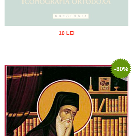
10 LEI
Out of stock
-80%