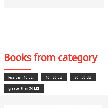
Books from category
less than 10 LEI
10 - 30 LEI
30 - 50 LEI
greater than 50 LEI