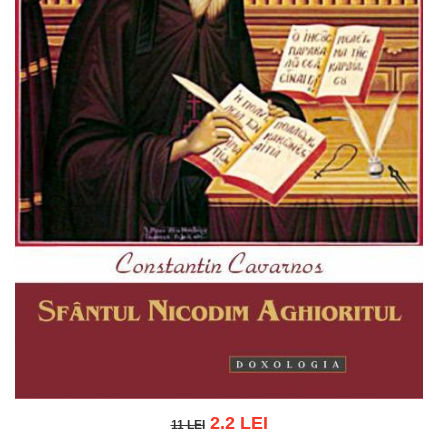
2.2 LEI
11 LEI
11 LEI