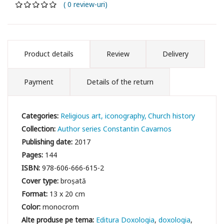
( 0 review-uri)
Product details
Review
Delivery
Payment
Details of the return
Categories:
Religious art, iconography
Church history
Collection:
Author series Constantin Cavarnos
Publishing date:
2017
Pages:
144
ISBN:
978-606-666-615-2
Cover type:
broșată
Format:
13 x 20 cm
Color:
monocrom
Editura Doxologia
doxologia