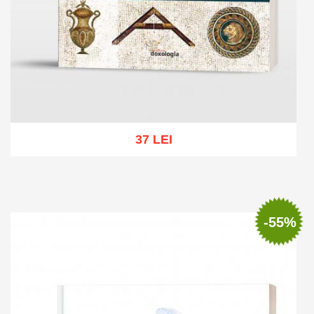
37 LEI
Add to cart
Add to wish list
-55%