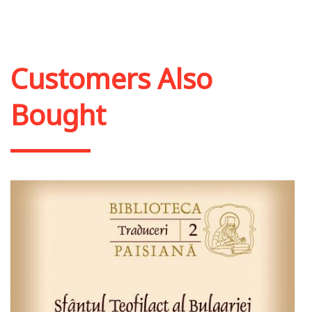
Add to cart
Add to wish list
Customers Also
Bought