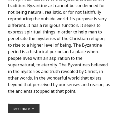
tradition. Byzantine art cannot be condemned for
not being natural, realistic, or for not faithfully
reproducing the outside world. Its purpose is very
different. It has a religious function. It seeks to
express spiritual things in order to help man to
penetrate the mysteries of the Christian religion,
to rise to a higher level of being. The Byzantine
period is a historical period and a place where
people lived with an aspiration to the
supernatural, to eternity. The Byzantines believed
in the mysteries and truth revealed by Christ, in
other words, in the wonderful world that exists
beyond that perceived by our senses and reason, as
the ancients stopped at that point.
...
see more
+