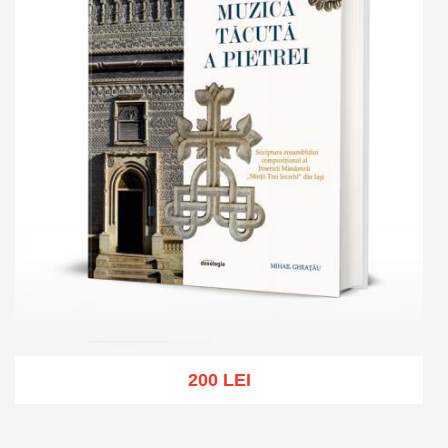
200 LEI