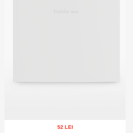
52 LEI