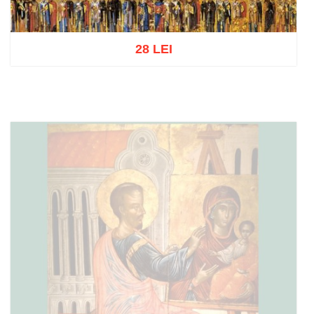
28 LEI
Add to cart
Add to wish list