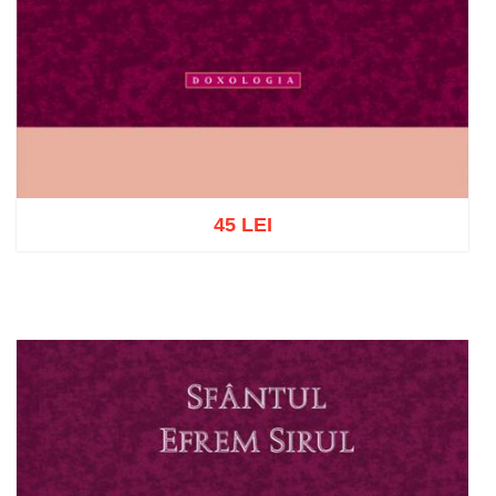
45 LEI
Add to cart
Add to wish list