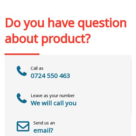
Out of stock
Do you have question
about product?
Call as
0724 550 463
Leave as your number
We will call you
Send us an
email?