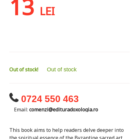
13
LEI
Out of stock!
Out of stock
0724 550 463
Email:
comenzi@edituradoxologia.ro
This book aims to help readers delve deeper into
the spiritual essence of the Byzantine sacred art