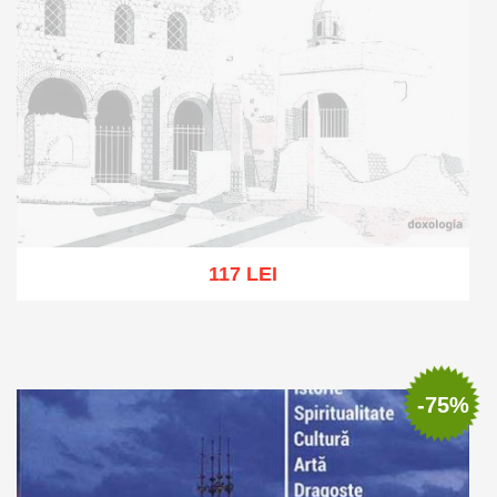
117 LEI
Out of stock
-75%