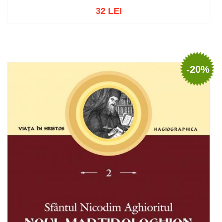
32 LEI
Add to cart
Add to wish list
-20%