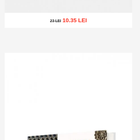
10.35 LEI
23 LEI
23 LEI
Add to cart
Add to wish list