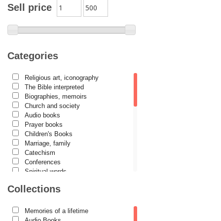
Archimandrite Placide Deseille
Sell price
Archimandrite Zacharias Zacharou
Avva Iulian Pomerius
Camelia Poenaru
Categories
Carmen Gabriela Mândrilă Lăzăreanu
Religious art, iconography
Cassian Maria Spiridon
The Bible interpreted
Cătălina Dănilă
Biographies, memoirs
Church and society
Cezar Florin Cocuz
Audio books
Prayer books
Christos Yannaras
Children's Books
Constantin Cavarnos
Marriage, family
Catechism
Costion Nicolescu
Conferences
Spiritual words
Cuviosul Teognost
Dictionaries
Collections
Daniel-Ilie Turcea
Dogmatics
Philokalia
Daniela Bălinișteanu
International Orthodox Theological
Memories of a lifetime
Association
Demetrios J. Constantelos
Audio Books