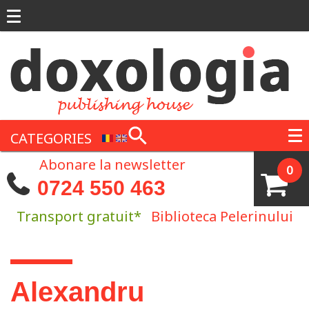
Skip to main content
CATEGORIES
Abonare la newsletter
0
0724 550 463
Transport gratuit*
Biblioteca Pelerinului
You are here
Alexandru