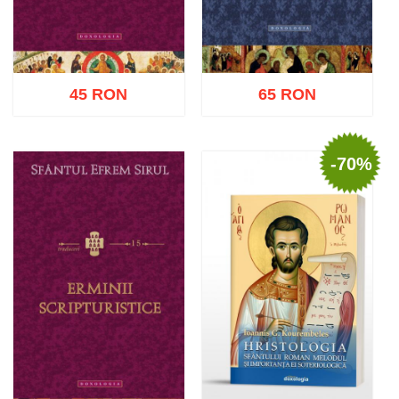
45 RON
65 RON
-70%
Add to cart
Add to wish list
Add to cart
Add to wish list