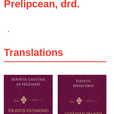
Prelipcean, drd.
-
Translations