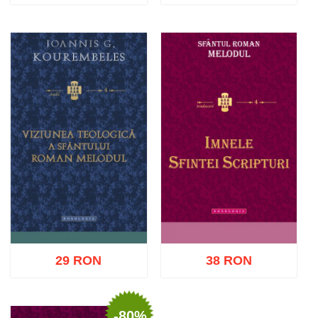
Add to cart
Add to wish list
Add to cart
Add to wish list
29 RON
38 RON
-80%