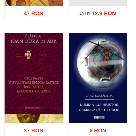
47 RON
12.9 RON
43 LEI
43 LEI
Add to cart
Add to wish list
Add to cart
Add to wish list
37 RON
6 RON