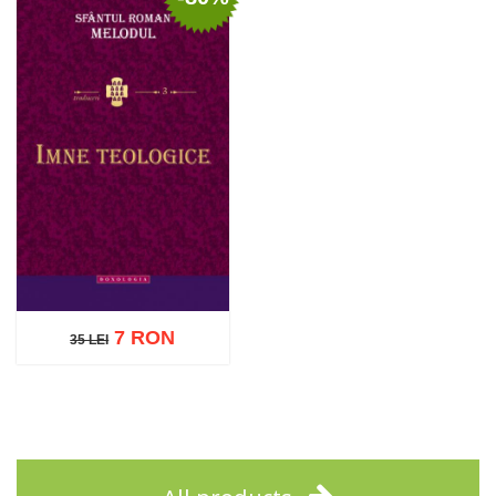
Add to cart
Add to wish list
Add to cart
Add to wish list
7 RON
35 LEI
35 LEI
Add to cart
Add to wish list