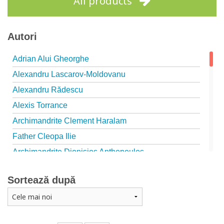
All products
Autori
Adrian Alui Gheorghe
Alexandru Lascarov-Moldovanu
Alexandru Rădescu
Alexis Torrance
Archimandrite Clement Haralam
Father Cleopa Ilie
Archimandrite Dionisios Anthopoulos
Father Emilianos from Simonopetra Monastery
Sortează după
Father Eusebiu Giannakakis
Father Gheorghe Kapsanis
Father Ioanichie Bălan