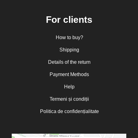
Central and Northern Europe
Mitropolitan Visarion Puiu
For clients
Nun Florentia Bârdan
Nun Teodosia (Zorica) Lațcu
How to buy?
Nicolae Ionel
Nicoleta Leon-Armanu
Shipping
Norman Russell
Details of the return
Norris J. Chumley
Payment Methods
Oana Mădălina Popescu
Olguța Creangă – Caia
Help
Otto von Schaching
Termeni și condiții
Father Macarios Simonope
Politica de confidențialitate
Paul L. Gavrilyuk
Father Adrian Lucian Dinu
Părintele Andrew Louth