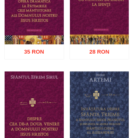
35 RON
28 RON
Add to cart
Add to wish list
Add to cart
Add to wish list