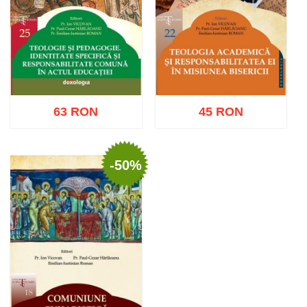
63 RON
45 RON
-50%
Add to cart
Add to wish list
Add to cart
Add to wish list