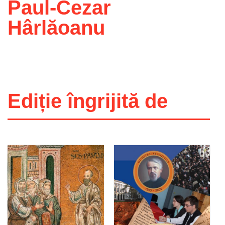
Paul-Cezar
Hârlăoanu
Ediție îngrijită de