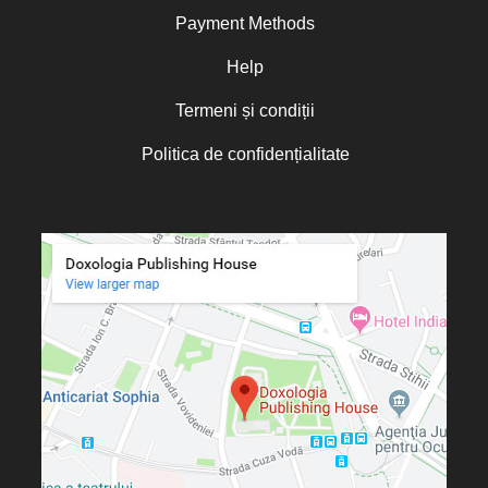
Payment Methods
Oana Mădălina Popescu
Olguța Creangă – Caia
Help
Otto von Schaching
Termeni și condiții
Father Macarios Simonope
Politica de confidențialitate
Paul L. Gavrilyuk
Father Adrian Lucian Dinu
Părintele Andrew Louth
Fr. Catalin Adumitroaie
Emilian-Iustinian Roman
Fr. Constantin C. Popescu
Father Constantin Galeriu
Fr. David R. Smith
Father Dimitrie Bejan
Fr. Prof. Dr. Ion Vicovan