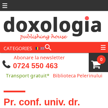
Skip to main content
CATEGORIES
Abonare la newsletter
0
0724 550 463
Transport gratuit*
Biblioteca Pelerinului
You are here
Pr. conf. univ. dr.