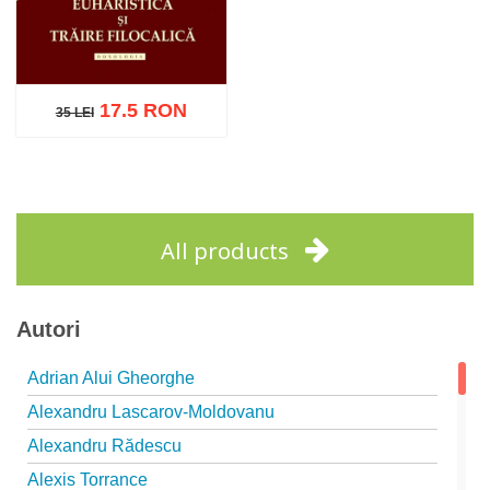
17.5 RON
35 LEI
35 LEI
Add to cart
Add to wish list
All products
Autori
Adrian Alui Gheorghe
Alexandru Lascarov-Moldovanu
Alexandru Rădescu
Alexis Torrance