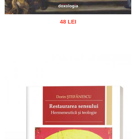
48 LEI
Add to cart
Add to wish list