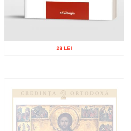
28 LEI
Add to cart
Add to wish list