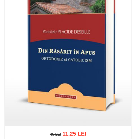
11.25 LEI
45 LEI
45 LEI