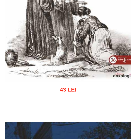
43 LEI
Add to cart
Add to wish list