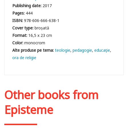
Publishing date:
2017
Pages:
444
ISBN:
978-606-666-638-1
Cover type:
broșată
Format:
16,5 x 23 cm
Color:
monocrom
teologie
pedagogie
educaţie
ora de religie
Other books from
Episteme