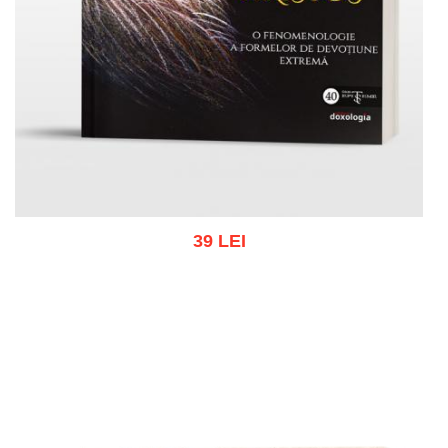
39 LEI
Add to cart
Add to wish list