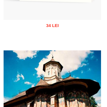
34 LEI
Out of stock