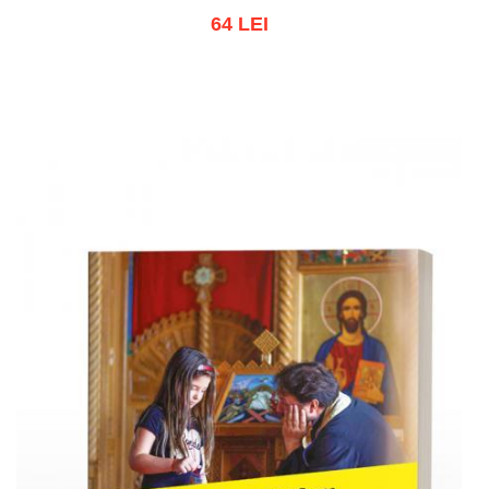
64 LEI
Add to cart
Add to wish list