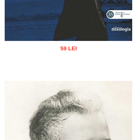
59 LEI
Add to cart
Add to wish list