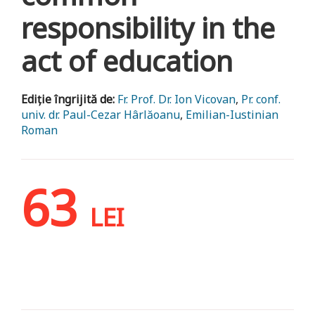
responsibility in the
act of education
Ediție îngrijită de:
Fr. Prof. Dr. Ion Vicovan
,
Pr. conf.
univ. dr. Paul-Cezar Hârlăoanu
,
Emilian-Iustinian
Roman
63
LEI