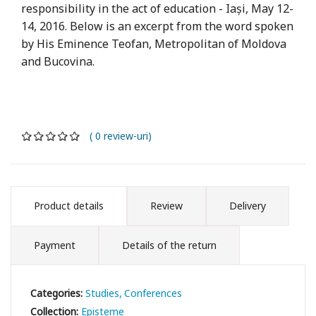
responsibility in the act of education - Iași, May 12-
14, 2016. Below is an excerpt from the word spoken
by His Eminence Teofan, Metropolitan of Moldova
and Bucovina.
( 0 review-uri)
Product details
Review
Delivery
Payment
Details of the return
Categories:
Studies
Conferences
Collection:
Episteme