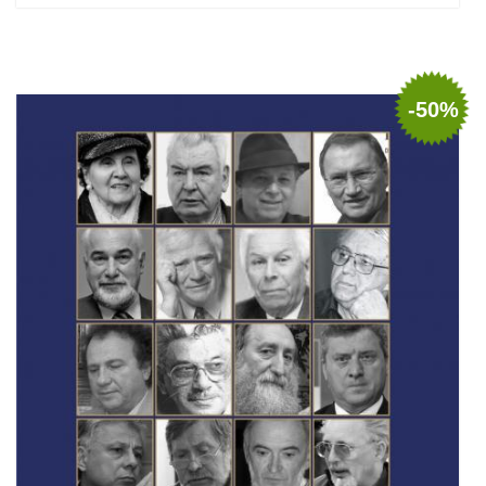
Add to cart
Add to wish list
-50%