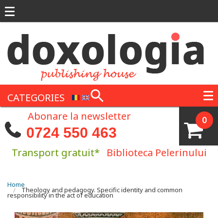
Skip to main content
CATEGORIES
Abonare la newsletter
0
0724 550 463
Transport gratuit*
Biblioteca Pelerinului
You are here
Home
Theology and pedagogy. Specific identity and common
responsibility in the act of education