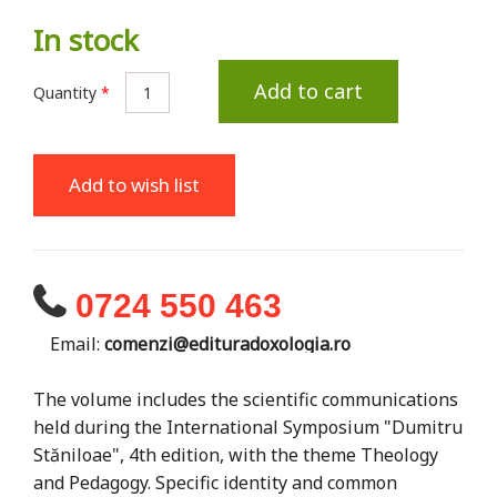
In stock
Add to cart
Quantity
*
Add to wish list
0724 550 463
Email:
comenzi@edituradoxologia.ro
The volume includes the scientific communications
held during the International Symposium "Dumitru
Stăniloae", 4th edition, with the theme Theology
and Pedagogy. Specific identity and common