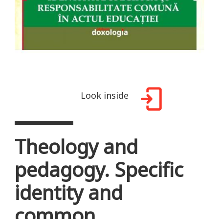
Look inside
Theology and
pedagogy. Specific
identity and
common