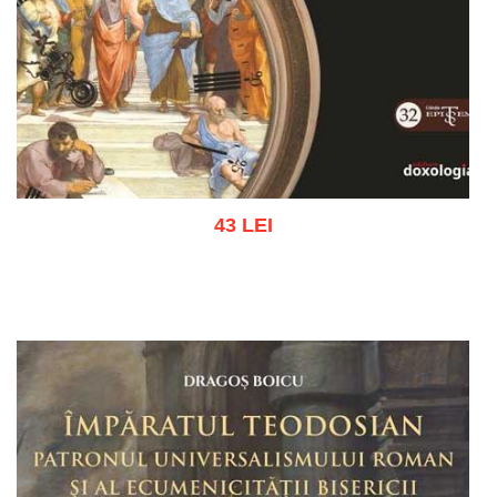
43 LEI
Add to cart
Add to wish list