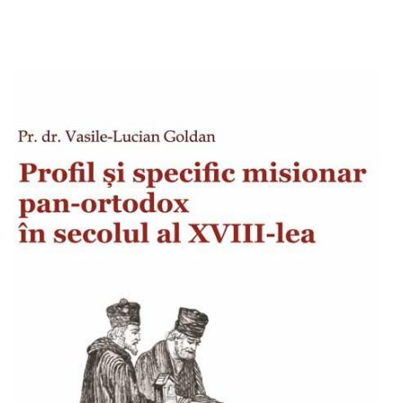
Add to cart
Add to wish list