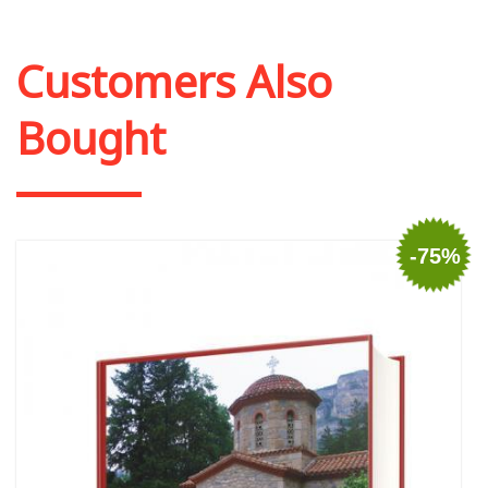
Add to cart
Add to wish list
Customers Also
Bought
-75%