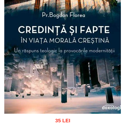
35 LEI