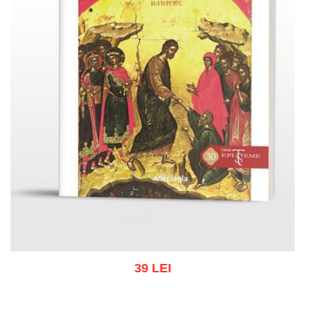
39 LEI