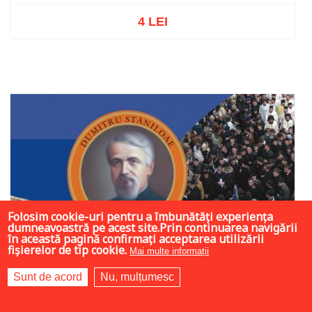
4 LEI
Out of stock
Folosim cookie-uri pentru a îmbunătăți experiența
dumneavoastră pe acest site.Prin continuarea navigării
în această pagină confirmați acceptarea utilizării
fișierelor de tip cookie.
Mai multe informații
Sunt de acord
Nu, mulțumesc