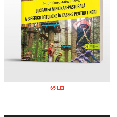
65 LEI
Add to cart
Add to wish list