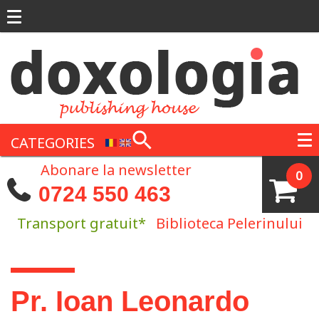
Skip to main content
CATEGORIES
Abonare la newsletter
0
0724 550 463
Transport gratuit*
Biblioteca Pelerinului
You are here
Pr. Ioan Leonardo