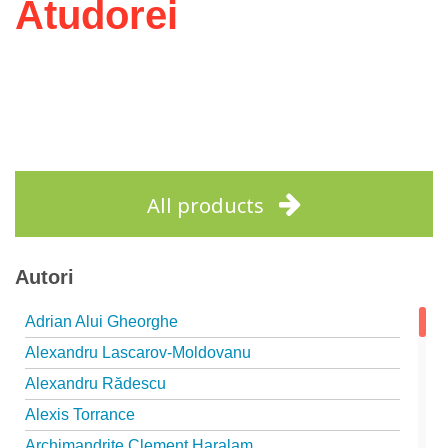
Atudorei
All products
Autori
Adrian Alui Gheorghe
Alexandru Lascarov-Moldovanu
Alexandru Rădescu
Alexis Torrance
Archimandrite Clement Haralam