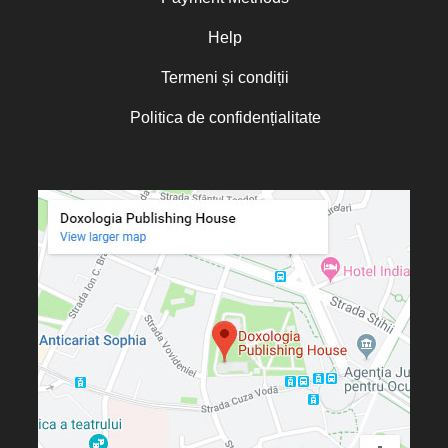
Oana Mădălina Popescu
Olguța Creangă – Caia
Help
Otto von Schaching
Termeni și condiții
Father Macarios Simonope
Politica de confidențialitate
Paul L. Gavrilyuk
Father Adrian Lucian Dinu
Părintele Andrew Louth
Fr. Catalin Adumitroaie
Emilian-Iustinian Roman
Fr. Constantin C. Popescu
Father Constantin Galeriu
Fr. David R. Smith
Father Dimitrie Bejan
Fr. Prof. Dr. Ion Vicovan
Fr. John Anthony McGuckin