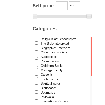
Archimandrite Zacharias
Sell price
Zacharou
Avva Iulian Pomerius
Camelia Poenaru
Categories
Carmen Gabriela Mândrilă
Lăzăreanu
Religious art, iconography
Cassian Maria Spiridon
The Bible interpreted
Cătălina Dănilă
Biographies, memoirs
Church and society
Cezar Florin Cocuz
Audio books
Prayer books
Christos Yannaras
Children's Books
Constantin Cavarnos
Marriage, family
Catechism
Costion Nicolescu
Conferences
Spiritual words
Cuviosul Teognost
Dictionaries
Daniel-Ilie Turcea
Dogmatics
Philokalia
Daniela Bălinișteanu
International Orthodox