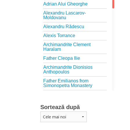
Adrian Alui Gheorghe
Alexandru Lascarov-
Moldovanu
Alexandru Rădescu
Alexis Torrance
Archimandrite Clement
Haralam
Father Cleopa Ilie
Archimandrite Dionisios
Anthopoulos
Father Emilianos from
Simonopetra Monastery
Father Eusebiu Giannakakis
Father Gheorghe Kapsanis
Sortează după
Father Ioanichie Bălan
Archimandrite Placide
Deseille