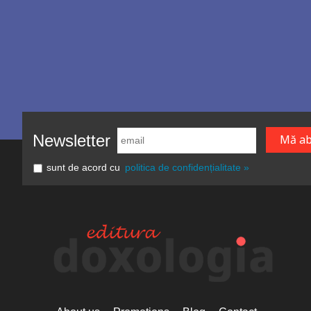
Newsletter
sunt de acord cu
politica de confidențialitate »