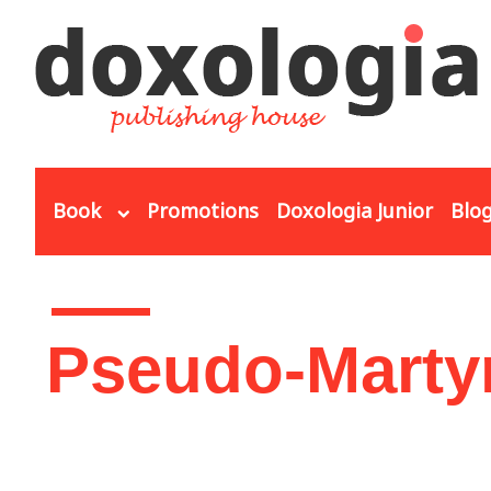
Skip to main content
Book
Promotions
Doxologia Junior
Blo
You are here
Pseudo-Marty