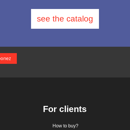
see the catalog
For clients
How to buy?