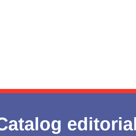
Catalog editoria