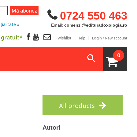
0724 550 463
u
țialitate »
Email:
comenzi@edituradoxologia.ro
 gratuit*
Wishlist
Help
Login / New account
0
All products
Autori