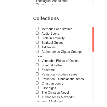
Demetrios J. Constantelos
Theological Association
Church history
Diacon Vasile M. Demciuc
Motivational readings
Liturgics and Pastoral
Dionis Spătaru
Collections
Church music
Dorin Bujdei
Patericon
Patristics
Memories of a lifetime
Dorin Ploscaru
Pilgrimages, tourism
Audio Books
Christian poetry and prose
Dragoș Dâscă
Bible in Actuality
Sermons, homilies
Spiritual Guides
Dumitru Vacariu
Orthodox psychotherapy
Tiddlekins
Religion, science, philosophy
Author series Olguța Creangă-
Fericitul Teodoret al Cirului
Health, lifestyle
Caia
Orthodox Spirituality
Gabriel Poenaru
Venerable Elders of Optina
Studies
Spiritual Father
Gabriela Stoica
Lives of Saints
Episteme
Patristica - Studies series
George Peter Bithos
Patristica - Translations series
Gheronda Iosif Vatopedinul
Christian poetry
First signs
Greg Peters
The Christian Novel
Grigore Ilisei
Author series Alexandru
Lascarov-Moldovanu
Grigore Vieru
Author series Cassian Maria