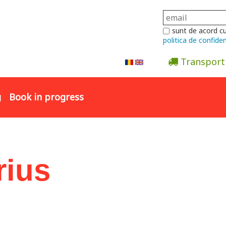
sunt de acord c
politica de confiden
Transport
Abonare la newsletter
g
Book in progress
rius