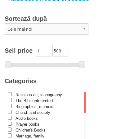
Archimandrite Dionisios Anthopoulos
Father Emilianos from Simonopetra Monastery
Sortează după
Father Eusebiu Giannakakis
Father Gheorghe Kapsanis
Father Ioanichie Bălan
Archimandrite Placide Deseille
Sell price
Archimandrite Zacharias Zacharou
Avva Iulian Pomerius
Camelia Poenaru
Categories
Carmen Gabriela Mândrilă Lăzăreanu
Religious art, iconography
Cassian Maria Spiridon
The Bible interpreted
Cătălina Dănilă
Biographies, memoirs
Church and society
Cezar Florin Cocuz
Audio books
Prayer books
Christos Yannaras
Children's Books
Constantin Cavarnos
Marriage, family