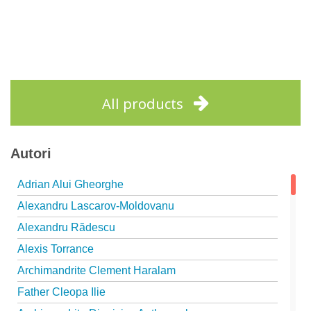
All products
Autori
Adrian Alui Gheorghe
Alexandru Lascarov-Moldovanu
Alexandru Rădescu
Alexis Torrance
Archimandrite Clement Haralam
Father Cleopa Ilie