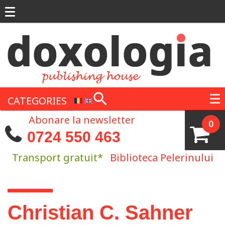
Skip to main content
CATEGORIES
Abonare la newsletter
0
0724 550 463
Transport gratuit*
Biblioteca Pelerinului
You are here
Christian C. Sahner