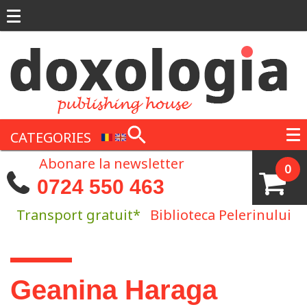
Skip to main content
CATEGORIES
Abonare la newsletter
0
0724 550 463
Transport gratuit*
Biblioteca Pelerinului
You are here
Geanina Haraga