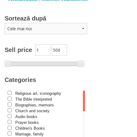
Archimandrite Dionisios Anthopoulos
Father Emilianos from Simonopetra Monastery
Sortează după
Father Eusebiu Giannakakis
Father Gheorghe Kapsanis
Father Ioanichie Bălan
Archimandrite Placide Deseille
Sell price
Archimandrite Zacharias Zacharou
Avva Iulian Pomerius
Camelia Poenaru
Categories
Carmen Gabriela Mândrilă Lăzăreanu
Religious art, iconography
Cassian Maria Spiridon
The Bible interpreted
Cătălina Dănilă
Biographies, memoirs
Church and society
Cezar Florin Cocuz
Audio books
Prayer books
Christos Yannaras
Children's Books
Constantin Cavarnos
Marriage, family