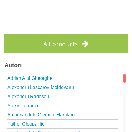
All products
Autori
Adrian Alui Gheorghe
Alexandru Lascarov-Moldovanu
Alexandru Rădescu
Alexis Torrance
Archimandrite Clement Haralam
Father Cleopa Ilie