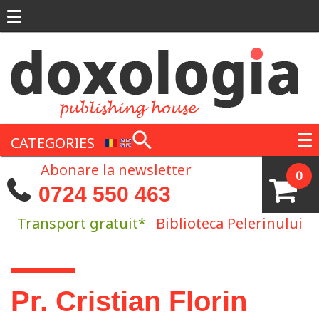
Skip to main content
CATEGORIES
Abonare la newsletter
0
0724 550 463
Transport gratuit*
Biblioteca Pelerinului
You are here
Pr. Cristian Florin