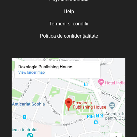
Oana Mădălina Popescu
Olguța Creangă – Caia
Help
Otto von Schaching
Termeni și condiții
Father Macarios Simonope
Politica de confidențialitate
Paul L. Gavrilyuk
Father Adrian Lucian Dinu
Părintele Andrew Louth
Fr. Catalin Adumitroaie
Emilian-Iustinian Roman
Fr. Constantin C. Popescu
Father Constantin Galeriu
Fr. David R. Smith
Father Dimitrie Bejan
Fr. Prof. Dr. Ion Vicovan
Fr. John Anthony McGuckin