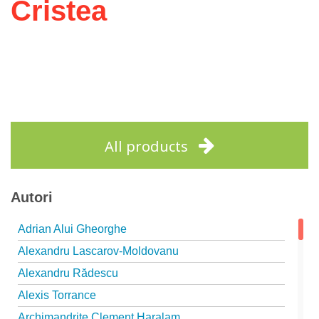
Cristea
All products
Autori
Adrian Alui Gheorghe
Alexandru Lascarov-Moldovanu
Alexandru Rădescu
Alexis Torrance
Archimandrite Clement Haralam