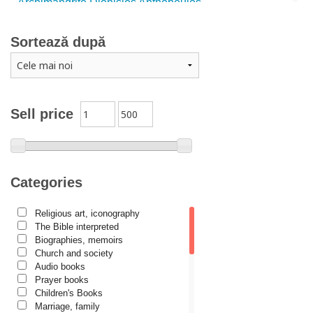
Archimandrite Dionisios Anthopoulos
Father Emilianos from Simonopetra Monastery
Sortează după
Father Eusebiu Giannakakis
Father Gheorghe Kapsanis
Father Ioanichie Bălan
Archimandrite Placide Deseille
Sell price
Archimandrite Zacharias Zacharou
Avva Iulian Pomerius
Camelia Poenaru
Categories
Carmen Gabriela Mândrilă Lăzăreanu
Religious art, iconography
Cassian Maria Spiridon
The Bible interpreted
Cătălina Dănilă
Biographies, memoirs
Church and society
Cezar Florin Cocuz
Audio books
Prayer books
Christos Yannaras
Children's Books
Constantin Cavarnos
Marriage, family