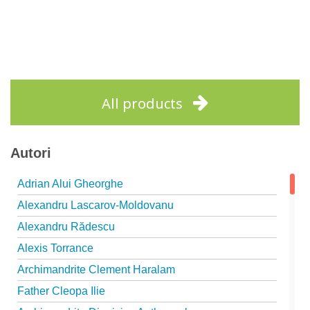
All products
Autori
Adrian Alui Gheorghe
Alexandru Lascarov-Moldovanu
Alexandru Rădescu
Alexis Torrance
Archimandrite Clement Haralam
Father Cleopa Ilie