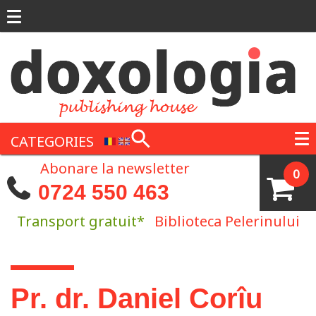
Skip to main content
CATEGORIES
Abonare la newsletter
0
0724 550 463
Transport gratuit*
Biblioteca Pelerinului
You are here
Pr. dr. Daniel Corîu