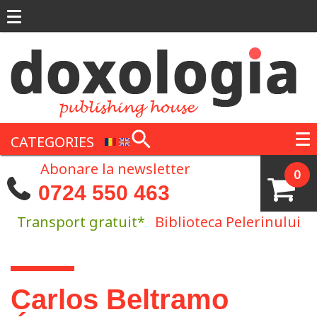
Skip to main content
CATEGORIES
Abonare la newsletter
0
0724 550 463
Transport gratuit*
Biblioteca Pelerinului
You are here
Carlos Beltramo