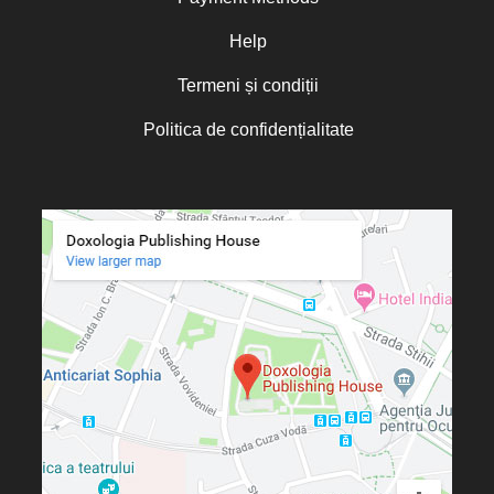
Oana Mădălina Popescu
Olguța Creangă – Caia
Help
Otto von Schaching
Termeni și condiții
Father Macarios Simonope
Politica de confidențialitate
Paul L. Gavrilyuk
Father Adrian Lucian Dinu
Părintele Andrew Louth
Fr. Catalin Adumitroaie
Emilian-Iustinian Roman
Fr. Constantin C. Popescu
Father Constantin Galeriu
Fr. David R. Smith
Father Dimitrie Bejan
Fr. Prof. Dr. Ion Vicovan
Fr. John Anthony McGuckin