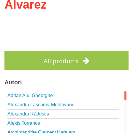
Álvarez
All products
Autori
Adrian Alui Gheorghe
Alexandru Lascarov-Moldovanu
Alexandru Rădescu
Alexis Torrance
Archimandrite Clement Haralam