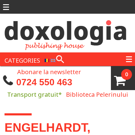
Skip to main content
CATEGORIES
Abonare la newsletter
0
0724 550 463
Transport gratuit*
Biblioteca Pelerinului
You are here
ENGELHARDT,