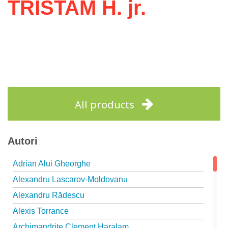
TRISTAM H. jr.
All products
Autori
Adrian Alui Gheorghe
Alexandru Lascarov-Moldovanu
Alexandru Rădescu
Alexis Torrance
Archimandrite Clement Haralam