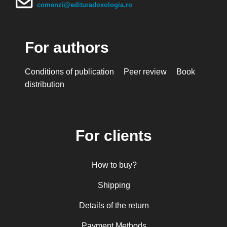
Mihai Arăpașu
comenzi@edituradoxologia.ro
Mioara Dragomir
Metropolitan Anthony of Sourozh
For authors
Mitropolitan Antonie Plămădeală
Mitropolitan Bartolomeu Anania
Conditions of publication
Peer review
Book
His Eminence Serafim, Romanian Orthodox
distribution
Archbishop of Germany, Austria and Luxemburg and
Romanian Orthodox Metropolitan of Germany and
Central and Northern Europe
Mitropolitan Visarion Puiu
For clients
Nun Florentia Bârdan
Nun Teodosia (Zorica) Lațcu
How to buy?
Nicolae Ionel
Nicoleta Leon-Armanu
Shipping
Norman Russell
Details of the return
Norris J. Chumley
Payment Methods